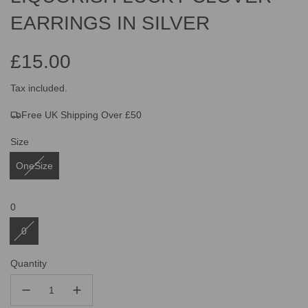
EARRINGS IN SILVER
£15.00
Sale
Regular
Tax included.
Free UK Shipping Over £50
price
price
Size
OneSize
0
0
Quantity