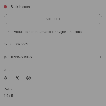
Back in soon
L
SOLD OUT
O
A
Product is non-returnable for hygiene reasons
D
I
N
EarringSS23005
G
.
.
SHIPPING INFO
.
Share
Rating
4.9 / 5