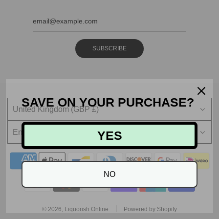
SUBSCRIBE
SAVE ON YOUR PURCHASE?
United Kingdom (GBP £)
English
YES
NO
© 2026, Liquorish Online
Powered by Shopify