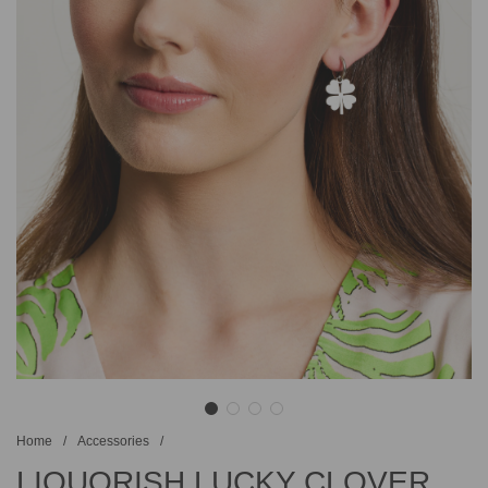
Home
/
Accessories
/
LIQUORISH LUCKY CLOVER