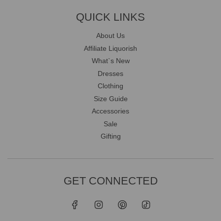
QUICK LINKS
About Us
Affiliate Liquorish
What`s New
Dresses
Clothing
Size Guide
Accessories
Sale
Gifting
GET CONNECTED