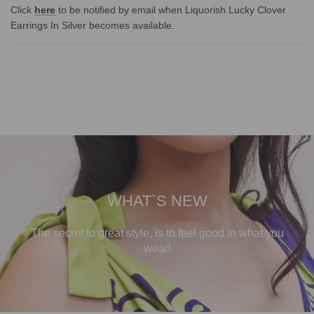
Click
here
to be notified by email when Liquorish Lucky Clover
Earrings In Silver becomes available.
WHAT`S NEW
The secret to great style, is to feel good in what you
wear!