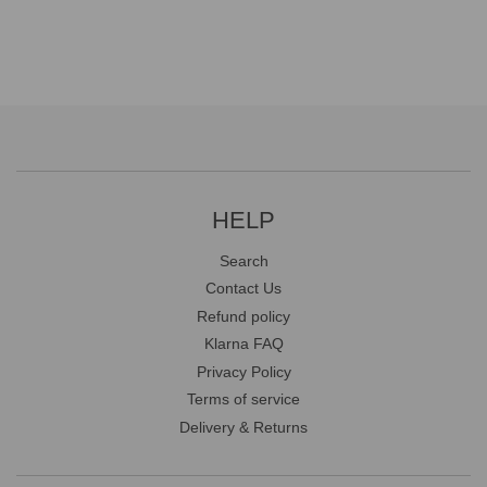
HELP
Search
Contact Us
Refund policy
Klarna FAQ
Privacy Policy
Terms of service
Delivery & Returns