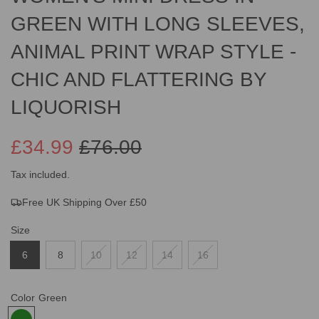
GREEN WITH LONG SLEEVES,
ANIMAL PRINT WRAP STYLE -
CHIC AND FLATTERING BY
LIQUORISH
£34.99
£76.00
Sale
Regular
Tax included.
Free UK Shipping Over £50
price
price
Size
6
8
10
12
14
16
Color
Green