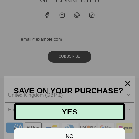
GET CONNECTED
SUBSCRIBE
SAVE ON YOUR PURCHASE?
United Kingdom (GBP £)
English
YES
NO