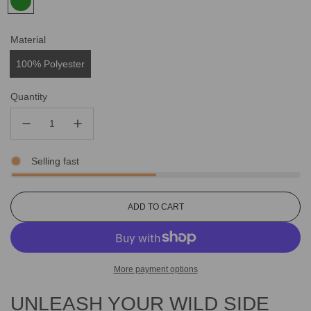
Material
100% Polyester
Quantity
Selling fast
L
ADD TO CART
O
A
D
I
More payment options
N
G
UNLEASH YOUR WILD SIDE
.