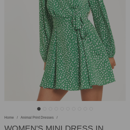
Home
/
Animal Print Dresses
/
WOMEN'S MINI DRESS IN