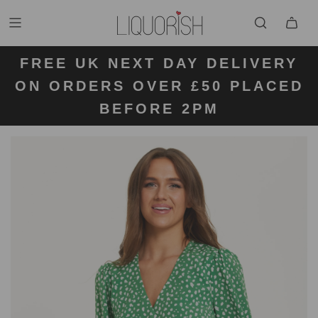
FREE UK NEXT DAY DELIVERY
FREE UK STANDARD DELIVERY
FREE UK RETURN LABELS ON
ON ORDERS OVER £50 PLACED
KLARNA AVAILABLE
FOR ORDERS UNDER £50
ALL ORDERS
BEFORE 2PM