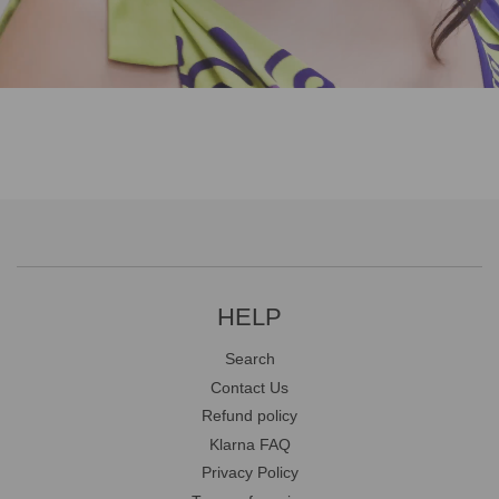
HELP
Search
Contact Us
Refund policy
Klarna FAQ
Privacy Policy