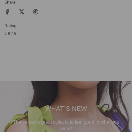
Share
Rating
4.9 / 5
WHAT`S NEW
The secret to great style, is to feel good in what you
wear!