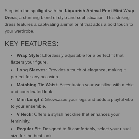
.
.
Step into the spotlight with the
Liquorish Animal Print Mini Wrap
Dress
, a stunning blend of style and sophistication. This striking
dress features a captivating animal print that adds a bold touch to
your wardrobe.
KEY FEATURES:
Wrap Style:
Effortlessly adjustable for a perfect fit that
flatters your figure.
Long Sleeves:
Provides a touch of elegance, making it
perfect for any occasion.
Matching Tie Waist:
Accentuates your waistline with a chic
and coordinated look.
Mini Length:
Showcases your legs and adds a playful vibe
to your ensemble.
V Neck:
Offers a stylish neckline that enhances your
femininity.
Regular Fit:
Designed to fit comfortably, select your usual
size for the best look.