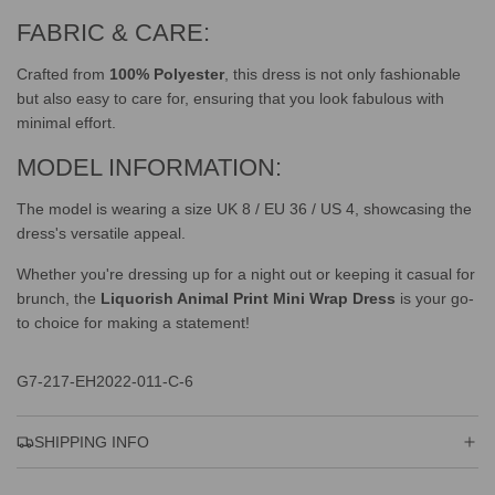
FABRIC & CARE:
Crafted from
100% Polyester
, this dress is not only fashionable
but also easy to care for, ensuring that you look fabulous with
minimal effort.
MODEL INFORMATION:
The model is wearing a size UK 8 / EU 36 / US 4, showcasing the
dress's versatile appeal.
Whether you're dressing up for a night out or keeping it casual for
brunch, the
Liquorish Animal Print Mini Wrap Dress
is your go-
to choice for making a statement!
G7-217-EH2022-011-C-6
SHIPPING INFO