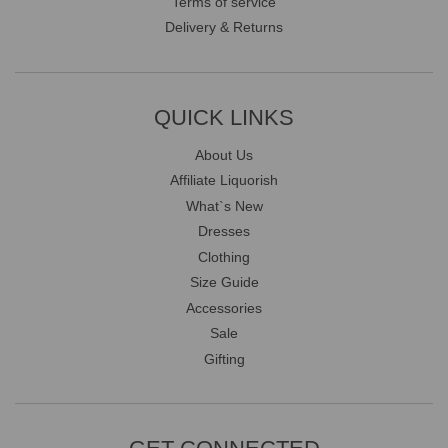
Terms of service
Delivery & Returns
QUICK LINKS
About Us
Affiliate Liquorish
What`s New
Dresses
Clothing
Size Guide
Accessories
Sale
Gifting