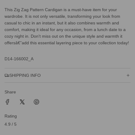
This Zig Zag Pattern Cardigan is a must-have item for your
wardrobe. It is not only versatile, transforming your look from
casual to chic in an instant, but it also combines warmth and
comfort, making it ideal for any occasion, from a lunch date to a
cozy night in. Don't miss out on the unique style and warmth it
offersâ€”add this essential layering piece to your collection today!
D14-166002_A
SHIPPING INFO
Share
Rating
4.9 / 5