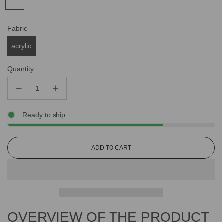
Fabric
acrylic
Quantity
Ready to ship
L
ADD TO CART
O
A
D
I
N
G
OVERVIEW OF THE PRODUCT
.