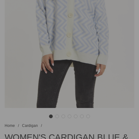
Home
/
Cardigan
/
WOMEN'S CARDIGAN BLUE &