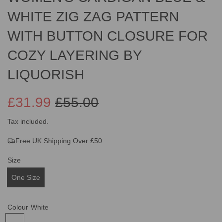
WHITE ZIG ZAG PATTERN
WITH BUTTON CLOSURE FOR
COZY LAYERING BY
LIQUORISH
£31.99
£55.00
Sale
Regular
Tax included.
Free UK Shipping Over £50
price
price
Size
One Size
Colour
White