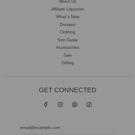
About Us
Affiliate Liquorish
What`s New
Dresses
Clothing
Size Guide
Accessories
Sale
Gifting
GET CONNECTED