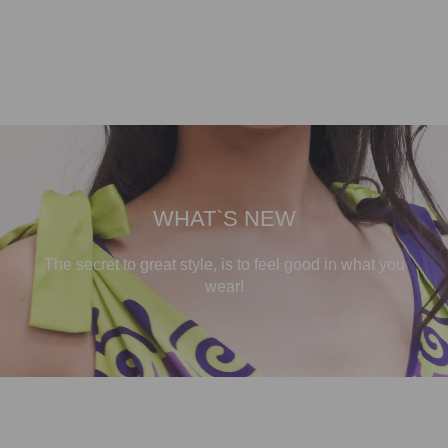
WHAT`S NEW
The secret to great style, is to feel good in what you
wear!