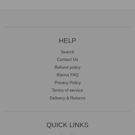
HELP
Search
Contact Us
Refund policy
Klarna FAQ
Privacy Policy
Terms of service
Delivery & Returns
QUICK LINKS