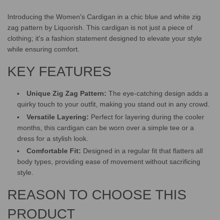
.
.
Introducing the Women's Cardigan in a chic blue and white zig
zag pattern by Liquorish. This cardigan is not just a piece of
clothing; it's a fashion statement designed to elevate your style
while ensuring comfort.
KEY FEATURES
Unique Zig Zag Pattern:
The eye-catching design adds a
quirky touch to your outfit, making you stand out in any crowd.
Versatile Layering:
Perfect for layering during the cooler
months, this cardigan can be worn over a simple tee or a
dress for a stylish look.
Comfortable Fit:
Designed in a regular fit that flatters all
body types, providing ease of movement without sacrificing
style.
REASON TO CHOOSE THIS
PRODUCT