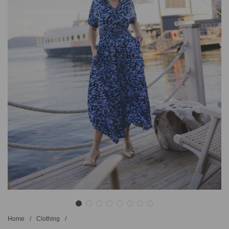
Home
/
Clothing
/