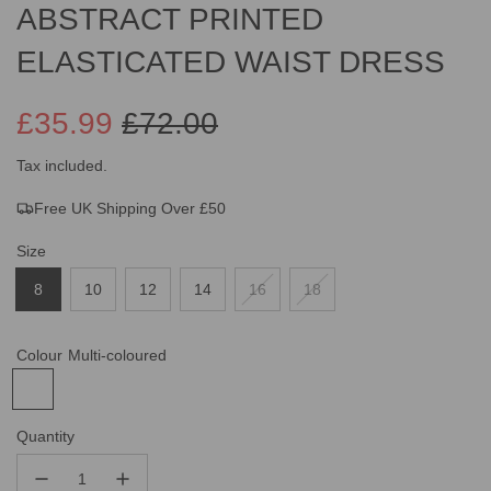
ABSTRACT PRINTED
ELASTICATED WAIST DRESS
£35.99
£72.00
Sale
Regular
Tax included.
Free UK Shipping Over £50
price
price
Size
8
10
12
14
16
18
Colour
Multi-coloured
Quantity