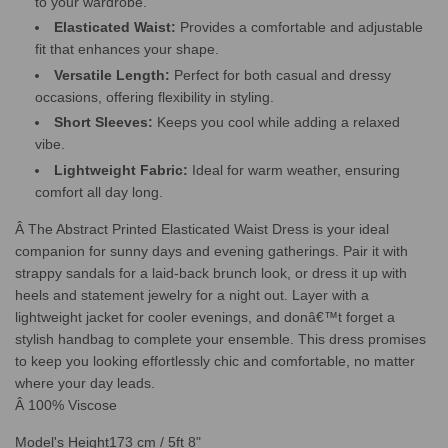
to your wardrobe.
Elasticated Waist:
Provides a comfortable and adjustable
fit that enhances your shape.
Versatile Length:
Perfect for both casual and dressy
occasions, offering flexibility in styling.
Short Sleeves:
Keeps you cool while adding a relaxed
vibe.
Lightweight Fabric:
Ideal for warm weather, ensuring
comfort all day long.
Â The Abstract Printed Elasticated Waist Dress is your ideal
companion for sunny days and evening gatherings. Pair it with
strappy sandals for a laid-back brunch look, or dress it up with
heels and statement jewelry for a night out. Layer with a
lightweight jacket for cooler evenings, and donâ€™t forget a
stylish handbag to complete your ensemble. This dress promises
to keep you looking effortlessly chic and comfortable, no matter
where your day leads.
Â 100% Viscose
Model's Height
173 cm / 5ft 8"