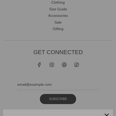
Clothing
Size Guide
Accessories
Sale
Gifting
GET CONNECTED
SUBSCRIBE