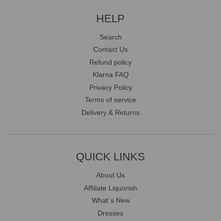
HELP
Search
Contact Us
Refund policy
Klarna FAQ
Privacy Policy
Terms of service
Delivery & Returns
QUICK LINKS
About Us
Affiliate Liquorish
What`s New
Dresses