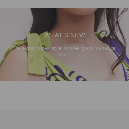
WHAT`S NEW
The secret to great style, is to feel good in what you
wear!