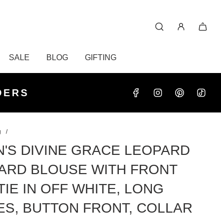
SALE
BLOG
GIFTING
S OVER
RDERS
DERS
g
/
'S DIVINE GRACE LEOPARD
ARD BLOUSE WITH FRONT
TIE IN OFF WHITE, LONG
ES, BUTTON FRONT, COLLAR