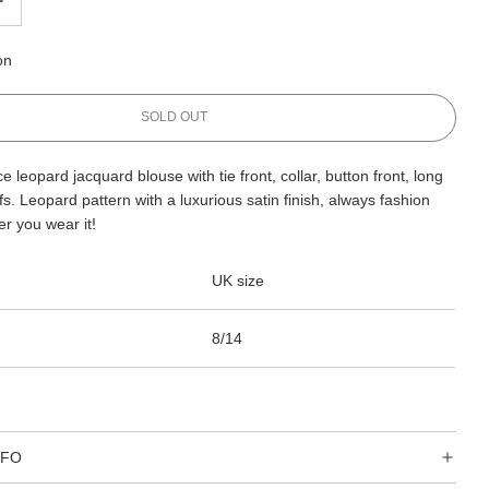
on
L
SOLD OUT
O
A
 leopard jacquard blouse with tie front, collar, button front, long
D
s. Leopard pattern with a luxurious satin finish, always fashion
I
N
r you wear it!
G
.
UK size
.
.
8/14
NFO