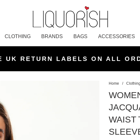
CLOTHING
BRANDS
BAGS
ACCESSORIES
K NEXT DAY DELIVERY ON ORDER
 UK STANDARD DELIVERY FOR O
E UK RETURN LABELS ON ALL OR
KLARNA AVAILABLE
£50 PLACED BEFORE 2PM
UNDER £50
Home
/
Clothin
WOMEN
JACQU
WAIST 
SLEEV