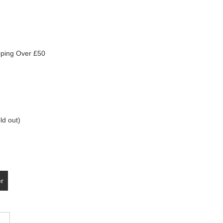
pping Over £50
ld out)
er