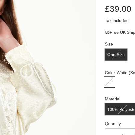
£39.00
Sale
Regular
Tax included.
Free UK Shi
price
price
Size
One Size
Color
White
(So
Material
100% Polyest
Quantity