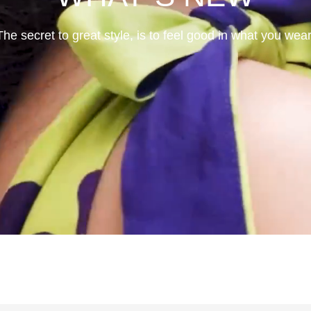
The secret to great style, is to feel good in what you wear