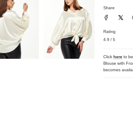
Share
Rating
4.9 / 5
Click
here
to be
Blouse with Fro
becomes availa