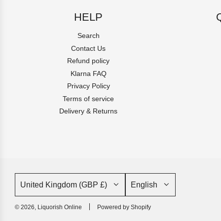
HELP
Search
Contact Us
Refund policy
Klarna FAQ
Privacy Policy
Terms of service
Delivery & Returns
United Kingdom (GBP £)
English
© 2026, Liquorish Online
Powered by Shopify