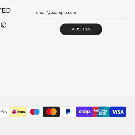
TED
SUBSCRIBE