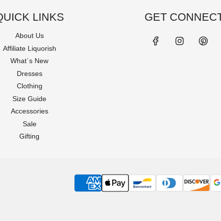
QUICK LINKS
GET CONNEC
About Us
Affiliate Liquorish
What`s New
Dresses
Clothing
Size Guide
Accessories
Sale
Gifting