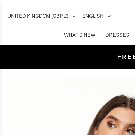
UNITED KINGDOM (GBP £)
ENGLISH
WHAT'S NEW
DRESSES
FREE U
FREE
FRE