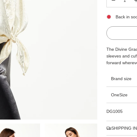
Back in so
The Divine Grace
sleeves and cuff
forward whereve
Brand size
OneSize
DG1005
SHIPPING I