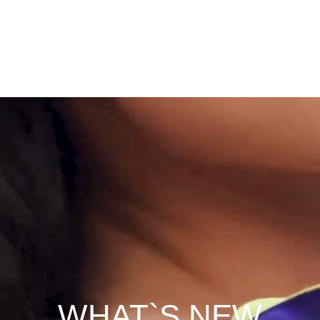
WHAT`S NEW