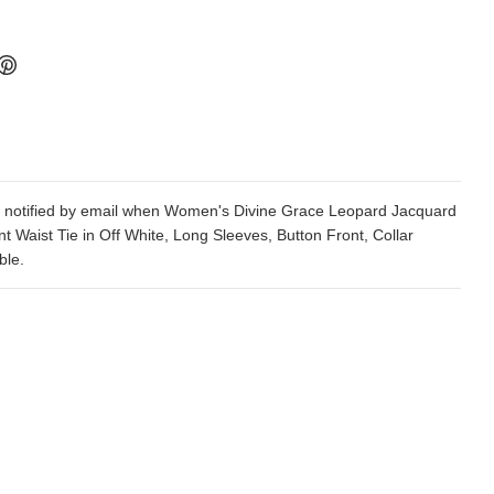
 notified by email when Women's Divine Grace Leopard Jacquard
nt Waist Tie in Off White, Long Sleeves, Button Front, Collar
ble.