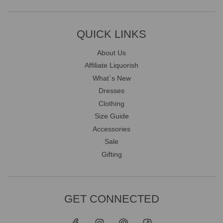
QUICK LINKS
About Us
Affiliate Liquorish
What`s New
Dresses
Clothing
Size Guide
Accessories
Sale
Gifting
GET CONNECTED