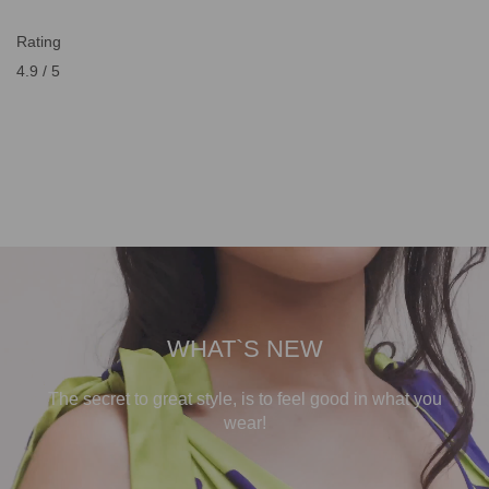
Rating
4.9 / 5
WHAT`S NEW
The secret to great style, is to feel good in what you
wear!