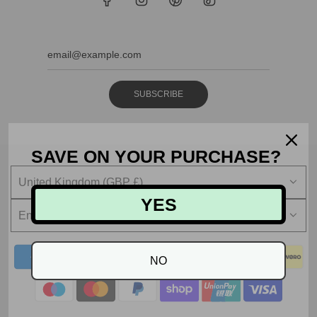
SUBSCRIBE
SAVE ON YOUR PURCHASE?
United Kingdom (GBP £)
YES
English
NO