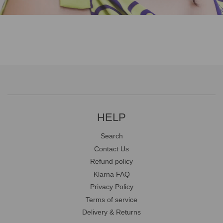
HELP
Search
Contact Us
Refund policy
Klarna FAQ
Privacy Policy
Terms of service
Delivery & Returns