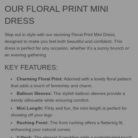
.
.
OUR FLORAL PRINT MINI
DRESS
Step out in style with our stunning Floral Print Mini Dress,
designed to make you feel both beautiful and confident. This
dress is perfect for any occasion, whether it's a sunny brunch or
an evening gathering.
KEY FEATURES:
Charming Floral Print:
Adorned with a lovely floral pattern
that adds a touch of femininity and charm.
Balloon Sleeves:
The stylish balloon sleeves provide a
trendy silhouette while ensuring comfort.
Mini Length:
Flirty and fun, the mini length is perfect for
showing off your legs.
Ruching Front:
The front ruching offers a flattering fit,
enhancing your natural curves.
V Neck:
The elegant V-neckline adds a sophisticated touch