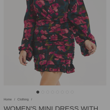
Home
/
Clothing
/
WOMEN'S MINI DRESS WITH