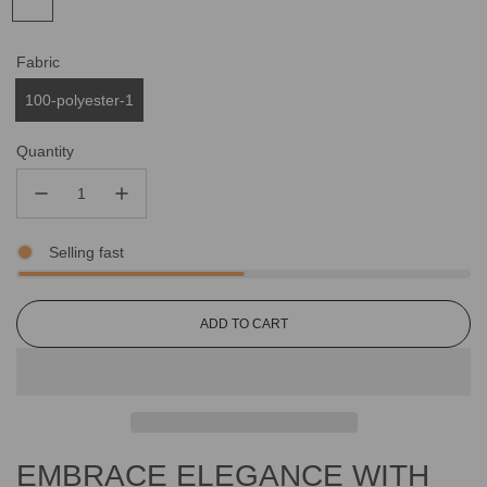
Fabric
100-polyester-1
Quantity
Selling fast
L
ADD TO CART
O
A
D
I
N
G
EMBRACE ELEGANCE WITH
.