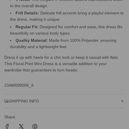
to the overall design.
Frill Details:
Delicate frill accents bring a playful element to
the dress, making it unique.
Regular Fit:
Designed for comfort and ease, this dress fits
beautifully on various body types.
Quality Material:
Made from 100% Polyester, ensuring
durability and a lightweight feel.
Dress it up with heels for a chic look or keep it casual with flats.
This Floral Print Mini Dress is a versatile addition to your
wardrobe that guarantees to turn heads.
23AW099006_A
SHIPPING INFO
Share