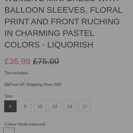
BALLOON SLEEVES, FLORAL
PRINT AND FRONT RUCHING
IN CHARMING PASTEL
COLORS - LIQUORISH
£35.99
£75.00
Sale
Regular
Tax included.
Free UK Shipping Over £50
price
price
Size
6
8
10
12
14
16
Colour
Multi-coloured