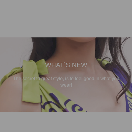
WHAT`S NEW
The secret to great style, is to feel good in what you
wear!