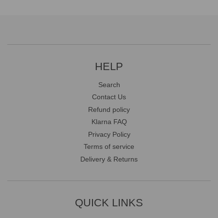
HELP
Search
Contact Us
Refund policy
Klarna FAQ
Privacy Policy
Terms of service
Delivery & Returns
QUICK LINKS