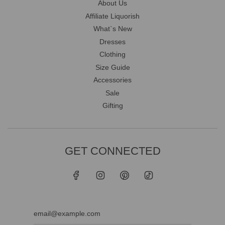
About Us
Affiliate Liquorish
What`s New
Dresses
Clothing
Size Guide
Accessories
Sale
Gifting
GET CONNECTED