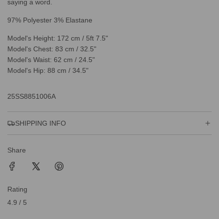
saying a word.
97% Polyester 3% Elastane
Model's Height: 172 cm / 5ft 7.5"
Model's Chest: 83 cm / 32.5"
Model's Waist: 62 cm / 24.5"
Model's Hip: 88 cm / 34.5"
25SS8851006A
SHIPPING INFO
Share
Rating
4.9 / 5