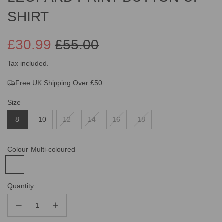
SHIRT
£30.99
£55.00
Sale
Regular
Tax included.
Free UK Shipping Over £50
price
price
Size
8
10
12
14
16
18
Colour
Multi-coloured
Quantity