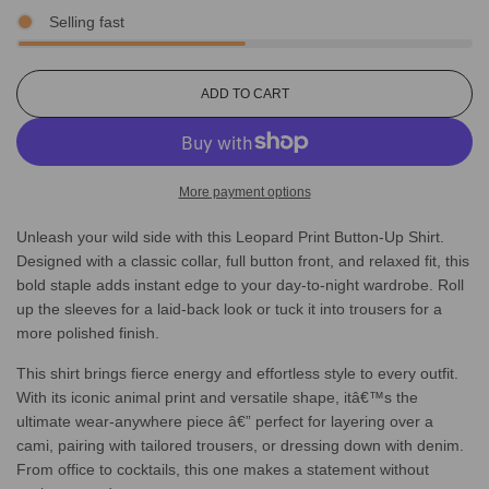
Selling fast
L
ADD TO CART
O
A
D
I
More payment options
N
G
Unleash your wild side with this Leopard Print Button-Up Shirt.
.
.
Designed with a classic collar, full button front, and relaxed fit, this
.
bold staple adds instant edge to your day-to-night wardrobe. Roll
up the sleeves for a laid-back look or tuck it into trousers for a
more polished finish.
This shirt brings fierce energy and effortless style to every outfit.
With its iconic animal print and versatile shape, itâ€™s the
ultimate wear-anywhere piece â€” perfect for layering over a
cami, pairing with tailored trousers, or dressing down with denim.
From office to cocktails, this one makes a statement without