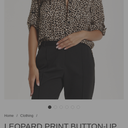
Home
/
Clothing
/
LEOPARD PRINT BUTTON-UP