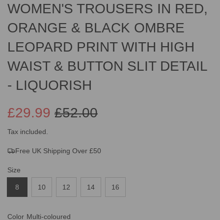
WOMEN'S TROUSERS IN RED,
ORANGE & BLACK OMBRE
LEOPARD PRINT WITH HIGH
WAIST & BUTTON SLIT DETAIL
- LIQUORISH
£29.99
£52.00
Sale
Regular
Tax included.
Free UK Shipping Over £50
price
price
Size
8
10
12
14
16
Color
Multi-coloured