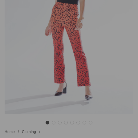
Home
/
Clothing
/