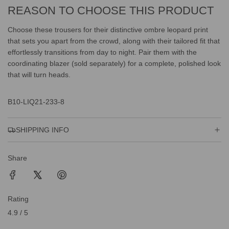
REASON TO CHOOSE THIS PRODUCT
Choose these trousers for their distinctive ombre leopard print
that sets you apart from the crowd, along with their tailored fit that
effortlessly transitions from day to night. Pair them with the
coordinating blazer (sold separately) for a complete, polished look
that will turn heads.
B10-LIQ21-233-8
SHIPPING INFO
Share
Rating
4.9 / 5