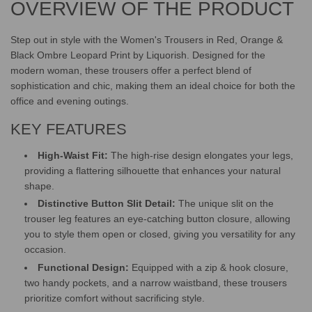
OVERVIEW OF THE PRODUCT
.
.
.
Step out in style with the Women's Trousers in Red, Orange &
Black Ombre Leopard Print by Liquorish. Designed for the
modern woman, these trousers offer a perfect blend of
sophistication and chic, making them an ideal choice for both the
office and evening outings.
KEY FEATURES
High-Waist Fit:
The high-rise design elongates your legs,
providing a flattering silhouette that enhances your natural
shape.
Distinctive Button Slit Detail:
The unique slit on the
trouser leg features an eye-catching button closure, allowing
you to style them open or closed, giving you versatility for any
occasion.
Functional Design:
Equipped with a zip & hook closure,
two handy pockets, and a narrow waistband, these trousers
prioritize comfort without sacrificing style.