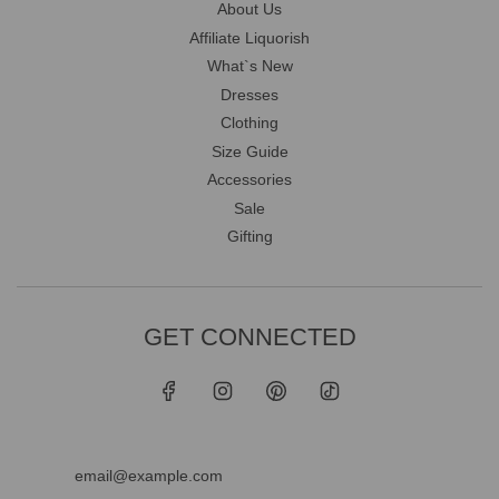
About Us
Affiliate Liquorish
What`s New
Dresses
Clothing
Size Guide
Accessories
Sale
Gifting
GET CONNECTED