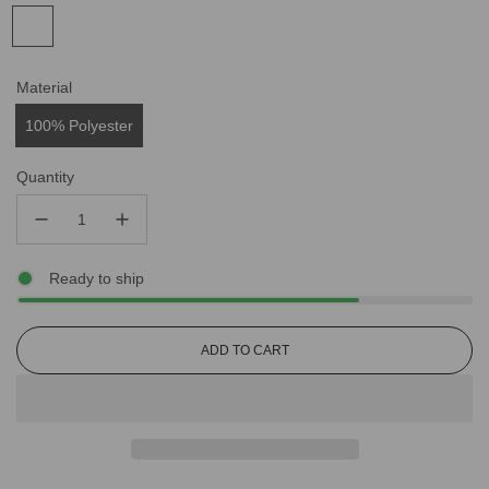
Material
100% Polyester
Quantity
Ready to ship
L
ADD TO CART
O
A
D
I
N
G