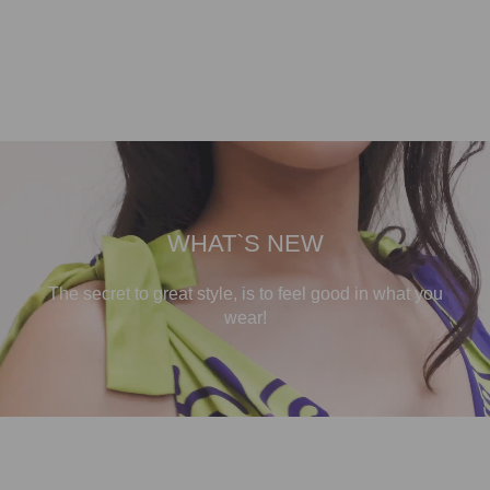
WHAT`S NEW
The secret to great style, is to feel good in what you
wear!