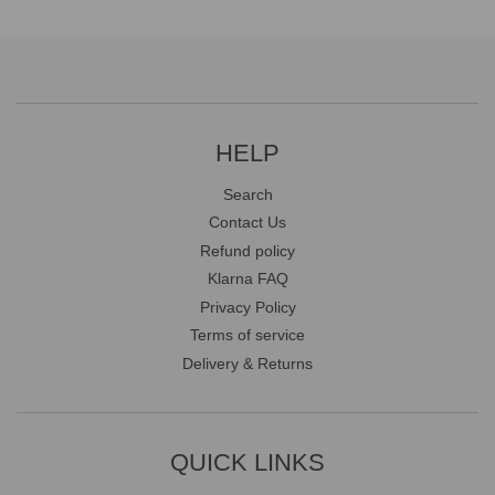
HELP
Search
Contact Us
Refund policy
Klarna FAQ
Privacy Policy
Terms of service
Delivery & Returns
QUICK LINKS