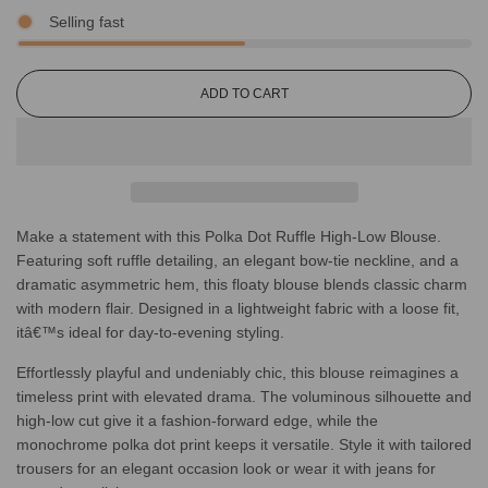
Selling fast
L
ADD TO CART
O
A
D
I
N
G
Make a statement with this Polka Dot Ruffle High-Low Blouse.
.
.
Featuring soft ruffle detailing, an elegant bow-tie neckline, and a
.
dramatic asymmetric hem, this floaty blouse blends classic charm
with modern flair. Designed in a lightweight fabric with a loose fit,
itâ€™s ideal for day-to-evening styling.
Effortlessly playful and undeniably chic, this blouse reimagines a
timeless print with elevated drama. The voluminous silhouette and
high-low cut give it a fashion-forward edge, while the
monochrome polka dot print keeps it versatile. Style it with tailored
trousers for an elegant occasion look or wear it with jeans for