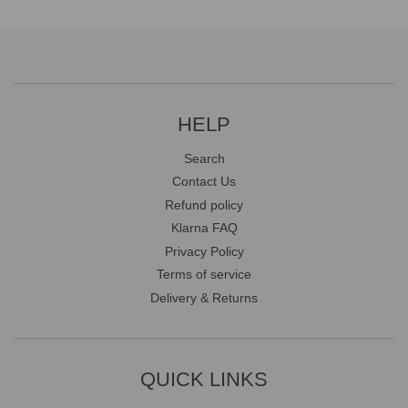
HELP
Search
Contact Us
Refund policy
Klarna FAQ
Privacy Policy
Terms of service
Delivery & Returns
QUICK LINKS