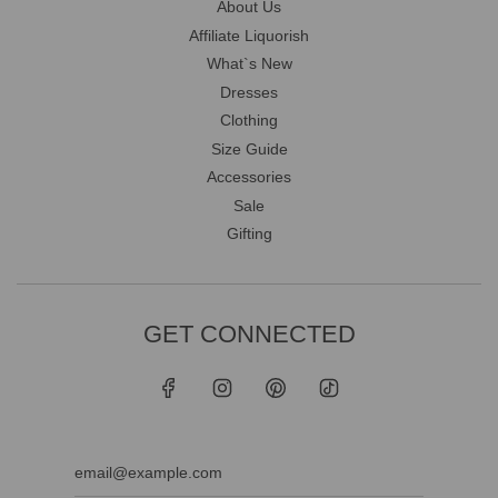
About Us
Affiliate Liquorish
What`s New
Dresses
Clothing
Size Guide
Accessories
Sale
Gifting
GET CONNECTED