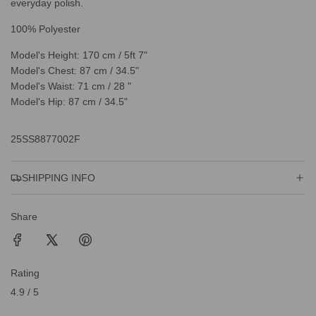
everyday polish.
100% Polyester
Model's Height: 170 cm / 5ft 7"
Model's Chest: 87 cm / 34.5"
Model's Waist: 71 cm / 28 "
Model's Hip: 87 cm / 34.5"
25SS8877002F
SHIPPING INFO
Share
Rating
4.9 / 5