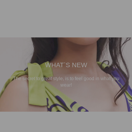
WHAT`S NEW
The secret to great style, is to feel good in what you
wear!