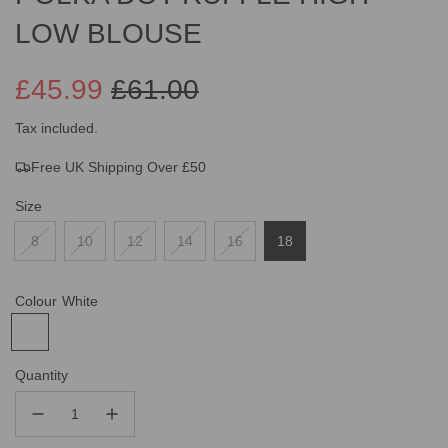
LOW BLOUSE
£45.99
£61.00
Sale
Regular
Tax included.
Free UK Shipping Over £50
price
price
Size
8
10
12
14
16
18
Colour
White
Quantity