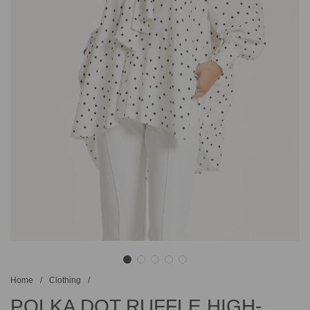
Home
/
Clothing
/
POLKA DOT RUFFLE HIGH-