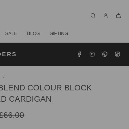
SALE
BLOG
GIFTING
S OVER
RDERS
DERS
g
/
BLEND COLOUR BLOCK
D CARDIGAN
£66.00