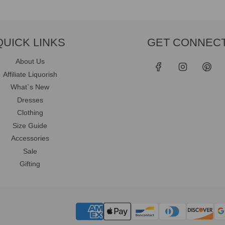
QUICK LINKS
GET CONNEC
About Us
Affiliate Liquorish
What`s New
Dresses
Clothing
Size Guide
Accessories
Sale
Gifting