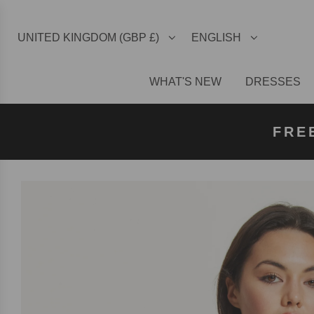
UNITED KINGDOM (GBP £)
ENGLISH
WHAT'S NEW
DRESSES
FREE U
FREE
FRE