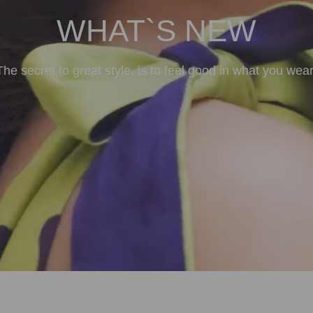
WHAT`S NEW
The secret to great style, is to feel good in what you wear