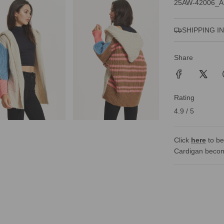
25AW-42006_A
SHIPPING I
Share
Rating
4.9 / 5
Click
here
to be
Cardigan becom