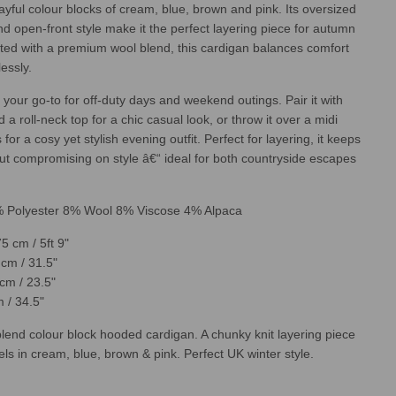
layful colour blocks of cream, blue, brown and pink. Its oversized
I
N
nd open-front style make it the perfect layering piece for autumn
G
fted with a premium wool blend, this cardigan balances comfort
.
lessly.
.
.
 your go-to for off-duty days and weekend outings. Pair it with
 a roll-neck top for a chic casual look, or throw it over a midi
for a cosy yet stylish evening outfit. Perfect for layering, it keeps
t compromising on style â€“ ideal for both countryside escapes
% Polyester 8% Wool 8% Viscose 4% Alpaca
5 cm / 5ft 9"
cm / 31.5"
cm / 23.5"
 / 34.5"
lend colour block hooded cardigan. A chunky knit layering piece
els in cream, blue, brown & pink. Perfect UK winter style.