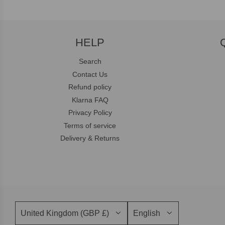
HELP
Search
Contact Us
Refund policy
Klarna FAQ
Privacy Policy
Terms of service
Delivery & Returns
United Kingdom (GBP £)
English