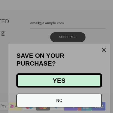
TED
SUBSCRIBE
SAVE ON YOUR
PURCHASE?
YES
NO