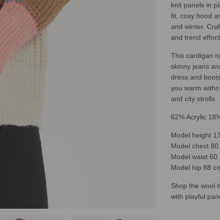
knit panels in p
fit, cosy hood a
and winter. Cra
and trend effort
This cardigan is
skinny jeans and
dress and boots 
you warm withou
and city strolls.
62% Acrylic 18
Model height 17
Model chest 80 
Model waist 60 
Model hip 88 cm
Shop the wool b
with playful pan