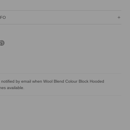
NFO
 notified by email when Wool Blend Colour Block Hooded
es available.