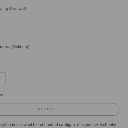
pping Over £50
loured
(Sold out)
on
L
SOLD OUT
O
A
tylish in this wool blend hooded cardigan, designed with chunky
D