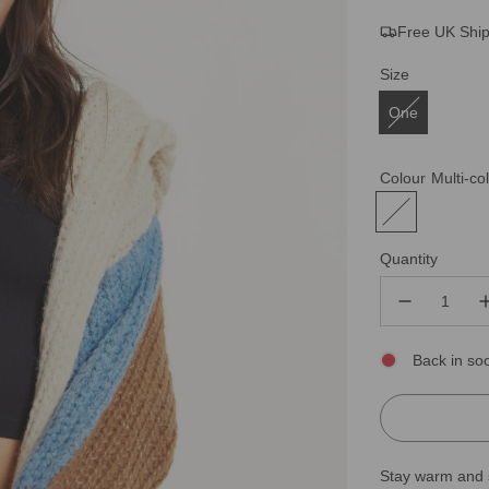
Free UK Shi
price
price
Size
One
Colour
Multi-co
Quantity
Back in so
Stay warm and s