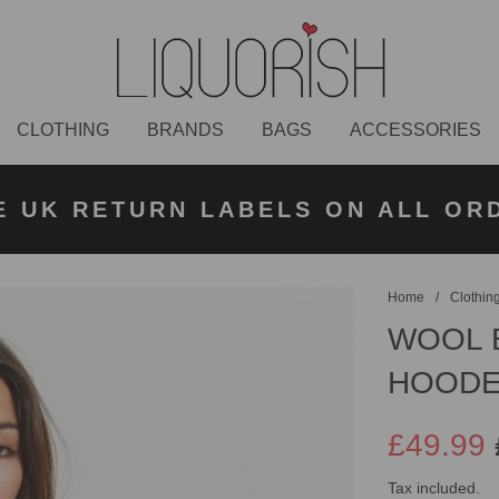
CLOTHING
BRANDS
BAGS
ACCESSORIES
K NEXT DAY DELIVERY ON ORDER
 UK STANDARD DELIVERY FOR O
E UK RETURN LABELS ON ALL OR
KLARNA AVAILABLE
£50 PLACED BEFORE 2PM
UNDER £50
Home
/
Clothin
WOOL 
HOODE
£49.99
Sale
Regular
Tax included.