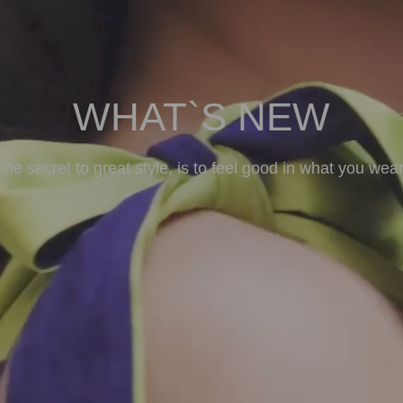
WHAT`S NEW
The secret to great style, is to feel good in what you wear