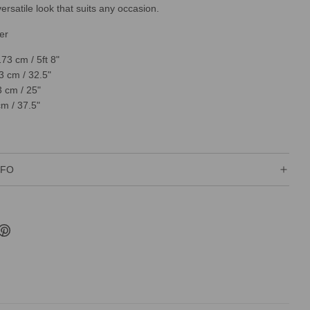
ersatile look that suits any occasion.
er
173 cm / 5ft 8"
3 cm / 32.5"
3 cm / 25"
cm / 37.5"
NFO