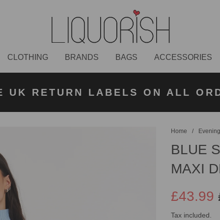
CLOTHING
BRANDS
BAGS
ACCESSORIES
K NEXT DAY DELIVERY ON ORDER
 UK STANDARD DELIVERY FOR O
E UK RETURN LABELS ON ALL OR
KLARNA AVAILABLE
£50 PLACED BEFORE 2PM
UNDER £50
Home
/
Evening
BLUE 
MAXI 
£43.99
Sale
Regular
Tax included.