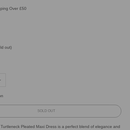
pping Over £50
ld out)
on
L
SOLD OUT
O
A
 Turtleneck Pleated Maxi Dress is a perfect blend of elegance and
D