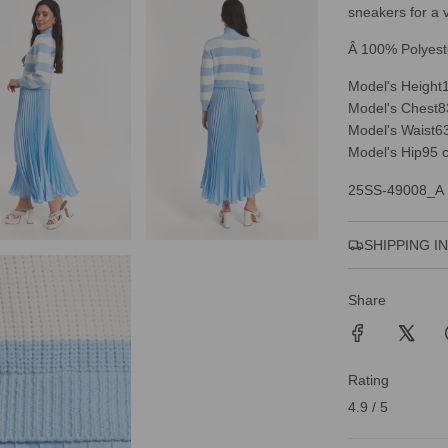
sneakers for a v
Â 100% Polyest
Model's Height
Model's Chest
8
Model's Waist
6
Model's Hip
95 
25SS-49008_A
SHIPPING I
Share
Rating
4.9 / 5