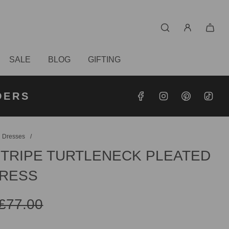
SALE
BLOG
GIFTING
S OVER
RDERS
DERS
 Dresses
/
STRIPE TURTLENECK PLEATED
DRESS
£77.00