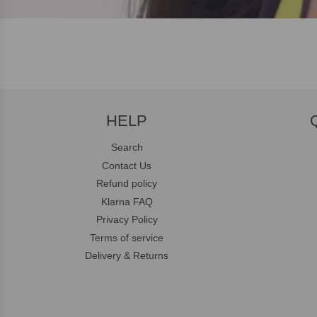
HELP
Search
Contact Us
Refund policy
Klarna FAQ
Privacy Policy
Terms of service
Delivery & Returns