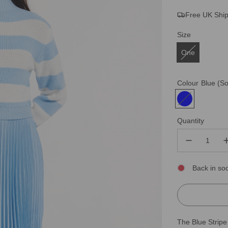
Free UK Shi
price
price
Size
One
Colour
Blue
(So
Quantity
Back in so
The Blue Stripe