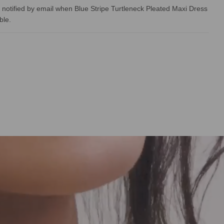
 notified by email when Blue Stripe Turtleneck Pleated Maxi Dress
ble.