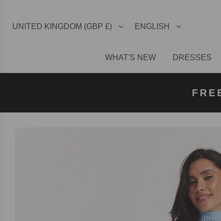
UNITED KINGDOM (GBP £)
ENGLISH
WHAT'S NEW
DRESSES
FREE U
FREE
FRE