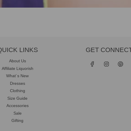
QUICK LINKS
GET CONNEC
About Us
Affiliate Liquorish
What`s New
Dresses
Clothing
Size Guide
Accessories
Sale
Gifting