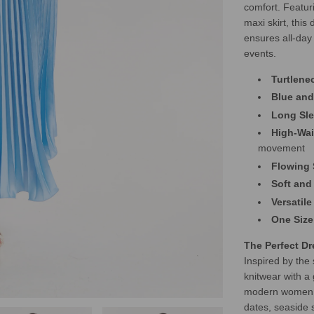
comfort. Featur
maxi skirt, this 
ensures all-day
events.
Turtlene
Blue and
Long Sl
High-Wai
movement
Flowing 
Soft and
Versatile
One Size
The Perfect D
Inspired by the
knitwear with a 
modern women wh
dates, seaside s