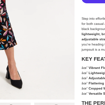
Step into effort
for both casual
black backgroun
lightweight, b
adjustable str
you're heading 
jumpsuit is a m
KEY FEA
âœ”
Vibrant Fl
âœ”
Lightweig
âœ”
Adjustabl
âœ”
Flatterin
âœ”
Cropped W
âœ”
Versatile 
THE PER