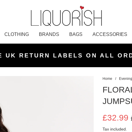
CLOTHING
BRANDS
BAGS
ACCESSORIES
K NEXT DAY DELIVERY ON ORDER
 UK STANDARD DELIVERY FOR O
E UK RETURN LABELS ON ALL OR
KLARNA AVAILABLE
£50 PLACED BEFORE 2PM
UNDER £50
Home
/
Evening
FLORA
JUMPS
£32.99
Sale
Regular
Tax included.