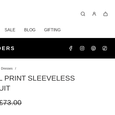
SALE
BLOG
GIFTING
S OVER
RDERS
DERS
 Dresses
/
L PRINT SLEEVELESS
UIT
£73.00