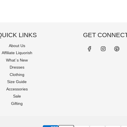
QUICK LINKS
GET CONNEC
About Us
Affiliate Liquorish
What`s New
Dresses
Clothing
Size Guide
Accessories
Sale
Gifting