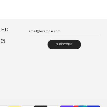
TED
SUBSCRIBE