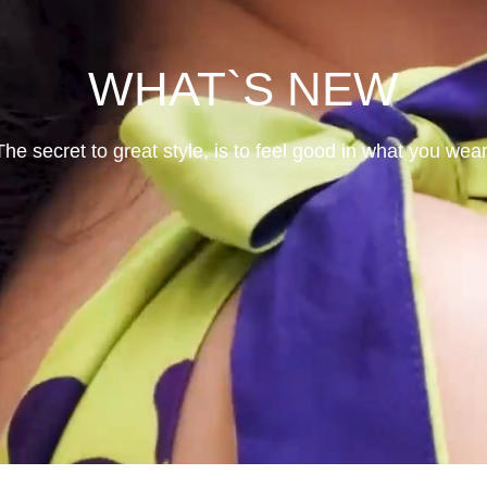
WHAT`S NEW
The secret to great style, is to feel good in what you wear