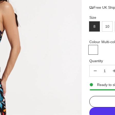
Free UK Shi
price
price
Size
8
10
Colour
Multi-co
Quantity
Ready to s