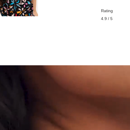
Rating
4.9 / 5