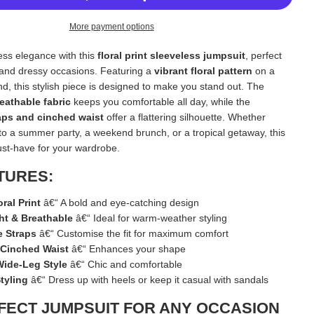
D
I
More payment options
N
G
less elegance with this
floral print sleeveless jumpsuit
, perfect
.
.
 and dressy occasions. Featuring a
vibrant floral pattern
on a
.
d, this stylish piece is designed to make you stand out. The
reathable fabric
keeps you comfortable all day, while the
aps and cinched waist
offer a flattering silhouette. Whether
to a summer party, a weekend brunch, or a tropical getaway, this
ust-have for your wardrobe.
TURES:
oral Print
â€“ A bold and eye-catching design
ht & Breathable
â€“ Ideal for warm-weather styling
e Straps
â€“ Customise the fit for maximum comfort
g Cinched Waist
â€“ Enhances your shape
ide-Leg Style
â€“ Chic and comfortable
Styling
â€“ Dress up with heels or keep it casual with sandals
FECT JUMPSUIT FOR ANY OCCASION