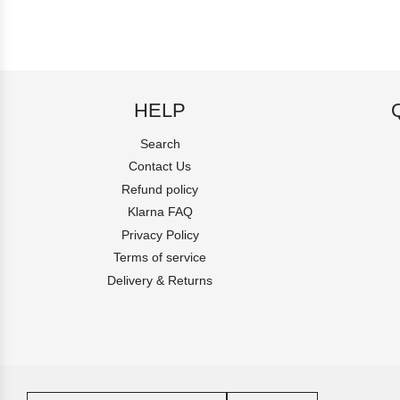
HELP
Search
Contact Us
Refund policy
Klarna FAQ
Privacy Policy
Terms of service
Delivery & Returns