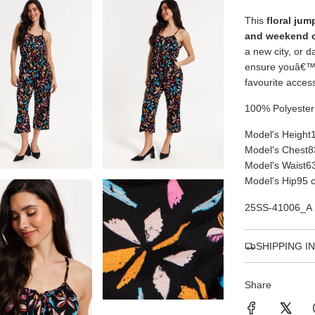
This
floral jum
and weekend 
a new city, or d
ensure youâ€™l
favourite acces
100% Polyester
Model's Height
Model's Chest
8
Model's Waist
6
Model's Hip
95 
25SS-41006_A
SHIPPING I
Share