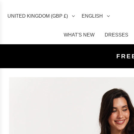
UNITED KINGDOM (GBP £)
ENGLISH
WHAT'S NEW
DRESSES
FREE U
FREE
FRE