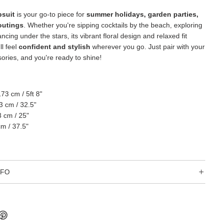
psuit
is your go-to piece for
summer holidays, garden parties,
outings
. Whether you're sipping cocktails by the beach, exploring
ancing under the stars, its vibrant floral design and relaxed fit
l feel
confident and stylish
wherever you go. Just pair with your
sories, and you're ready to shine!
173 cm / 5ft 8"
3 cm / 32.5"
3 cm / 25"
cm / 37.5"
NFO