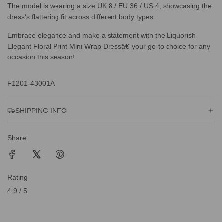
The model is wearing a size UK 8 / EU 36 / US 4, showcasing the
dress's flattering fit across different body types.
Embrace elegance and make a statement with the Liquorish
Elegant Floral Print Mini Wrap Dressâ€”your go-to choice for any
occasion this season!
F1201-43001A
SHIPPING INFO
Share
Rating
4.9 / 5