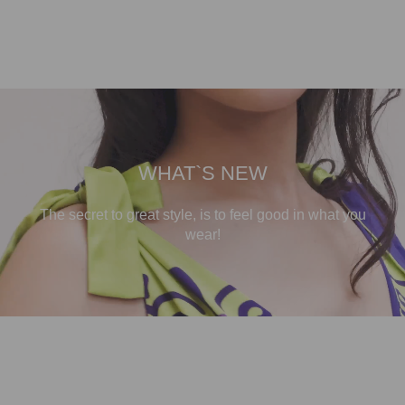
WHAT`S NEW
The secret to great style, is to feel good in what you
wear!