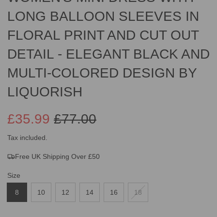
LONG BALLOON SLEEVES IN
FLORAL PRINT AND CUT OUT
DETAIL - ELEGANT BLACK AND
MULTI-COLORED DESIGN BY
LIQUORISH
£35.99
£77.00
Sale
Regular
Tax included.
Free UK Shipping Over £50
price
price
Size
8
10
12
14
16
18