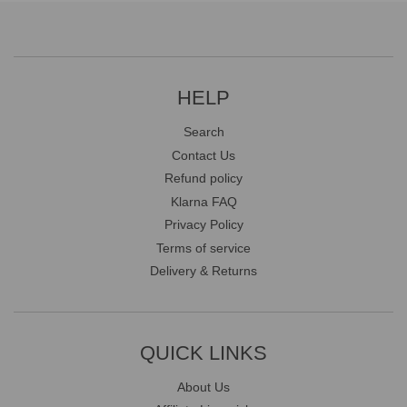
HELP
Search
Contact Us
Refund policy
Klarna FAQ
Privacy Policy
Terms of service
Delivery & Returns
QUICK LINKS
About Us