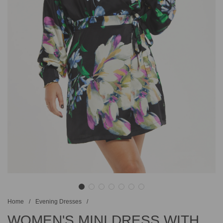
Home
/
Evening Dresses
/
WOMEN'S MINI DRESS WITH