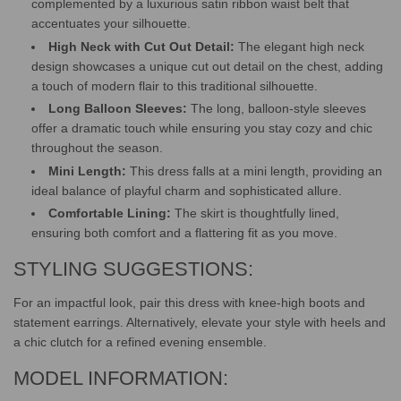
complemented by a luxurious satin ribbon waist belt that
accentuates your silhouette.
High Neck with Cut Out Detail:
The elegant high neck
design showcases a unique cut out detail on the chest, adding
a touch of modern flair to this traditional silhouette.
Long Balloon Sleeves:
The long, balloon-style sleeves
offer a dramatic touch while ensuring you stay cozy and chic
throughout the season.
Mini Length:
This dress falls at a mini length, providing an
ideal balance of playful charm and sophisticated allure.
Comfortable Lining:
The skirt is thoughtfully lined,
ensuring both comfort and a flattering fit as you move.
STYLING SUGGESTIONS:
For an impactful look, pair this dress with knee-high boots and
statement earrings. Alternatively, elevate your style with heels and
a chic clutch for a refined evening ensemble.
MODEL INFORMATION: