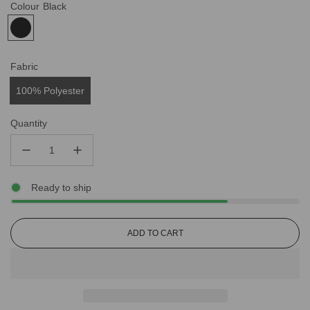
Colour
Black
Fabric
100% Polyester
Quantity
Ready to ship
L
ADD TO CART
O
A
D
I
N