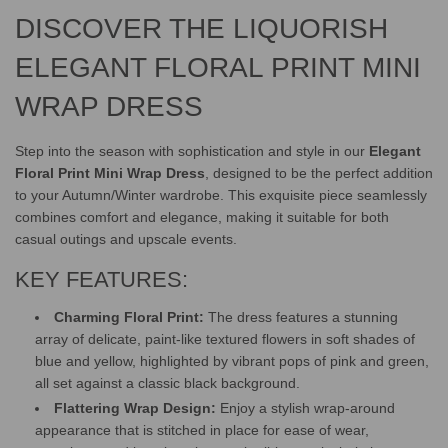
G
DISCOVER THE LIQUORISH
.
.
.
ELEGANT FLORAL PRINT MINI
WRAP DRESS
Step into the season with sophistication and style in our
Elegant
Floral Print Mini Wrap Dress
, designed to be the perfect addition
to your Autumn/Winter wardrobe. This exquisite piece seamlessly
combines comfort and elegance, making it suitable for both
casual outings and upscale events.
KEY FEATURES:
Charming Floral Print:
The dress features a stunning
array of delicate, paint-like textured flowers in soft shades of
blue and yellow, highlighted by vibrant pops of pink and green,
all set against a classic black background.
Flattering Wrap Design:
Enjoy a stylish wrap-around
appearance that is stitched in place for ease of wear,