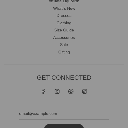
Affiliate Liquorish
What`s New
Dresses
Clothing
Size Guide
Accessories
Sale
Gifting
GET CONNECTED