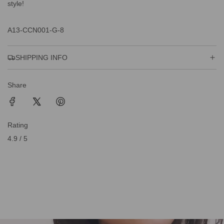
style!
A13-CCN001-G-8
SHIPPING INFO
Share
Rating
4.9 / 5