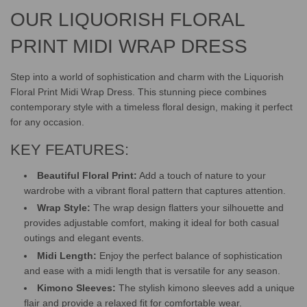
.
.
OUR LIQUORISH FLORAL
PRINT MIDI WRAP DRESS
Step into a world of sophistication and charm with the Liquorish
Floral Print Midi Wrap Dress. This stunning piece combines
contemporary style with a timeless floral design, making it perfect
for any occasion.
KEY FEATURES:
Beautiful Floral Print:
Add a touch of nature to your
wardrobe with a vibrant floral pattern that captures attention.
Wrap Style:
The wrap design flatters your silhouette and
provides adjustable comfort, making it ideal for both casual
outings and elegant events.
Midi Length:
Enjoy the perfect balance of sophistication
and ease with a midi length that is versatile for any season.
Kimono Sleeves:
The stylish kimono sleeves add a unique
flair and provide a relaxed fit for comfortable wear.