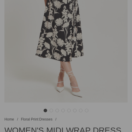
Home
/
Floral Print Dresses
/
WOMEN'S MIDI WRAP DRESS