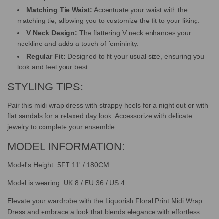
Matching Tie Waist:
Accentuate your waist with the
matching tie, allowing you to customize the fit to your liking.
V Neck Design:
The flattering V neck enhances your
neckline and adds a touch of femininity.
Regular Fit:
Designed to fit your usual size, ensuring you
look and feel your best.
STYLING TIPS:
Pair this midi wrap dress with strappy heels for a night out or with
flat sandals for a relaxed day look. Accessorize with delicate
jewelry to complete your ensemble.
MODEL INFORMATION:
Model's Height: 5FT 11' / 180CM
Model is wearing: UK 8 / EU 36 / US 4
Elevate your wardrobe with the Liquorish Floral Print Midi Wrap
Dress and embrace a look that blends elegance with effortless