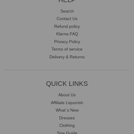
Search
Contact Us
Refund policy
Klarna FAQ
Privacy Policy
Terms of service
Delivery & Returns
QUICK LINKS
About Us
Affiliate Liquorish
What`s New
Dresses
Clothing
Size Guide