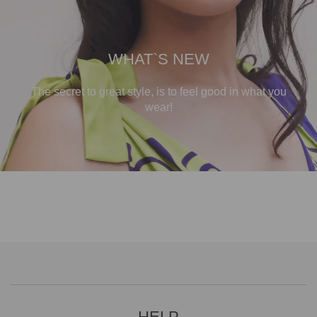
WHAT`S NEW
The secret to great style, is to feel good in what you
wear!
HELP