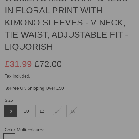
IN FLORAL PRINT WITH
KIMONO SLEEVES - V NECK,
TIE WAIST, ADJUSTABLE FIT -
LIQUORISH
£31.99
£72.00
Sale
Regular
Tax included.
Free UK Shipping Over £50
price
price
Size
8
10
12
14
16
Color
Multi-coloured