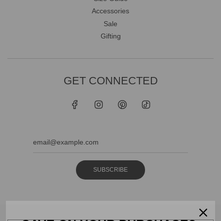
Accessories
Sale
Gifting
GET CONNECTED
SUBSCRIBE