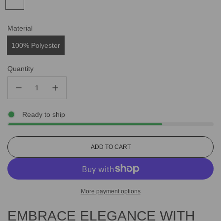
Material
100% Polyester
Quantity
Ready to ship
L
ADD TO CART
O
A
D
I
More payment options
N
G
EMBRACE ELEGANCE WITH
.