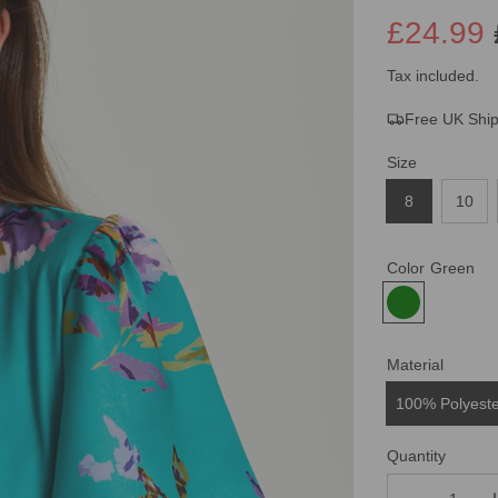
£24.99
Sale
Regular
Tax included.
Free UK Shi
price
price
Size
8
10
Color
Green
Material
100% Polyest
Quantity