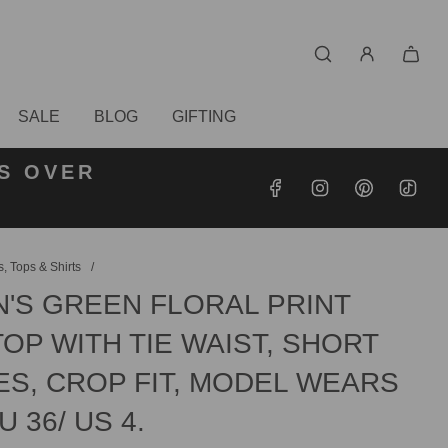
SALE
BLOG
GIFTING
S OVER
RDERS
DERS
, Tops & Shirts
/
'S GREEN FLORAL PRINT
OP WITH TIE WAIST, SHORT
ES, CROP FIT, MODEL WEARS
U 36/ US 4.