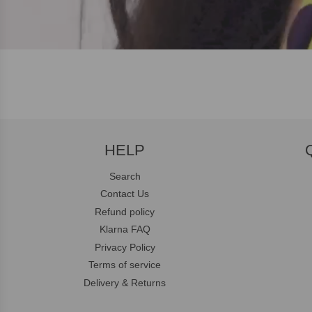
HELP
Search
Contact Us
Refund policy
Klarna FAQ
Privacy Policy
Terms of service
Delivery & Returns