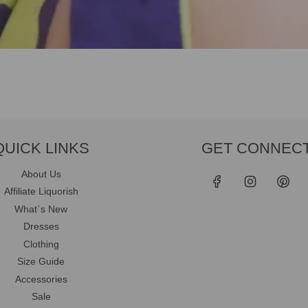
QUICK LINKS
GET CONNEC
About Us
Affiliate Liquorish
What`s New
Dresses
Clothing
Size Guide
Accessories
Sale