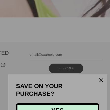
TED
SUBSCRIBE
SAVE ON YOUR
PURCHASE?