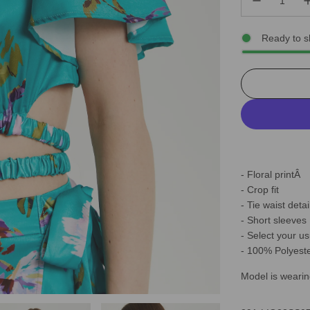
Ready to s
- Floral printÂ
- Crop fit
- Tie waist detai
- Short sleeves
- Select your us
- 100% Polyest
Model is wearin