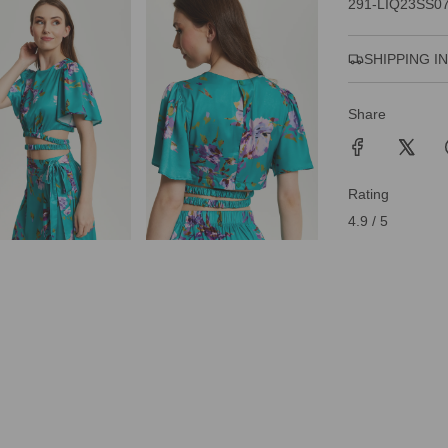
291-LIQ23SS0
SHIPPING I
Share
Rating
4.9 / 5