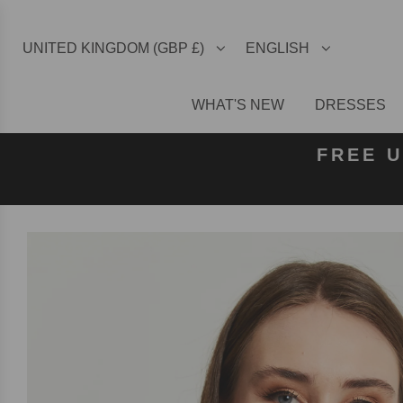
UNITED KINGDOM (GBP £)
ENGLISH
WHAT'S NEW
DRESSES
FREE U
FREE
FRE