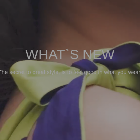
WHAT`S NEW
The secret to great style, is to feel good in what you wear