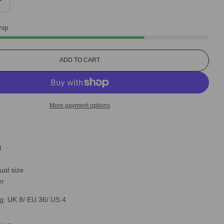
hip
L
ADD TO CART
O
A
D
I
More payment options
N
G
.
.
.
l
ual size
er
g: UK 8/ EU 36/ US 4