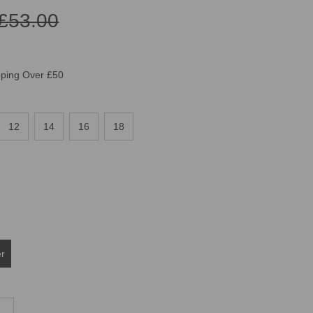
£53.00
pping Over £50
12
14
16
18
er