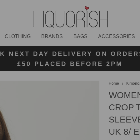
CLOTHING
BRANDS
BAGS
ACCESSORIES
K NEXT DAY DELIVERY ON ORDER
 UK STANDARD DELIVERY FOR O
E UK RETURN LABELS ON ALL OR
KLARNA AVAILABLE
£50 PLACED BEFORE 2PM
UNDER £50
Home
/
Kimonos
WOMEN
CROP T
SLEEV
UK 8/ E