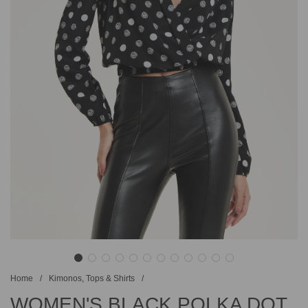
Home
/
Kimonos, Tops & Shirts
/
WOMEN'S BLACK POLKA DOT