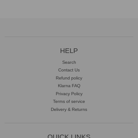
HELP
Search
Contact Us
Refund policy
Klarna FAQ
Privacy Policy
Terms of service
Delivery & Returns
QUICK LINKS