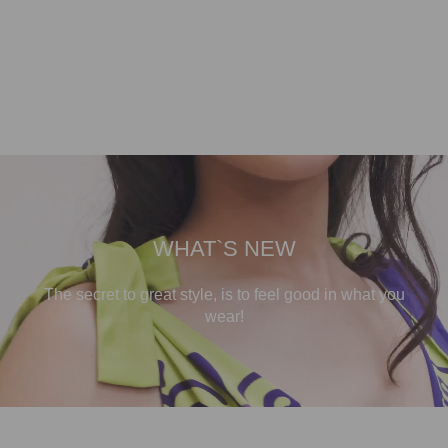
WHAT`S NEW
The secret to great style, is to feel good in what you
wear!