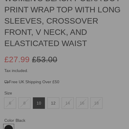
PRINT WRAP TOP WITH LONG
SLEEVES, CROSSOVER
FRONT, V NECK, AND
ELASTICATED WAIST
£27.99
£53.00
Sale
Regular
Tax included.
Free UK Shipping Over £50
price
price
Size
6
8
10
12
14
16
18
Color
Black