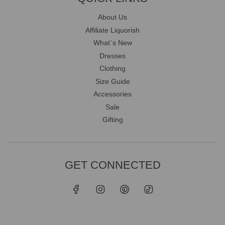
About Us
Affiliate Liquorish
What`s New
Dresses
Clothing
Size Guide
Accessories
Sale
Gifting
GET CONNECTED