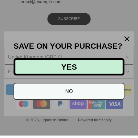
SUBSCRIBE
SAVE ON YOUR PURCHASE?
United Kingdom (GBP £)
YES
English
NO
© 2026, Liquorish Online
Powered by Shopify