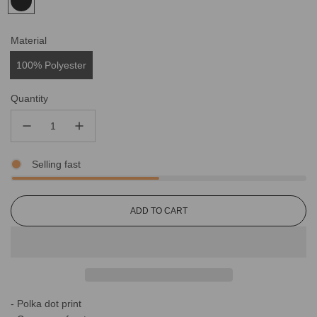
Material
100% Polyester
Quantity
Selling fast
L
ADD TO CART
O
A
D
I
N
G
- Polka dot print
.