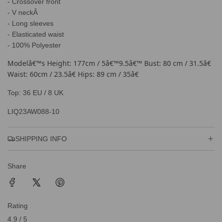
.
- Crossover front
.
- V neckÂ
- Long sleeves
- Elasticated waist
- 100% Polyester
Modelâ€™s Height: 177cm / 5â€™9.5â€™ Bust: 80 cm / 31.5â€
Waist: 60cm / 23.5â€ Hips: 89 cm / 35â€
Top: 36 EU / 8 UK
LIQ23AW088-10
SHIPPING INFO
Share
Rating
4.9 / 5