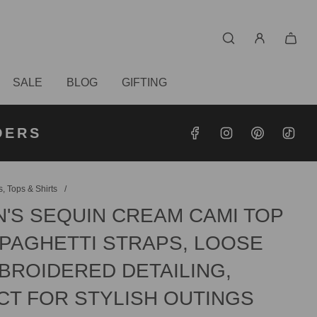
SALE
BLOG
GIFTING
S OVER
RDERS
DERS
, Tops & Shirts
/
'S SEQUIN CREAM CAMI TOP
SPAGHETTI STRAPS, LOOSE
MBROIDERED DETAILING,
CT FOR STYLISH OUTINGS