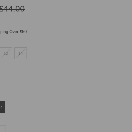
£44.00
pping Over £50
12
14
er