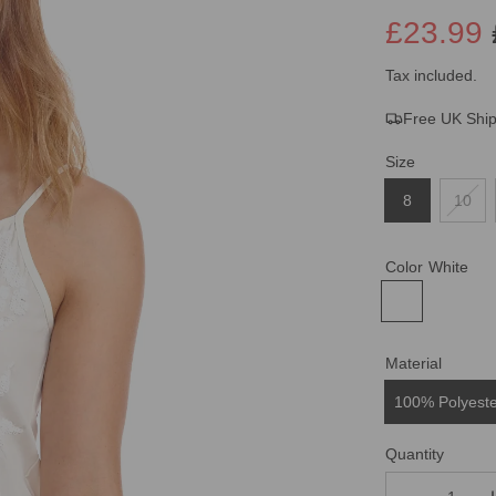
£23.99
Sale
Regular
Tax included.
Free UK Shi
price
price
Size
8
10
Color
White
Material
100% Polyest
Quantity