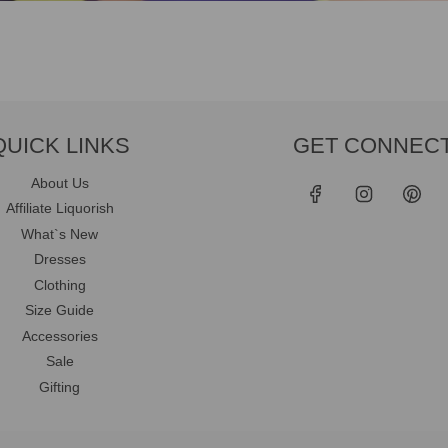
QUICK LINKS
GET CONNEC
About Us
Affiliate Liquorish
What`s New
Dresses
Clothing
Size Guide
Accessories
Sale
Gifting