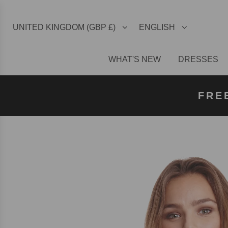
UNITED KINGDOM (GBP £)
ENGLISH
WHAT'S NEW
DRESSES
FREE U
FREE
FRE