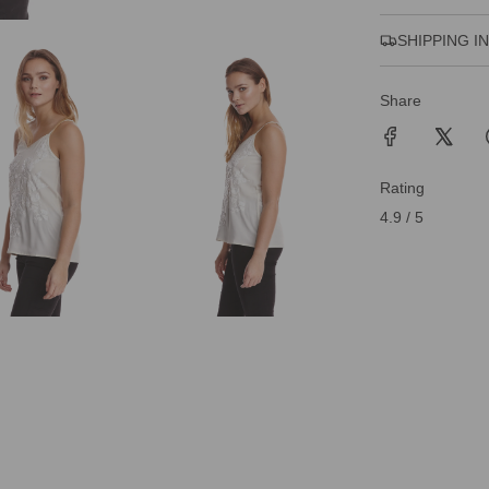
SHIPPING I
Share
Rating
4.9 / 5