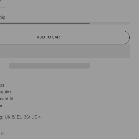
hip
L
ADD TO CART
O
A
D
I
N
G
.
.
aps
.
equins
xed fit
er
g: UK 8/ EU 36/ US 4
-8