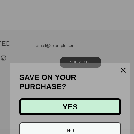
TED
SUBSCRIBE
SAVE ON YOUR
PURCHASE?
YES
NO