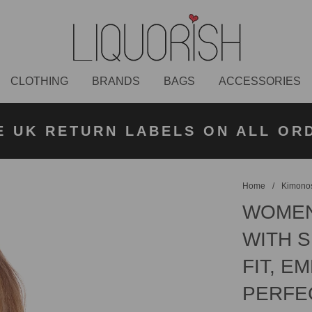
CLOTHING
BRANDS
BAGS
ACCESSORIES
K NEXT DAY DELIVERY ON ORDER
 UK STANDARD DELIVERY FOR O
E UK RETURN LABELS ON ALL OR
KLARNA AVAILABLE
£50 PLACED BEFORE 2PM
UNDER £50
Home
/
Kimonos
WOMEN
WITH 
FIT, E
PERFE