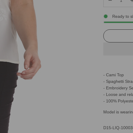
Ready to s
- Cami Top
- Spaghetti Str
- Embroidery S
- Loose and rela
- 100% Polyest
Model is wearin
D15-LIQ-10003