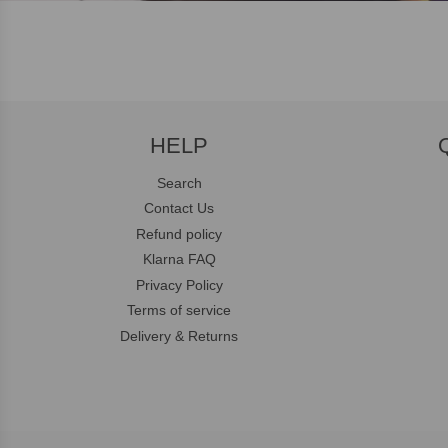
HELP
Search
Contact Us
Refund policy
Klarna FAQ
Privacy Policy
Terms of service
Delivery & Returns