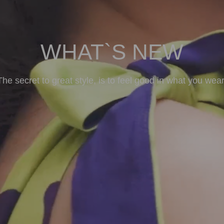
WHAT`S NEW
The secret to great style, is to feel good in what you wear