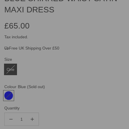
MAXI DRESS
£65.00
Sale
Regular
Tax included.
Free UK Shipping Over £50
price
price
Size
One
Colour
Blue
(Sold out)
Quantity