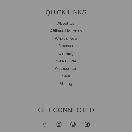
QUICK LINKS
About Us
Affiliate Liquorish
What`s New
Dresses
Clothing
Size Guide
Accessories
Sale
Gifting
GET CONNECTED