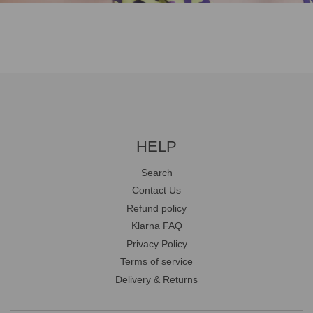
HELP
Search
Contact Us
Refund policy
Klarna FAQ
Privacy Policy
Terms of service
Delivery & Returns