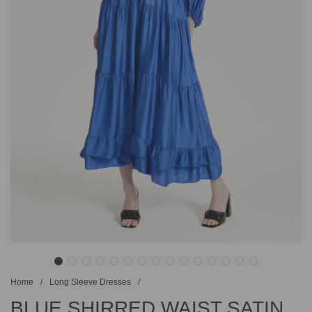
Home
/
Long Sleeve Dresses
/
BLUE SHIRRED WAIST SATIN