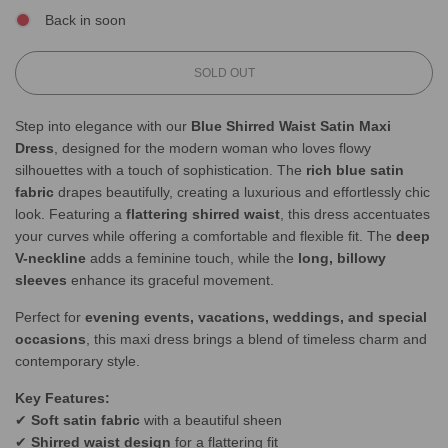
Back in soon
L
SOLD OUT
O
A
Step into elegance with our
Blue Shirred Waist Satin Maxi
D
Dress
, designed for the modern woman who loves flowy
I
N
silhouettes with a touch of sophistication. The
rich blue satin
G
fabric
drapes beautifully, creating a luxurious and effortlessly chic
.
look. Featuring a
flattering shirred waist
, this dress accentuates
.
your curves while offering a comfortable and flexible fit. The
deep
.
V-neckline
adds a feminine touch, while the
long, billowy
sleeves
enhance its graceful movement.
Perfect for
evening events, vacations, weddings, and special
occasions
, this maxi dress brings a blend of timeless charm and
contemporary style.
Key Features:
✔
Soft satin fabric
with a beautiful sheen
✔
Shirred waist design
for a flattering fit