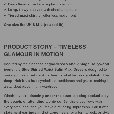
✔
Deep V-neckline
for a sophisticated touch
✔
Long, flowy sleeves
with elasticated cuffs
✔
Tiered maxi skirt
for effortless movement
One size fits UK S-M-L (relaxed fit)
PRODUCT STORY – TIMELESS
GLAMOUR IN MOTION
Inspired by the elegance of
goddesses and vintage Hollywood
icons
, the
Blue Shirred Waist Satin Maxi Dress
is designed to
make you feel
confident, radiant, and effortlessly stylish
. The
deep, rich blue hue
symbolizes confidence and grace, making it
a standout piece in any wardrobe.
Whether you’re
dancing under the stars, sipping cocktails by
the beach, or attending a chic soirée
, this dress flows with
every step, ensuring you make a stunning impression. Pair it with
statement earrings and strappy heels
for a formal look, or style