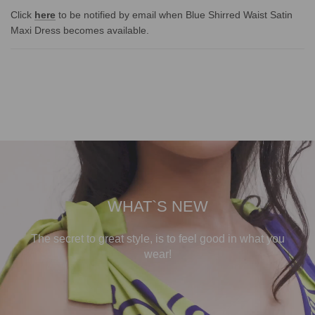
Click
here
to be notified by email when Blue Shirred Waist Satin
Maxi Dress becomes available.
WHAT`S NEW
The secret to great style, is to feel good in what you
wear!