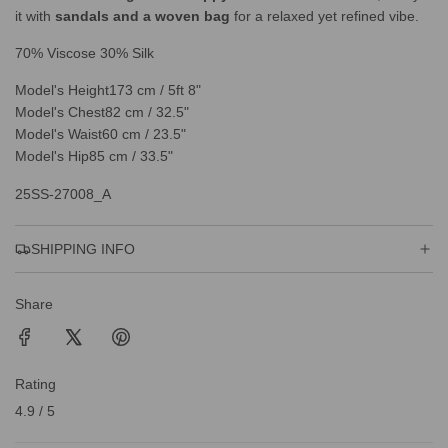
it with
sandals and a woven bag
for a relaxed yet refined vibe.
70% Viscose 30% Silk
Model's Height
173 cm / 5ft 8"
Model's Chest
82 cm / 32.5"
Model's Waist
60 cm / 23.5"
Model's Hip
85 cm / 33.5"
25SS-27008_A
SHIPPING INFO
Share
Rating
4.9 / 5