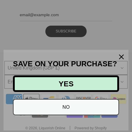
SUBSCRIBE
SAVE ON YOUR PURCHASE?
United Kingdom (GBP £)
English
YES
NO
© 2026, Liquorish Online
Powered by Shopify