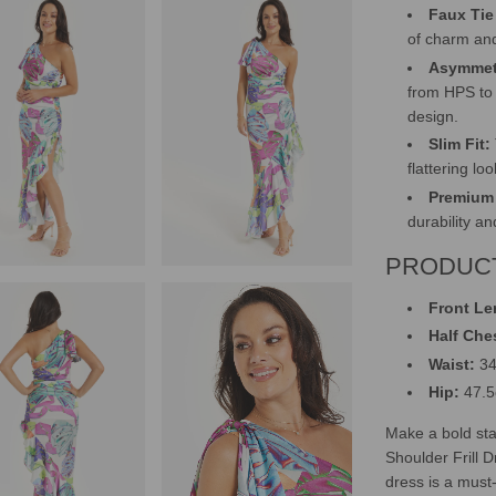
Faux Tie 
of charm and
Asymmet
from HPS to 
design.
Slim Fit:
flattering lo
Premium 
durability a
PRODUCT
Front Le
Half Che
Waist:
34
Hip:
47.
Make a bold st
Shoulder Frill D
dress is a must-