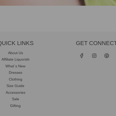
QUICK LINKS
GET CONNEC
About Us
Affiliate Liquorish
What`s New
Dresses
Clothing
Size Guide
Accessories
Sale
Gifting