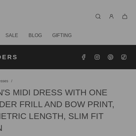
SALE
BLOG
GIFTING
S OVER
RDERS
DERS
esses
/
'S MIDI DRESS WITH ONE
ER FRILL AND BOW PRINT,
TRIC LENGTH, SLIM FIT
N