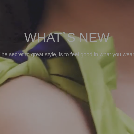
WHAT`S NEW
The secret to great style, is to feel good in what you wear