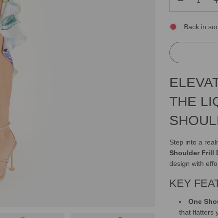
Back in so
ELEVA
THE L
SHOUL
Step into a rea
Shoulder Frill
design with effo
KEY FEA
One Shou
that flatters