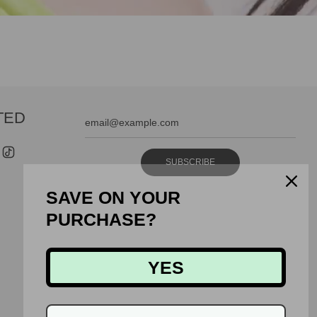
TED
SUBSCRIBE
SAVE ON YOUR
PURCHASE?
YES