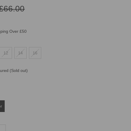
£66.00
pping Over £50
12
14
16
oured
(Sold out)
er