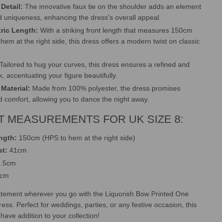
Detail:
The innovative faux tie on the shoulder adds an element
 uniqueness, enhancing the dress's overall appeal.
ric Length:
With a striking front length that measures 150cm
hem at the right side, this dress offers a modern twist on classic
Tailored to hug your curves, this dress ensures a refined and
ok, accentuating your figure beautifully.
Material:
Made from 100% polyester, the dress promises
nd comfort, allowing you to dance the night away.
 MEASUREMENTS FOR UK SIZE 8:
ngth:
150cm (HPS to hem at the right side)
st:
41cm
.5cm
5cm
atement wherever you go with the Liquorish Bow Printed One
ress. Perfect for weddings, parties, or any festive occasion, this
have addition to your collection!