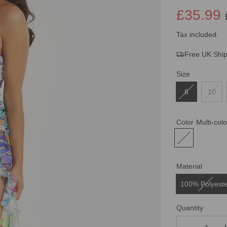
£35.99
Sale
Regular
Tax included.
Free UK Shi
price
price
Size
8
10
Color
Multi-col
Material
100% Polyest
Quantity