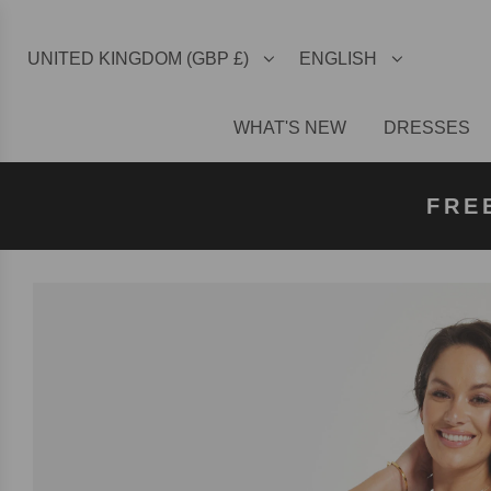
UNITED KINGDOM (GBP £)
ENGLISH
WHAT'S NEW
DRESSES
FREE U
FREE
FRE