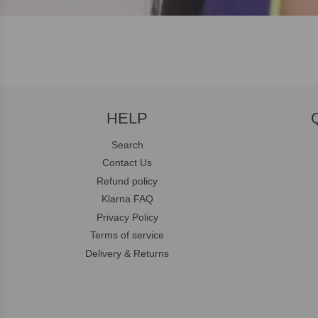
HELP
Search
Contact Us
Refund policy
Klarna FAQ
Privacy Policy
Terms of service
Delivery & Returns