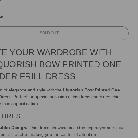
on
L
SOLD OUT
O
A
TE YOUR WARDROBE WITH
D
I
IQUORISH BOW PRINTED ONE
N
G
DER FRILL DRESS
.
.
.
lm of elegance and style with the
Liquorish Bow Printed One
 Dress
. Perfect for special occasions, this dress combines chic
rtless sophistication.
TURES:
lder Design:
This dress showcases a stunning asymmetric cut
 your silhouette, making you the center of attention.