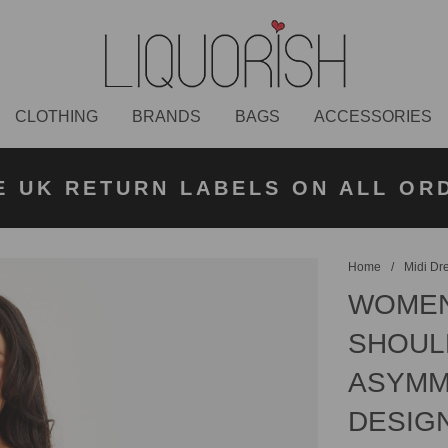
CLOTHING
BRANDS
BAGS
ACCESSORIES
K NEXT DAY DELIVERY ON ORDER
 UK STANDARD DELIVERY FOR O
E UK RETURN LABELS ON ALL OR
KLARNA AVAILABLE
£50 PLACED BEFORE 2PM
UNDER £50
Home
/
Midi Dr
WOMEN
SHOULD
ASYMME
DESIG