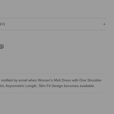
NFO
 notified by email when Women's Midi Dress with One Shoulder
rint, Asymmetric Length, Slim Fit Design becomes available.