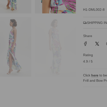
H1-DML002-8
SHIPPING I
Share
Rating
4.9 / 5
Click
here
to be
Frill and Bow P