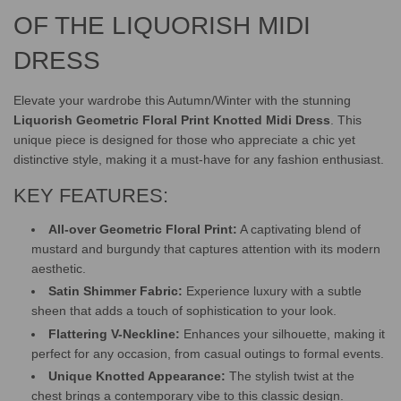
.
.
OF THE LIQUORISH MIDI
DRESS
Elevate your wardrobe this Autumn/Winter with the stunning
Liquorish Geometric Floral Print Knotted Midi Dress
. This
unique piece is designed for those who appreciate a chic yet
distinctive style, making it a must-have for any fashion enthusiast.
KEY FEATURES:
All-over Geometric Floral Print:
A captivating blend of
mustard and burgundy that captures attention with its modern
aesthetic.
Satin Shimmer Fabric:
Experience luxury with a subtle
sheen that adds a touch of sophistication to your look.
Flattering V-Neckline:
Enhances your silhouette, making it
perfect for any occasion, from casual outings to formal events.
Unique Knotted Appearance:
The stylish twist at the
chest brings a contemporary vibe to this classic design.