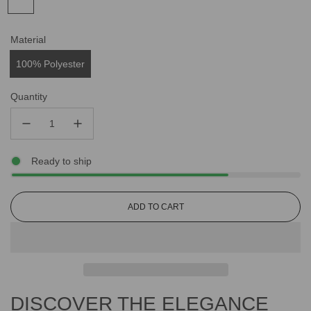
Material
100% Polyester
Quantity
Ready to ship
L
ADD TO CART
O
A
D
I
N
G
DISCOVER THE ELEGANCE
.