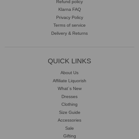
Refund policy
Klarna FAQ
Privacy Policy
Terms of service
Delivery & Returns
QUICK LINKS
About Us
Affiliate Liquorish
What`s New
Dresses
Clothing
Size Guide
Accessories
Sale
Gifting