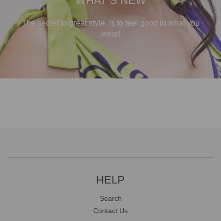
WHAT`S NEW
The secret to great style, is to feel good in what you
wear!
HELP
Search
Contact Us