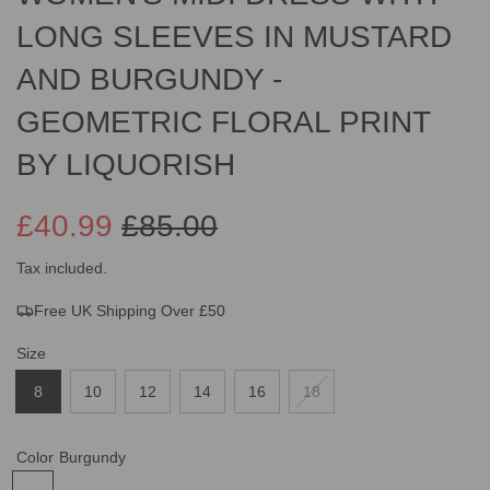
LONG SLEEVES IN MUSTARD
AND BURGUNDY -
GEOMETRIC FLORAL PRINT
BY LIQUORISH
£40.99
£85.00
Sale
Regular
Tax included.
Free UK Shipping Over £50
price
price
Size
8
10
12
14
16
18
Color
Burgundy