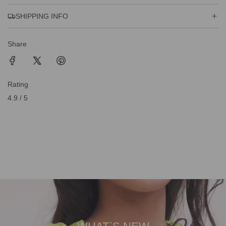
SHIPPING INFO
Share
Rating
4.9 / 5