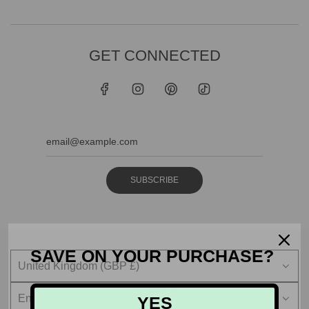
GET CONNECTED
SUBSCRIBE
SAVE ON YOUR PURCHASE?
United Kingdom (GBP £)
English
YES