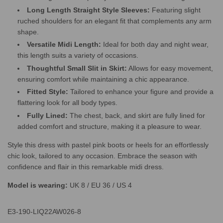
Long Length Straight Style Sleeves:
Featuring slight
ruched shoulders for an elegant fit that complements any arm
shape.
Versatile Midi Length:
Ideal for both day and night wear,
this length suits a variety of occasions.
Thoughtful Small Slit in Skirt:
Allows for easy movement,
ensuring comfort while maintaining a chic appearance.
Fitted Style:
Tailored to enhance your figure and provide a
flattering look for all body types.
Fully Lined:
The chest, back, and skirt are fully lined for
added comfort and structure, making it a pleasure to wear.
Style this dress with pastel pink boots or heels for an effortlessly
chic look, tailored to any occasion. Embrace the season with
confidence and flair in this remarkable midi dress.
Model is wearing:
UK 8 / EU 36 / US 4
E3-190-LIQ22AW026-8