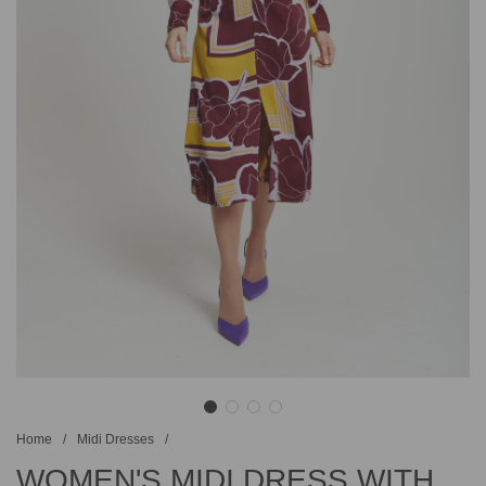
Home
/
Midi Dresses
/
WOMEN'S MIDI DRESS WITH