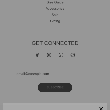
Size Guide
Accessories
Sale
Gifting
GET CONNECTED
SUBSCRIBE