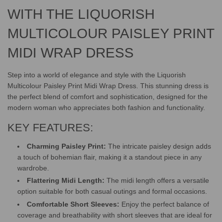
.
.
WITH THE LIQUORISH
MULTICOLOUR PAISLEY PRINT
MIDI WRAP DRESS
Step into a world of elegance and style with the Liquorish
Multicolour Paisley Print Midi Wrap Dress. This stunning dress is
the perfect blend of comfort and sophistication, designed for the
modern woman who appreciates both fashion and functionality.
KEY FEATURES:
Charming Paisley Print:
The intricate paisley design adds
a touch of bohemian flair, making it a standout piece in any
wardrobe.
Flattering Midi Length:
The midi length offers a versatile
option suitable for both casual outings and formal occasions.
Comfortable Short Sleeves:
Enjoy the perfect balance of
coverage and breathability with short sleeves that are ideal for