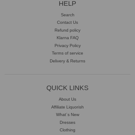
HELP
Search
Contact Us
Refund policy
Klarna FAQ
Privacy Policy
Terms of service
Delivery & Returns
QUICK LINKS
About Us
Affiliate Liquorish
What`s New
Dresses
Clothing