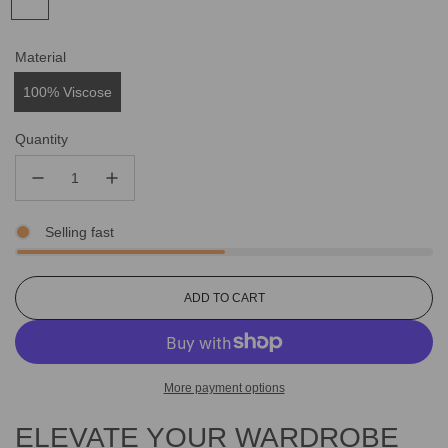
Material
100% Viscose
Quantity
Selling fast
L
ADD TO CART
O
A
D
I
More payment options
N
G
ELEVATE YOUR WARDROBE
.