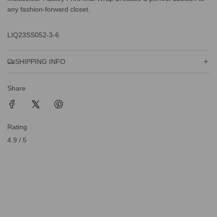
any fashion-forward closet.
LIQ23SS052-3-6
SHIPPING INFO
Share
Rating
4.9 / 5