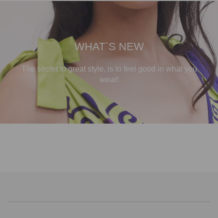
WHAT`S NEW
The secret to great style, is to feel good in what you
wear!