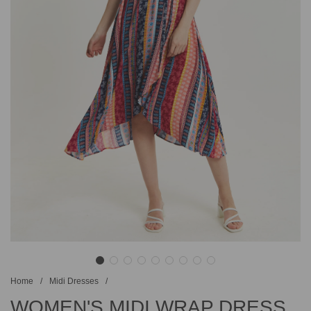
Home
/
Midi Dresses
/
WOMEN'S MIDI WRAP DRESS