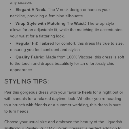
any season.
Elegant V Neck:
The V neck design enhances your
neckline, providing a feminine silhouette.
Wrap Style with Matching Tie Waist:
The wrap style
allows for an adjustable fit, while the matching tie accentuates
your waist for a flattering look.
Regular Fit:
Tailored for comfort, this dress fits true to size,
ensuring you feel confident and stylish.
Quality Fabric:
Made from 100% Viscose, this dress is soft
to the touch and drapes beautifully for an effortlessly chic
appearance.
STYLING TIPS:
Pair this gorgeous dress with your favorite heels for a night out or
with sandals for a relaxed daytime look. Whether you're heading
to a brunch with friends or a summer wedding, this dress is sure
to turn heads.
Choose your usual size and embrace the beauty of the Liquorish
Multicolour Paisley Print Midi Wrap Dressâ€”a perfect addition to