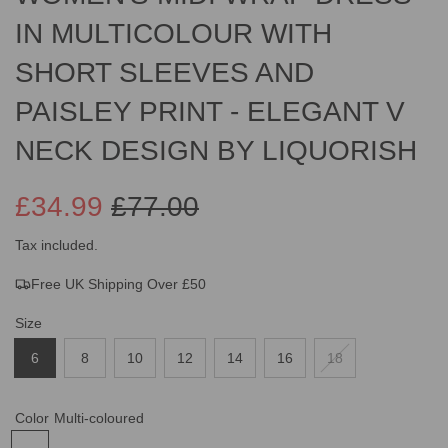
IN MULTICOLOUR WITH
SHORT SLEEVES AND
PAISLEY PRINT - ELEGANT V
NECK DESIGN BY LIQUORISH
£34.99
£77.00
Sale
Regular
Tax included.
Free UK Shipping Over £50
price
price
Size
6
8
10
12
14
16
18
Color
Multi-coloured