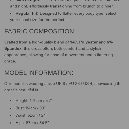
and night, effortlessly transitioning from brunch to dinner.
Regular Fit:
Designed to flatter every body type, select
your usual size for the perfect fit.
FABRIC COMPOSITION:
Crafted from a high-quality blend of
94% Polyester
and
6%
Spandex
, this dress offers both comfort and a stylish
appearance, allowing for ease of movement and a flattering
drape.
MODEL INFORMATION:
Our model is wearing a size UK 8 / EU 36 / US 4, showcasing the
dress's beautiful fit:
Height: 170cm / 5'7"
Bust: 84cm / 33"
Waist: 61cm / 24"
Hips: 87cm / 34.5"