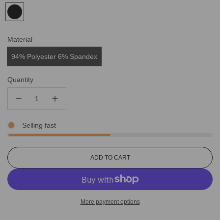
Material
94% Polyester 6% Spandex
Quantity
Selling fast
L
ADD TO CART
O
A
D
I
More payment options
N
G