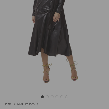
Home
/
Midi Dresses
/