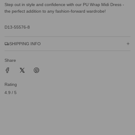
Step out in style and confidence with our PU Wrap Midi Dress -
the perfect addition to any fashion-forward wardrobe!
D13-55576-8
SHIPPING INFO
Share
Rating
4.9 / 5