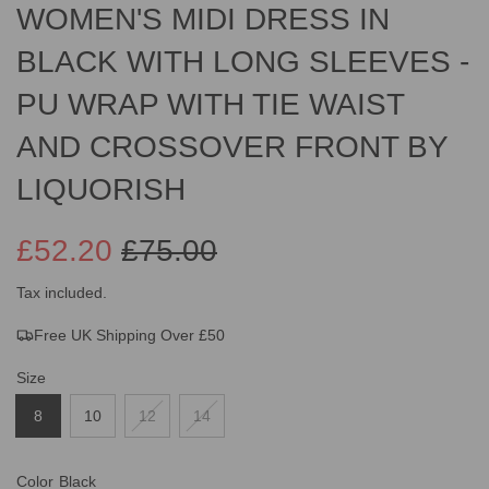
WOMEN'S MIDI DRESS IN
BLACK WITH LONG SLEEVES -
PU WRAP WITH TIE WAIST
AND CROSSOVER FRONT BY
LIQUORISH
£52.20
£75.00
Sale
Regular
Tax included.
Free UK Shipping Over £50
price
price
Size
8
10
12
14
Color
Black