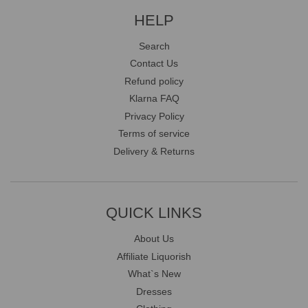
HELP
Search
Contact Us
Refund policy
Klarna FAQ
Privacy Policy
Terms of service
Delivery & Returns
QUICK LINKS
About Us
Affiliate Liquorish
What`s New
Dresses