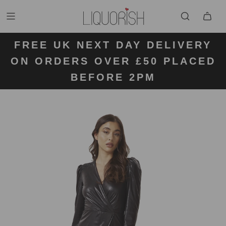
FREE UK NEXT DAY DELIVERY
FREE UK STANDARD DELIVERY
FREE UK RETURN LABELS ON
ON ORDERS OVER £50 PLACED
KLARNA AVAILABLE
FOR ORDERS UNDER £50
ALL ORDERS
BEFORE 2PM