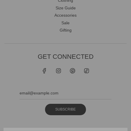
Clothing
Size Guide
Accessories
Sale
Gifting
GET CONNECTED
SUBSCRIBE