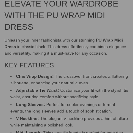
ELEVATE YOUR WARDROBE
.
.
.
WITH THE PU WRAP MIDI
DRESS
Unleash your inner fashionista with our stunning
PU Wrap Midi
Dress
in classic black. This dress effortlessly combines elegance
and versatility, making it a must-have for any occasion.
KEY FEATURES:
Chic Wrap Design:
The crossover front creates a flattering
silhouette, enhancing your natural curves.
Adjustable Tie Waist:
Customize your fit with the stylish tie
waist, ensuring comfort without sacrificing style.
Long Sleeves:
Perfect for cooler evenings or formal
events, the long sleeves add a touch of sophistication.
V Neckline:
The elegant v-neckline provides a hint of allure
while maintaining a polished look.
Midi Length:
This versatile length is perfect for both day