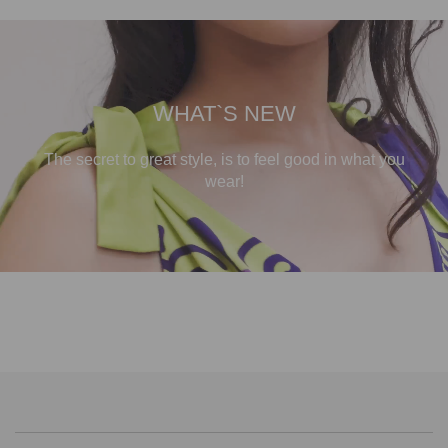
WHAT`S NEW
The secret to great style, is to feel good in what you
wear!