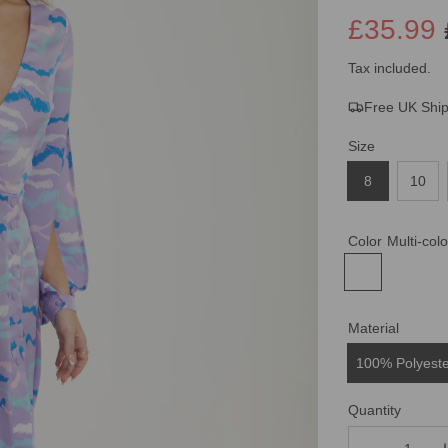
£35.99
Sale
Regular
Tax included.
Free UK Shi
price
price
Size
8
10
Color
Multi-col
Material
100% Polyest
Quantity