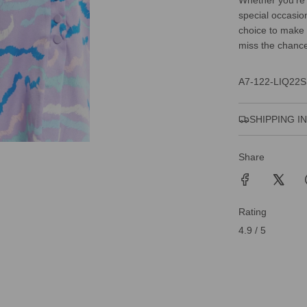
Whether you're 
special occasio
choice to make 
miss the chance 
A7-122-LIQ22S
SHIPPING I
Share
Rating
4.9 / 5