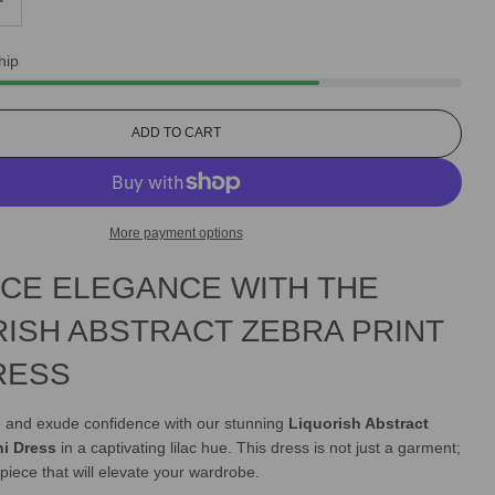
hip
L
ADD TO CART
O
A
D
I
More payment options
N
G
CE ELEGANCE WITH THE
.
.
.
RISH ABSTRACT ZEBRA PRINT
RESS
le and exude confidence with our stunning
Liquorish Abstract
ni Dress
in a captivating lilac hue. This dress is not just a garment;
 piece that will elevate your wardrobe.