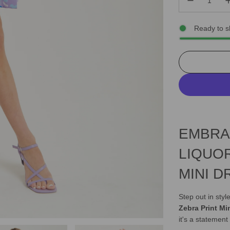
Ready to s
EMBRA
LIQUO
MINI D
Step out in sty
Zebra Print Mi
it's a statement