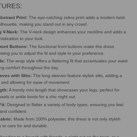
TURES:
bstract Print:
The eye-catching zebra print adds a modern twist
 silhouette, making you stand out in any crowd.
ng V-Neck:
The V-neck design enhances your neckline and adds a
istication to your look.
Front Buttons:
The functional front buttons make this dress
lowing you to adjust the fit and style to your preference.
le:
The wrap style offers a flattering fit that accentuates your waist
ing comfort throughout the day.
eves with Slits:
The long sleeves feature stylish slits, adding a
h and allowing for ease of movement.
gth:
A trendy mini length that showcases your legs, perfect for
heels or ankle boots for a chic night out.
it:
Designed to flatter a variety of body types, ensuring you feel
and confident.
Fabric:
Made from 100% polyester, this dress is not only stylish
y to care for and durable.