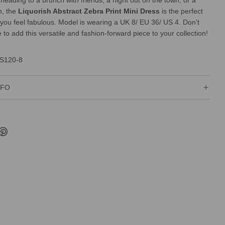
heading to a brunch with friends, a night out on the town, or a
n, the
Liquorish Abstract Zebra Print Mini Dress
is the perfect
you feel fabulous. Model is wearing a UK 8/ EU 36/ US 4. Don't
to add this versatile and fashion-forward piece to your collection!
S120-8
NFO