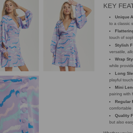
KEY FEA
Unique A
to a classic
Flatteri
touch of soph
Stylish 
versatile, al
Wrap Sty
while provid
Long Sle
playful touc
Mini Len
pairing with 
Regular F
comfortable 
Quality 
but also eas