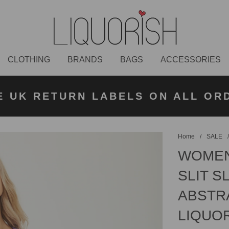
CLOTHING
BRANDS
BAGS
ACCESSORIES
K NEXT DAY DELIVERY ON ORDER
 UK STANDARD DELIVERY FOR O
E UK RETURN LABELS ON ALL OR
KLARNA AVAILABLE
£50 PLACED BEFORE 2PM
UNDER £50
Home
/
SALE
WOMEN'
SLIT S
ABSTRA
LIQUO