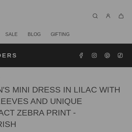
SALE
BLOG
GIFTING
S OVER
RDERS
DERS
/
S MINI DRESS IN LILAC WITH
LEEVES AND UNIQUE
CT ZEBRA PRINT -
RISH