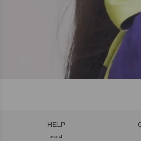
HELP
Search