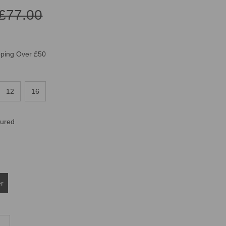
£77.00
pping Over £50
12
16
oured
er