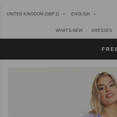
UNITED KINGDOM (GBP £)
ENGLISH
WHAT'S NEW
DRESSES
FREE U
FREE
FRE