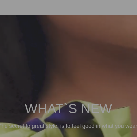
WHAT`S NEW
The secret to great style, is to feel good in what you wear