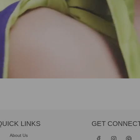
QUICK LINKS
GET CONNEC
About Us