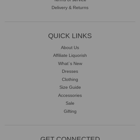
Delivery & Returns
QUICK LINKS
About Us
Affiliate Liquorish
What`s New
Dresses
Clothing
Size Guide
Accessories
Sale
Gifting
GET CONNECTED