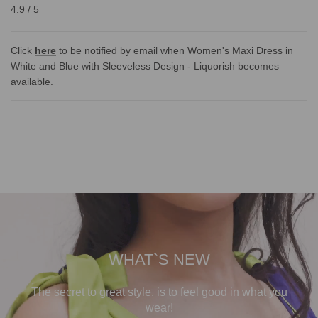
4.9 / 5
Click
here
to be notified by email when Women's Maxi Dress in
White and Blue with Sleeveless Design - Liquorish becomes
available.
WHAT`S NEW
The secret to great style, is to feel good in what you
wear!