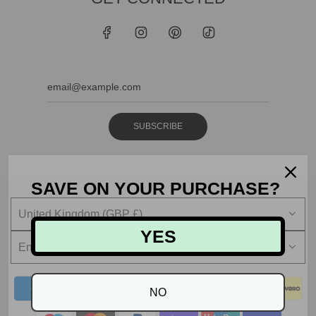
SUBSCRIBE
SAVE ON YOUR PURCHASE?
United Kingdom (GBP £)
YES
English
NO