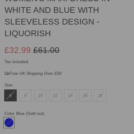
WHITE AND BLUE WITH
SLEEVELESS DESIGN -
LIQUORISH
£32.99
£61.00
Sale
Regular
Tax included.
Free UK Shipping Over £50
price
price
Size
6
8
10
12
14
16
18
Color
Blue
(Sold out)