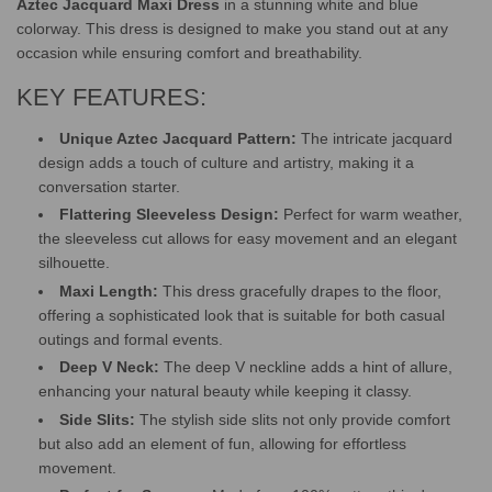
Aztec Jacquard Maxi Dress
in a stunning white and blue
colorway. This dress is designed to make you stand out at any
occasion while ensuring comfort and breathability.
KEY FEATURES:
Unique Aztec Jacquard Pattern:
The intricate jacquard
design adds a touch of culture and artistry, making it a
conversation starter.
Flattering Sleeveless Design:
Perfect for warm weather,
the sleeveless cut allows for easy movement and an elegant
silhouette.
Maxi Length:
This dress gracefully drapes to the floor,
offering a sophisticated look that is suitable for both casual
outings and formal events.
Deep V Neck:
The deep V neckline adds a hint of allure,
enhancing your natural beauty while keeping it classy.
Side Slits:
The stylish side slits not only provide comfort
but also add an element of fun, allowing for effortless
movement.