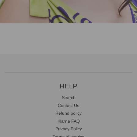
HELP
Search
Contact Us
Refund policy
Klarna FAQ
Privacy Policy
Terms of service