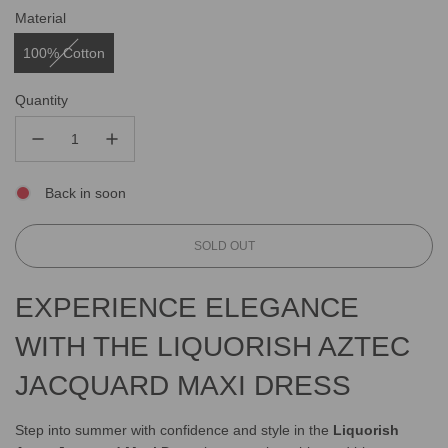
Material
100% Cotton
Quantity
Back in soon
L
SOLD OUT
O
A
EXPERIENCE ELEGANCE
D
I
WITH THE LIQUORISH AZTEC
N
G
JACQUARD MAXI DRESS
.
.
.
Step into summer with confidence and style in the
Liquorish