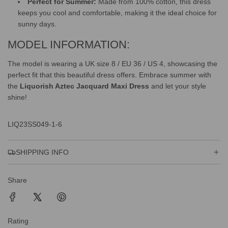
Perfect for Summer:
Made from 100% cotton, this dress
keeps you cool and comfortable, making it the ideal choice for
sunny days.
MODEL INFORMATION:
The model is wearing a UK size 8 / EU 36 / US 4, showcasing the
perfect fit that this beautiful dress offers. Embrace summer with
the
Liquorish Aztec Jacquard Maxi Dress
and let your style
shine!
LIQ23SS049-1-6
SHIPPING INFO
Share
Rating