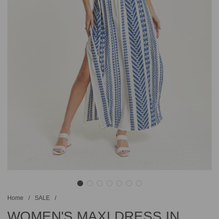
Home
/
SALE
/
WOMEN'S MAXI DRESS IN