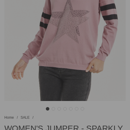
Home
/
SALE
/
WOMEN'S JUMPER - SPARKLY