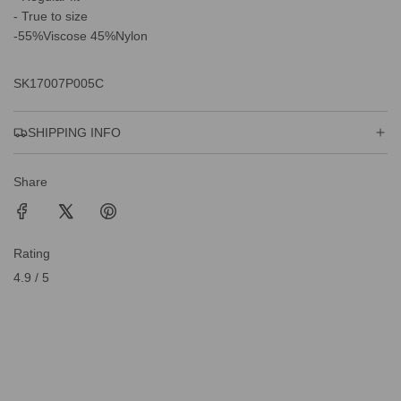
- True to size
-55%Viscose 45%Nylon
SK17007P005C
SHIPPING INFO
Share
Rating
4.9 / 5