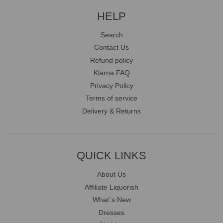
HELP
Search
Contact Us
Refund policy
Klarna FAQ
Privacy Policy
Terms of service
Delivery & Returns
QUICK LINKS
About Us
Affiliate Liquorish
What`s New
Dresses