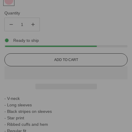
Quantity
Ready to ship
L
ADD TO CART
O
A
D
I
N
G
- V-neck
.
.
- Long sleeves
.
- Black stripes on sleeves
- Star print
- Ribbed cuffs and hem
- Regular fit