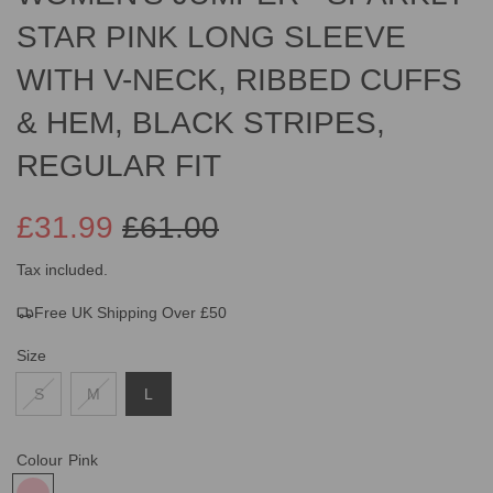
STAR PINK LONG SLEEVE
WITH V-NECK, RIBBED CUFFS
& HEM, BLACK STRIPES,
REGULAR FIT
£31.99
£61.00
Sale
Regular
Tax included.
Free UK Shipping Over £50
price
price
Size
S
M
L
Colour
Pink