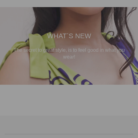
WHAT`S NEW
The secret to great style, is to feel good in what you
wear!