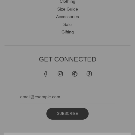
Clothing
Size Guide
Accessories
Sale
Gifting
GET CONNECTED
SUBSCRIBE