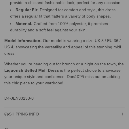
provide a chic and fashionable look, perfect for any occasion.
Regular Fit:
Designed for comfort and style, this dress
offers a regular fit that flatters a variety of body shapes.
Material:
Crafted from 100% polyester, it promises
durability and a soft feel against your skin.
Model Information:
Our model is wearing a size UK 8 / EU 36 /
US 4, showcasing the versatility and appeal of this stunning midi
dress.
Whether you're heading out for brunch or a night on the town, the
Liquorish Belted Midi Dress
is the perfect choice to showcase
your unique style and confidence. Donâ€™t miss out on adding
this chic piece to your wardrobe!
D4-JEN30233-8
SHIPPING INFO