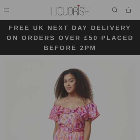
FREE UK NEXT DAY DELIVERY
FREE UK STANDARD DELIVERY
FREE UK RETURN LABELS ON
ON ORDERS OVER £50 PLACED
KLARNA AVAILABLE
FOR ORDERS UNDER £50
ALL ORDERS
BEFORE 2PM