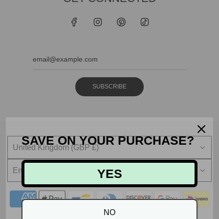
SUBSCRIBE
SAVE ON YOUR PURCHASE?
United Kingdom (GBP £)
English
YES
NO