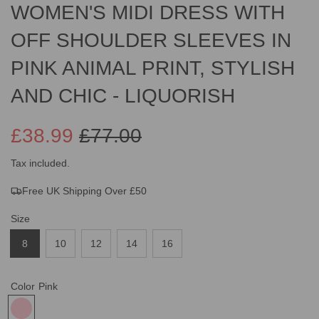
WOMEN'S MIDI DRESS WITH
OFF SHOULDER SLEEVES IN
PINK ANIMAL PRINT, STYLISH
AND CHIC - LIQUORISH
£38.99
£77.00
Sale
Regular
Tax included.
Free UK Shipping Over £50
price
price
Size
8
10
12
14
16
Color
Pink