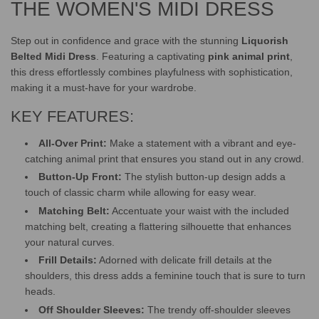
.
THE WOMEN'S MIDI DRESS
Step out in confidence and grace with the stunning
Liquorish
Belted Midi Dress
. Featuring a captivating
pink animal print
,
this dress effortlessly combines playfulness with sophistication,
making it a must-have for your wardrobe.
KEY FEATURES:
All-Over Print:
Make a statement with a vibrant and eye-
catching animal print that ensures you stand out in any crowd.
Button-Up Front:
The stylish button-up design adds a
touch of classic charm while allowing for easy wear.
Matching Belt:
Accentuate your waist with the included
matching belt, creating a flattering silhouette that enhances
your natural curves.
Frill Details:
Adorned with delicate frill details at the
shoulders, this dress adds a feminine touch that is sure to turn
heads.
Off Shoulder Sleeves:
The trendy off-shoulder sleeves