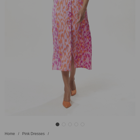
Home
/
Pink Dresses
/