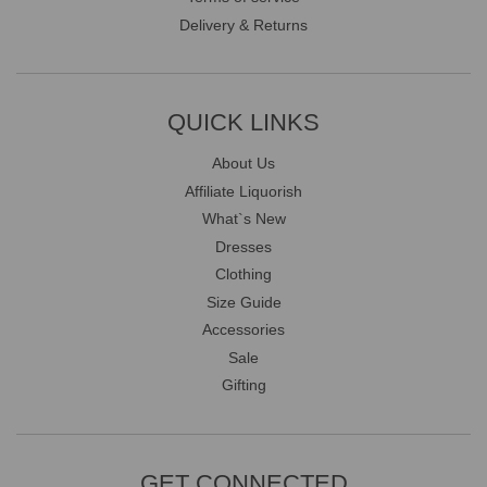
Delivery & Returns
QUICK LINKS
About Us
Affiliate Liquorish
What`s New
Dresses
Clothing
Size Guide
Accessories
Sale
Gifting
GET CONNECTED