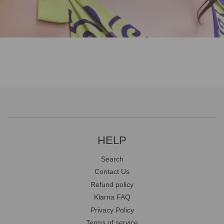
HELP
Search
Contact Us
Refund policy
Klarna FAQ
Privacy Policy
Terms of service