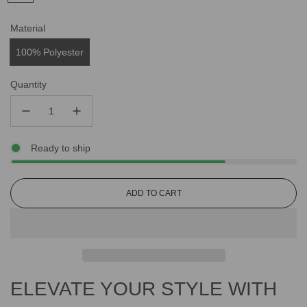
Material
100% Polyester
Quantity
Ready to ship
L
ADD TO CART
O
A
D
I
N
G
ELEVATE YOUR STYLE WITH
.
.