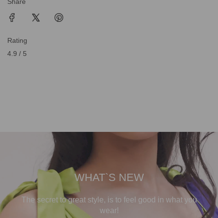
Share
Rating
4.9 / 5
WHAT`S NEW
The secret to great style, is to feel good in what you
wear!