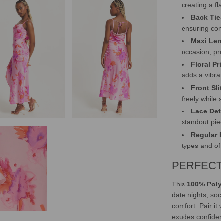
creating a fl
Back Tie
ensuring com
Maxi Len
occasion, pr
Floral Pr
adds a vibra
Front Sli
freely while
Lace Det
standout piec
Regular F
types and o
PERFECT
This
100% Poly
date nights, soc
comfort. Pair it
exudes confide