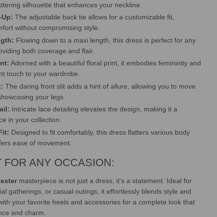
attering silhouette that enhances your neckline.
-Up:
The adjustable back tie allows for a customizable fit,
fort without compromising style.
gth:
Flowing down to a maxi length, this dress is perfect for any
oviding both coverage and flair.
int:
Adorned with a beautiful floral print, it embodies femininity and
nt touch to your wardrobe.
t:
The daring front slit adds a hint of allure, allowing you to move
 showcasing your legs.
ail:
Intricate lace detailing elevates the design, making it a
e in your collection.
it:
Designed to fit comfortably, this dress flatters various body
ffers ease of movement.
 FOR ANY OCCASION:
ester
masterpiece is not just a dress; it's a statement. Ideal for
ial gatherings, or casual outings, it effortlessly blends style and
 with your favorite heels and accessories for a complete look that
nce and charm.