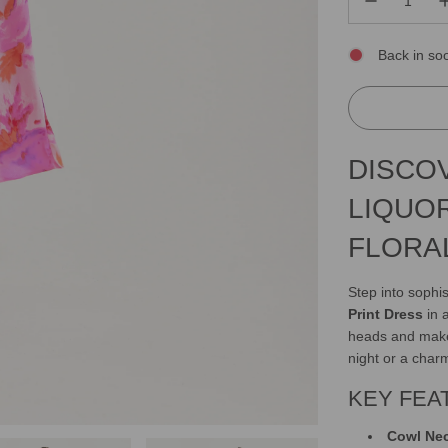
Back in so
DISCO
LIQUO
FLORA
Step into sophis
Print Dress
in a
heads and make 
night or a char
KEY FEA
Cowl Ne