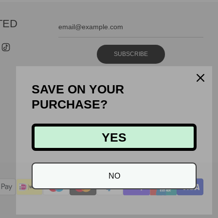
TED
SUBSCRIBE
SAVE ON YOUR
PURCHASE?
YES
NO