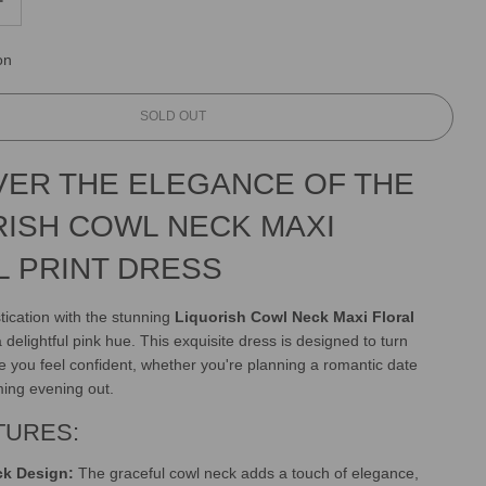
on
L
SOLD OUT
O
A
VER THE ELEGANCE OF THE
D
I
RISH COWL NECK MAXI
N
G
L PRINT DRESS
.
.
.
tication with the stunning
Liquorish Cowl Neck Maxi Floral
 delightful pink hue. This exquisite dress is designed to turn
you feel confident, whether you're planning a romantic date
ming evening out.
TURES:
ck Design:
The graceful cowl neck adds a touch of elegance,