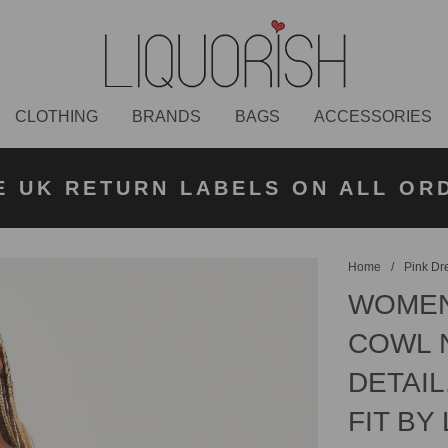
CLOTHING
BRANDS
BAGS
ACCESSORIES
K NEXT DAY DELIVERY ON ORDER
 UK STANDARD DELIVERY FOR O
E UK RETURN LABELS ON ALL OR
KLARNA AVAILABLE
£50 PLACED BEFORE 2PM
UNDER £50
Home
/
Pink Dr
WOMEN'
COWL N
DETAIL
FIT BY