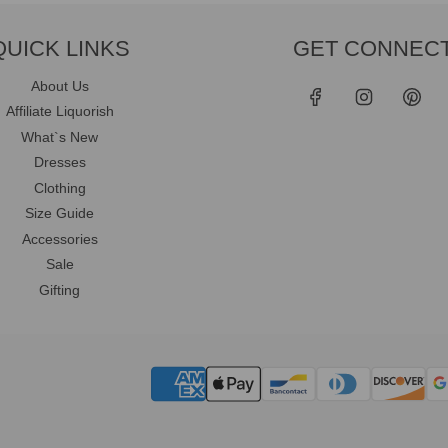
QUICK LINKS
GET CONNEC
About Us
Affiliate Liquorish
What`s New
Dresses
Clothing
Size Guide
Accessories
Sale
Gifting