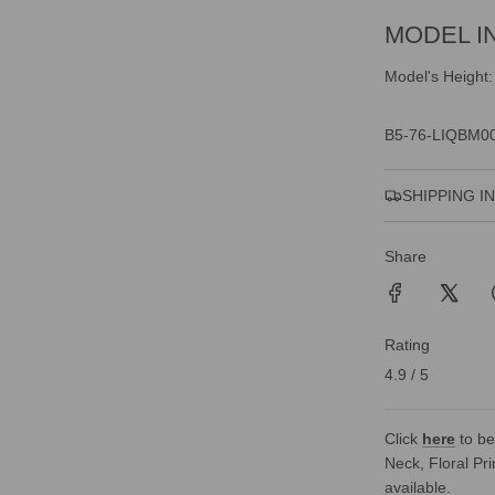
MODEL I
Model's Height:
B5-76-LIQBM0
SHIPPING I
Share
Rating
4.9 / 5
Click
here
to be
Neck, Floral Pri
available.