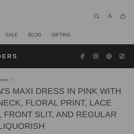
SALE
BLOG
GIFTING
S OVER
RDERS
DERS
esses
/
S MAXI DRESS IN PINK WITH
ECK, FLORAL PRINT, LACE
, FRONT SLIT, AND REGULAR
 LIQUORISH