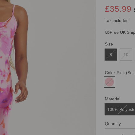
£35.99
Sale
Regular
Tax included.
Free UK Shi
price
price
Size
8
10
Color
Pink
(Sol
Material
100% Polyest
Quantity