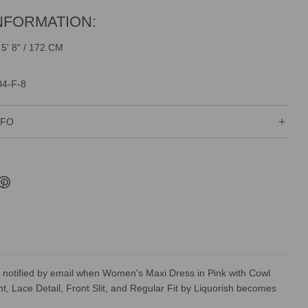
NFORMATION:
 5' 8" / 172 CM
04-F-8
NFO
 notified by email when Women's Maxi Dress in Pink with Cowl
nt, Lace Detail, Front Slit, and Regular Fit by Liquorish becomes