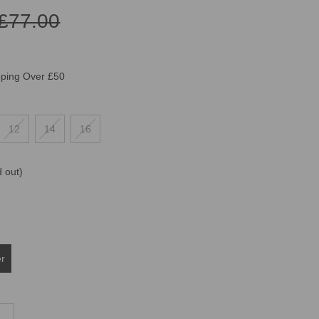
£77.00
pping Over £50
12
14
16
d out)
er