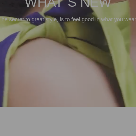
WHAT`S NEW
The secret to great style, is to feel good in what you wear