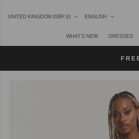
UNITED KINGDOM (GBP £)
ENGLISH
WHAT'S NEW
DRESSES
FREE U
FREE
FRE