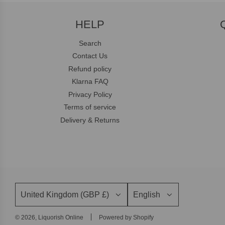
HELP
Search
Contact Us
Refund policy
Klarna FAQ
Privacy Policy
Terms of service
Delivery & Returns
United Kingdom (GBP £)
English
© 2026, Liquorish Online
Powered by Shopify