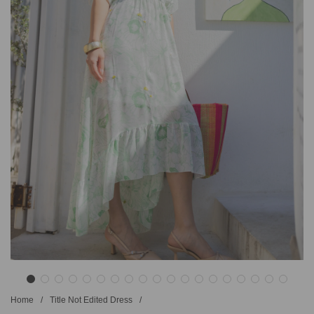
Home
/
Title Not Edited Dress
/