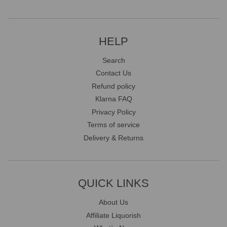
HELP
Search
Contact Us
Refund policy
Klarna FAQ
Privacy Policy
Terms of service
Delivery & Returns
QUICK LINKS
About Us
Affiliate Liquorish