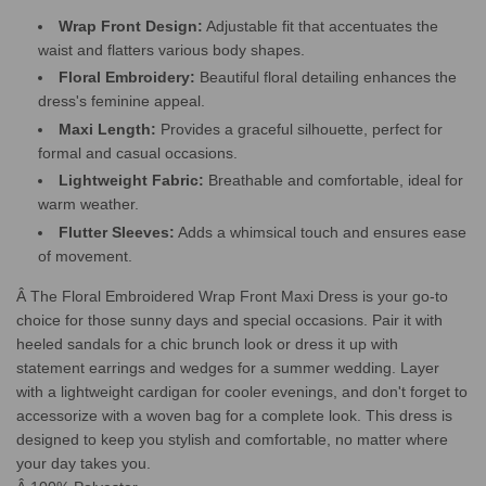
Wrap Front Design:
Adjustable fit that accentuates the
waist and flatters various body shapes.
Floral Embroidery:
Beautiful floral detailing enhances the
dress's feminine appeal.
Maxi Length:
Provides a graceful silhouette, perfect for
formal and casual occasions.
Lightweight Fabric:
Breathable and comfortable, ideal for
warm weather.
Flutter Sleeves:
Adds a whimsical touch and ensures ease
of movement.
Â The Floral Embroidered Wrap Front Maxi Dress is your go-to
choice for those sunny days and special occasions. Pair it with
heeled sandals for a chic brunch look or dress it up with
statement earrings and wedges for a summer wedding. Layer
with a lightweight cardigan for cooler evenings, and don't forget to
accessorize with a woven bag for a complete look. This dress is
designed to keep you stylish and comfortable, no matter where
your day takes you.