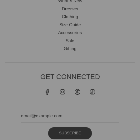
What`s New
Dresses
Clothing
Size Guide
Accessories
Sale
Gifting
GET CONNECTED
SUBSCRIBE