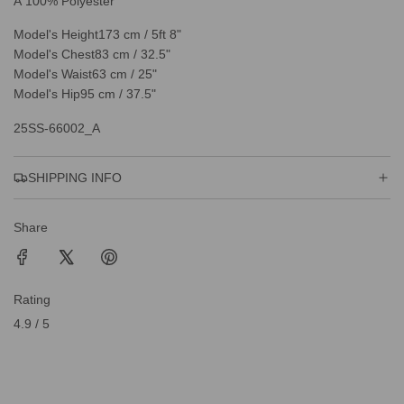
Â 100% Polyester
Model's Height
173 cm / 5ft 8"
Model's Chest
83 cm / 32.5"
Model's Waist
63 cm / 25"
Model's Hip
95 cm / 37.5"
25SS-66002_A
SHIPPING INFO
Share
Rating
4.9 / 5