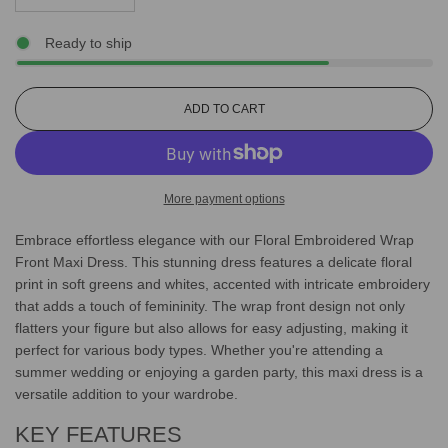
Ready to ship
L
ADD TO CART
O
A
D
I
More payment options
N
G
Embrace effortless elegance with our Floral Embroidered Wrap
.
.
Front Maxi Dress. This stunning dress features a delicate floral
.
print in soft greens and whites, accented with intricate embroidery
that adds a touch of femininity. The wrap front design not only
flatters your figure but also allows for easy adjusting, making it
perfect for various body types. Whether you're attending a
summer wedding or enjoying a garden party, this maxi dress is a
versatile addition to your wardrobe.
KEY FEATURES