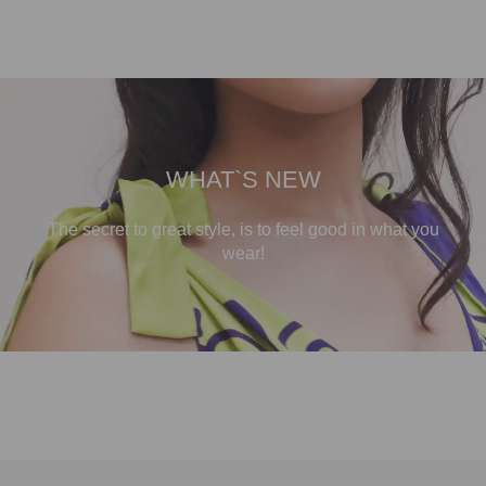
WHAT`S NEW
The secret to great style, is to feel good in what you
wear!