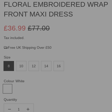
FLORAL EMBROIDERED WRAP
FRONT MAXI DRESS
£36.99
£77.00
Sale
Regular
Tax included.
Free UK Shipping Over £50
price
price
Size
8
10
12
14
16
Colour
White
Quantity