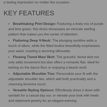
.
a lasting impression no matter the occasion.
KEY FEATURES
Breathtaking Print Design:
Featuring a lively mix of purple
and lime green, this dress showcases an intricate swirling
pattern that makes you the center of attention.
Flattering Deep V-Neck:
The plunging neckline adds a
touch of allure, while the fitted bodice beautifully emphasizes
your waist, creating a stunning silhouette.
Flowing Tiered Maxi Skirt:
The graceful, tiered skirt not
only adds movement but also offers a romantic flair, ideal for
twirling on the dance floor or enjoying a beach stroll.
Adjustable Shoulder Ties:
Personalize your fit with the
adjustable shoulder ties, which add both practicality and a
charming feminine touch.
Versatile Styling Options:
Effortlessly dress it down with
sandals for a casual day out, or elevate your look with heels
and statement jewelry for an elegant evening.