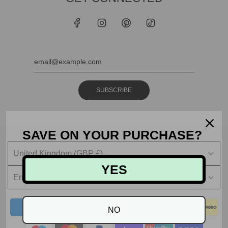
SUBSCRIBE
SAVE ON YOUR PURCHASE?
United Kingdom (GBP £)
YES
English
NO