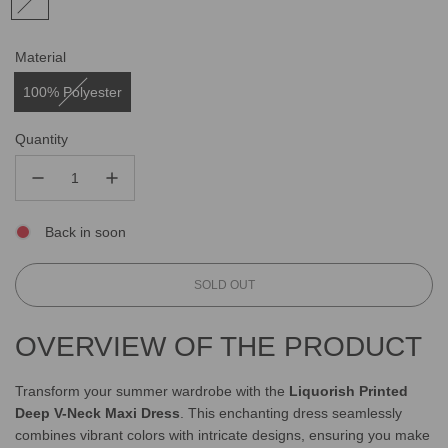
Material
100% Polyester
Quantity
Back in soon
L
SOLD OUT
O
A
OVERVIEW OF THE PRODUCT
D
I
N
Transform your summer wardrobe with the
Liquorish Printed
G
Deep V-Neck Maxi Dress
. This enchanting dress seamlessly
.
combines vibrant colors with intricate designs, ensuring you make
.