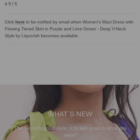
4.9 / 5
Click
here
to be notified by email when Women's Maxi Dress with
Flowing Tiered Skirt in Purple and Lime Green - Deep V-Neck
Style by Liquorish becomes available.
WHAT`S NEW
The secret to great style, is to feel good in what you
wear!