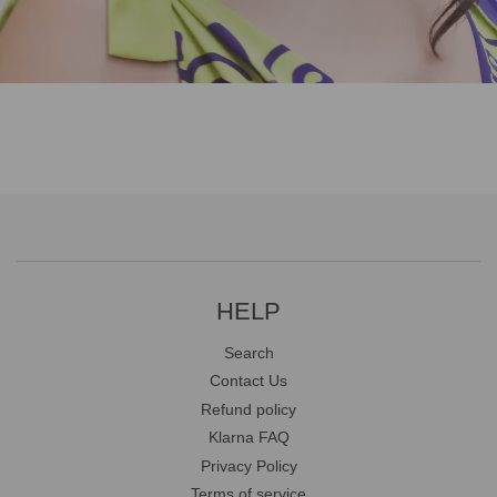
HELP
Search
Contact Us
Refund policy
Klarna FAQ
Privacy Policy
Terms of service