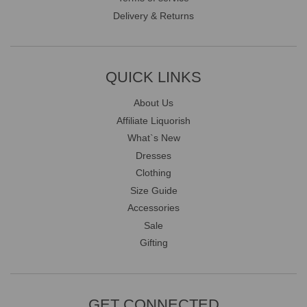
Delivery & Returns
QUICK LINKS
About Us
Affiliate Liquorish
What`s New
Dresses
Clothing
Size Guide
Accessories
Sale
Gifting
GET CONNECTED