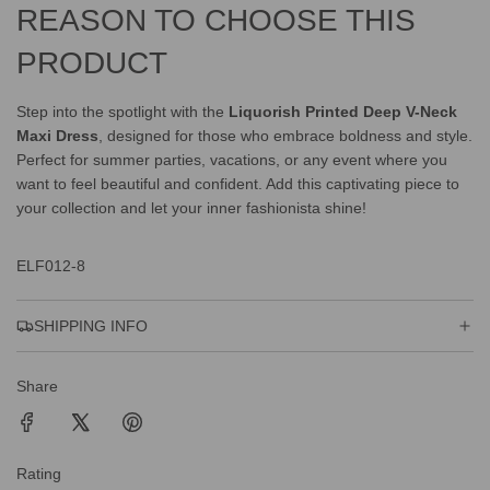
REASON TO CHOOSE THIS
PRODUCT
Step into the spotlight with the
Liquorish Printed Deep V-Neck
Maxi Dress
, designed for those who embrace boldness and style.
Perfect for summer parties, vacations, or any event where you
want to feel beautiful and confident. Add this captivating piece to
your collection and let your inner fashionista shine!
ELF012-8
SHIPPING INFO
Share
Rating