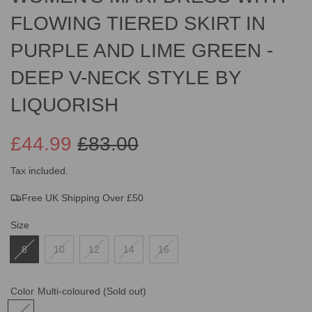
FLOWING TIERED SKIRT IN
PURPLE AND LIME GREEN -
DEEP V-NECK STYLE BY
LIQUORISH
£44.99
£83.00
Sale
Regular
Tax included.
Free UK Shipping Over £50
price
price
Size
8
10
12
14
16
Color
Multi-coloured
(Sold out)