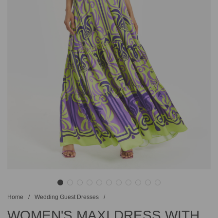
Home
/
Wedding Guest Dresses
/
WOMEN'S MAXI DRESS WITH