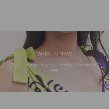
WHAT`S NEW
The secret to great style, is to feel good in what you
wear!