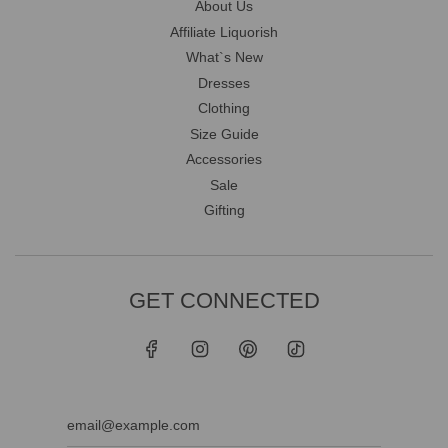
About Us
Affiliate Liquorish
What`s New
Dresses
Clothing
Size Guide
Accessories
Sale
Gifting
GET CONNECTED