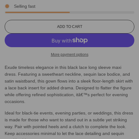
Selling fast
L
ADD TO CART
O
A
D
I
More payment options
N
G
Exude timeless elegance in this black lace long sleeve maxi
.
.
dress. Featuring a sweetheart neckline, sequin lace bodice, and
.
satin waistband, this gown flows into a sleek floor-length skirt with
a lace back insert for added drama. Designed to flatter the figure
while offering refined sophistication, itâ€™s perfect for evening
occasions.
Ideal for black-tie events, evening parties, or weddings, this dress
is made for those who want to stand out in a subtle yet striking
way. Pair with pointed heels and a clutch to complete the look.
Keep accessories minimal to let the lace detailing and sequin