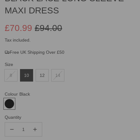
MAXI DRESS
£70.99
£94.00
Sale
Regular
Tax included.
Free UK Shipping Over £50
price
price
Size
8
10
12
14
Colour
Black
Quantity