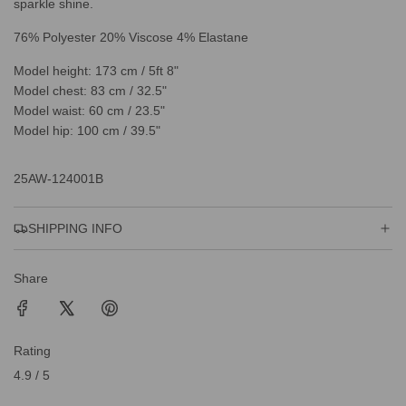
sparkle shine.
76% Polyester 20% Viscose 4% Elastane
Model height: 173 cm / 5ft 8"
Model chest: 83 cm / 32.5"
Model waist: 60 cm / 23.5"
Model hip: 100 cm / 39.5"
25AW-124001B
SHIPPING INFO
Share
Rating
4.9 / 5