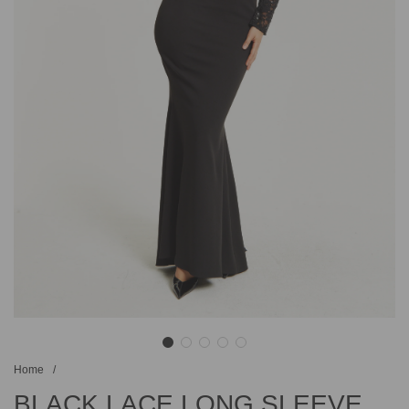
Home
/
BLACK LACE LONG SLEEVE