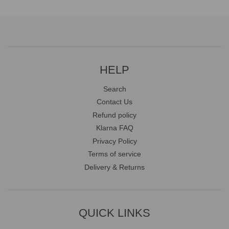
HELP
Search
Contact Us
Refund policy
Klarna FAQ
Privacy Policy
Terms of service
Delivery & Returns
QUICK LINKS