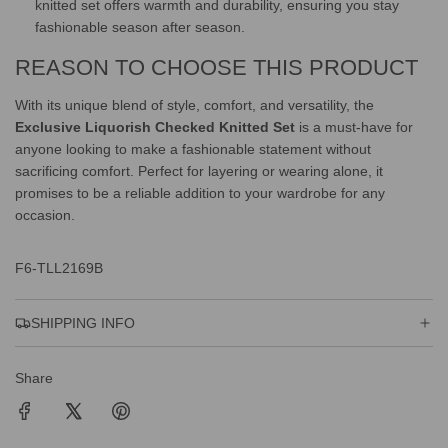
knitted set offers warmth and durability, ensuring you stay
fashionable season after season.
REASON TO CHOOSE THIS PRODUCT
With its unique blend of style, comfort, and versatility, the
Exclusive Liquorish Checked Knitted Set
is a must-have for
anyone looking to make a fashionable statement without
sacrificing comfort. Perfect for layering or wearing alone, it
promises to be a reliable addition to your wardrobe for any
occasion.
F6-TLL2169B
SHIPPING INFO
Share