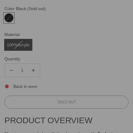
Color
Black
(Sold out)
Material
100%Acrylic
Quantity
Back in soon
L
SOLD OUT
O
A
PRODUCT OVERVIEW
D
I
N