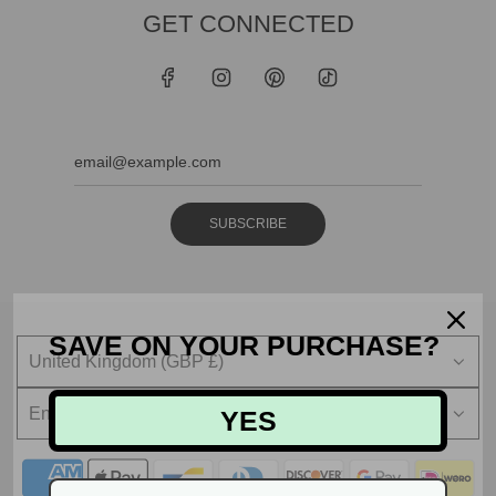
GET CONNECTED
SUBSCRIBE
SAVE ON YOUR PURCHASE?
United Kingdom (GBP £)
English
YES