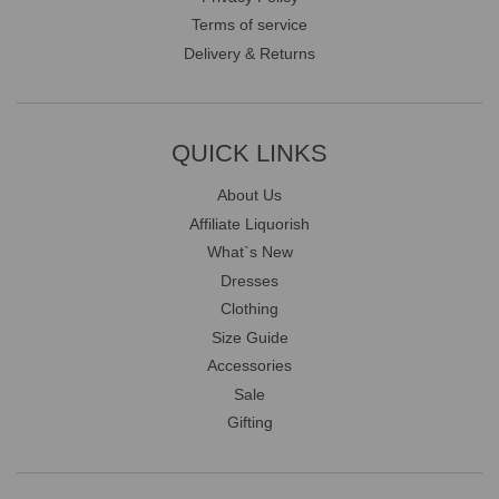
Terms of service
Delivery & Returns
QUICK LINKS
About Us
Affiliate Liquorish
What`s New
Dresses
Clothing
Size Guide
Accessories
Sale
Gifting