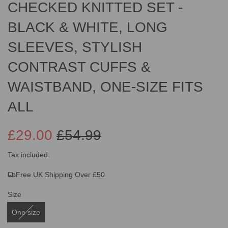
CHECKED KNITTED SET -
BLACK & WHITE, LONG
SLEEVES, STYLISH
CONTRAST CUFFS &
WAISTBAND, ONE-SIZE FITS
ALL
£29.00
£54.99
Sale
Regular
Tax included.
Free UK Shipping Over £50
price
price
Size
One size