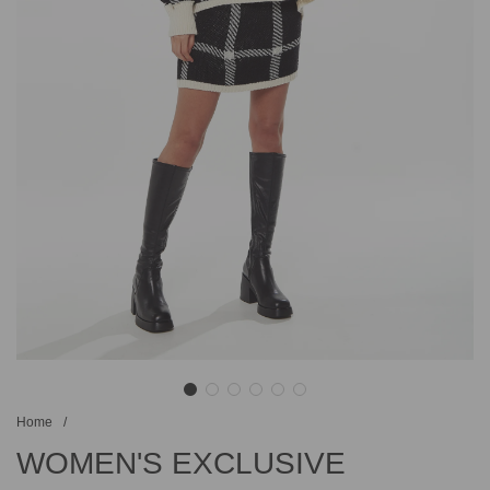
Home
/
WOMEN'S EXCLUSIVE