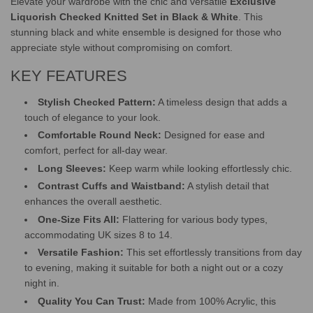
Elevate your wardrobe with the chic and versatile
Exclusive
G
Liquorish Checked Knitted Set in Black & White
. This
.
stunning black and white ensemble is designed for those who
.
.
appreciate style without compromising on comfort.
KEY FEATURES
Stylish Checked Pattern:
A timeless design that adds a
touch of elegance to your look.
Comfortable Round Neck:
Designed for ease and
comfort, perfect for all-day wear.
Long Sleeves:
Keep warm while looking effortlessly chic.
Contrast Cuffs and Waistband:
A stylish detail that
enhances the overall aesthetic.
One-Size Fits All:
Flattering for various body types,
accommodating UK sizes 8 to 14.
Versatile Fashion:
This set effortlessly transitions from day
to evening, making it suitable for both a night out or a cozy
night in.
Quality You Can Trust:
Made from 100% Acrylic, this