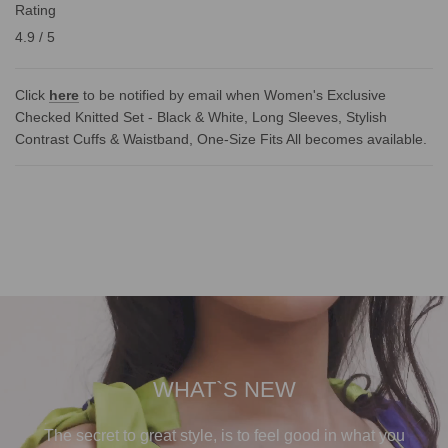
Rating
4.9 / 5
Click
here
to be notified by email when Women's Exclusive
Checked Knitted Set - Black & White, Long Sleeves, Stylish
Contrast Cuffs & Waistband, One-Size Fits All becomes available.
WHAT`S NEW
The secret to great style, is to feel good in what you