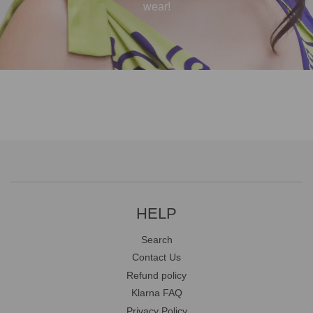
wear!
HELP
Search
Contact Us
Refund policy
Klarna FAQ
Privacy Policy