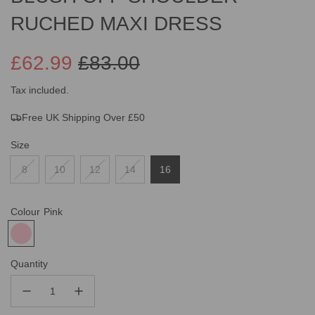
RUCHED MAXI DRESS
£62.99
£83.00
Sale
Regular
Tax included.
Free UK Shipping Over £50
price
price
Size
8
10
12
14
16
Colour
Pink
Quantity