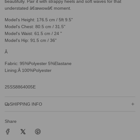
beautifully. Pair it with strappy heels and soft waves for that
understated â€œwowâ€ moment.
Model's Height: 176.5 cm / 5ft 9.5"
Model's Chest: 80.5 cm / 31.5"
Model's Waist: 61.5 cm / 24 "
Model's Hip: 91.5 cm / 36"
Â
Fabric: 95%Polyester 5%Elastane
Lining:Â 100%Polyester
25SS8864005E
SHIPPING INFO
Share