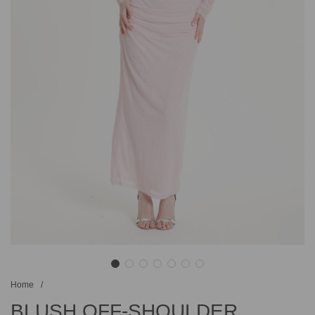
Home
/
BLUSH OFF-SHOULDER