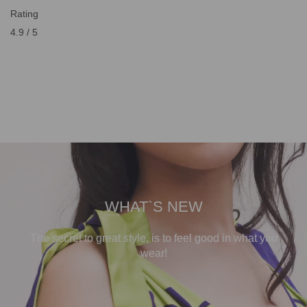
Rating
4.9 / 5
WHAT`S NEW
The secret to great style, is to feel good in what you
wear!