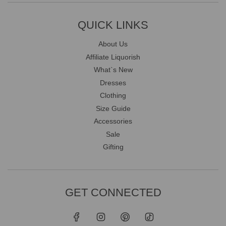
QUICK LINKS
About Us
Affiliate Liquorish
What`s New
Dresses
Clothing
Size Guide
Accessories
Sale
Gifting
GET CONNECTED