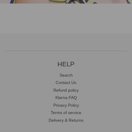
HELP
Search
Contact Us
Refund policy
Klarna FAQ
Privacy Policy
Terms of service
Delivery & Returns