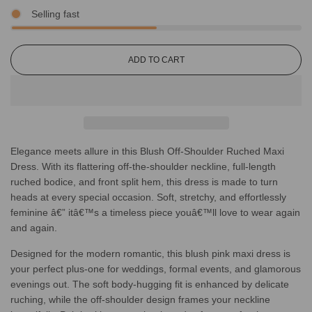
Selling fast
L
ADD TO CART
O
A
D
I
N
G
Elegance meets allure in this Blush Off-Shoulder Ruched Maxi
.
.
Dress. With its flattering off-the-shoulder neckline, full-length
.
ruched bodice, and front split hem, this dress is made to turn
heads at every special occasion. Soft, stretchy, and effortlessly
feminine â€” itâ€™s a timeless piece youâ€™ll love to wear again
and again.
Designed for the modern romantic, this blush pink maxi dress is
your perfect plus-one for weddings, formal events, and glamorous
evenings out. The soft body-hugging fit is enhanced by delicate
ruching, while the off-shoulder design frames your neckline