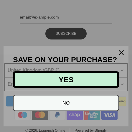
SUBSCRIBE
SAVE ON YOUR PURCHASE?
United Kingdom (GBP £)
YES
English
NO
© 2026, Liquorish Online
Powered by Shopify