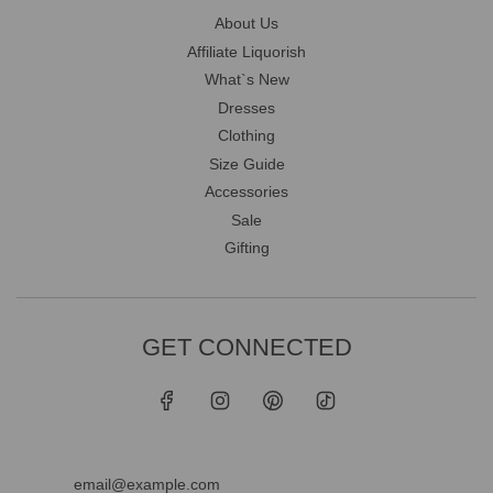
About Us
Affiliate Liquorish
What`s New
Dresses
Clothing
Size Guide
Accessories
Sale
Gifting
GET CONNECTED