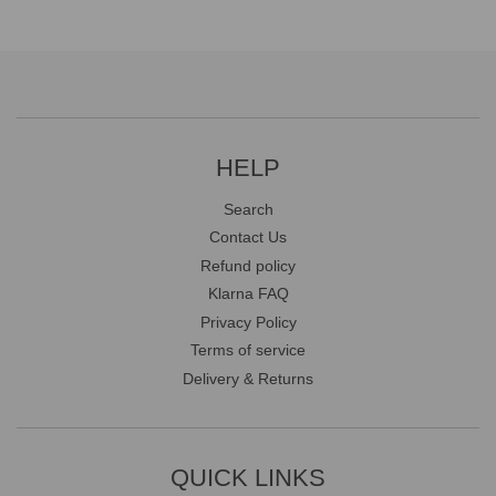
HELP
Search
Contact Us
Refund policy
Klarna FAQ
Privacy Policy
Terms of service
Delivery & Returns
QUICK LINKS