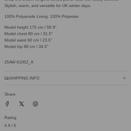
Stylish, warm, and versatile for UK winter days.
100% Polyamide Lining: 100% Polyester
Model height 175 cm / 5ft 9"
Model chest 80 cm / 31.5"
Model waist 60 cm / 23.5"
Model hip 88 cm / 34.5"
25AW-01002_A
SHIPPING INFO
Share
Rating
4.9 / 5