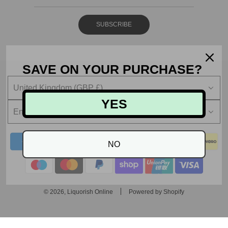
SUBSCRIBE
SAVE ON YOUR PURCHASE?
United Kingdom (GBP £)
YES
English
NO
© 2026, Liquorish Online
Powered by Shopify