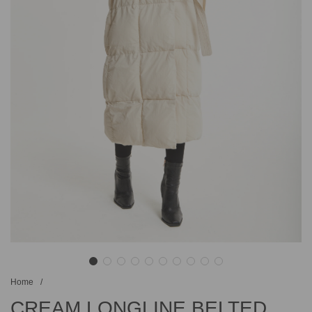
Home
/
CREAM LONGLINE BELTED