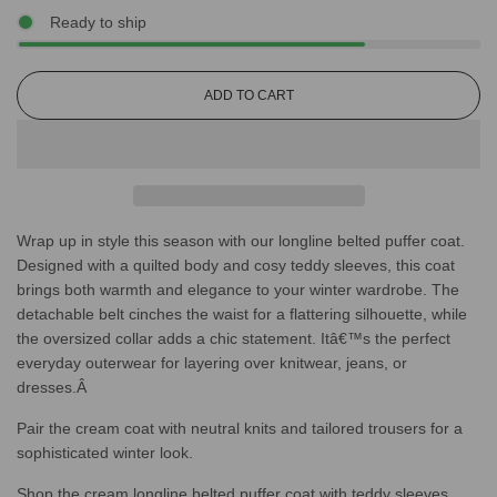
Ready to ship
L
ADD TO CART
O
A
D
I
N
G
Wrap up in style this season with our longline belted puffer coat.
.
.
Designed with a quilted body and cosy teddy sleeves, this coat
.
brings both warmth and elegance to your winter wardrobe. The
detachable belt cinches the waist for a flattering silhouette, while
the oversized collar adds a chic statement. Itâ€™s the perfect
everyday outerwear for layering over knitwear, jeans, or
dresses.Â
Pair the cream coat with neutral knits and tailored trousers for a
sophisticated winter look.
Shop the cream longline belted puffer coat with teddy sleeves.