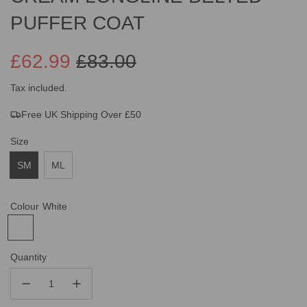
PUFFER COAT
£62.99
£83.00
Sale
Regular
Tax included.
Free UK Shipping Over £50
price
price
Size
SM
ML
Colour
White
Quantity