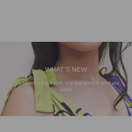
WHAT`S NEW
The secret to great style, is to feel good in what you
wear!