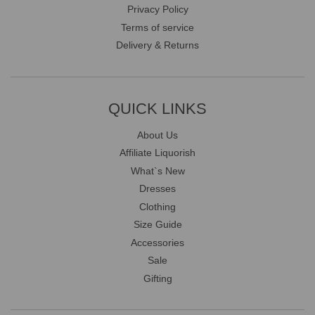
Privacy Policy
Terms of service
Delivery & Returns
QUICK LINKS
About Us
Affiliate Liquorish
What`s New
Dresses
Clothing
Size Guide
Accessories
Sale
Gifting