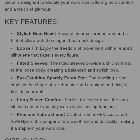
piece is designed to elevate your wardrobe, offering both comfort
and a touch of glamour.
KEY FEATURES:
Stylish Boat Neck:
Show off your collarbone and add a
hint of allure with the elegant boat neck design.
Loose Fit:
Enjoy the freedom of movement with a relaxed
silhouette that flatters every figure.
Fitted Sleeves:
The fitted sleeves provide a chic contrast
to the loose body, creating a balanced and stylish look.
Eye-Catching Sparkly Zebra Star:
The dazzling silver
studs in the shape of a zebra star add a unique and playful
twist to your outfit.
Long Sleeve Comfort:
Perfect for cooler days, the long
sleeves ensure you stay warm while looking fabulous.
Premium Fabric Blend:
Crafted from 55% Viscose and
45% Nylon, this jumper offers a soft feel and durability, making
it a staple in your wardrobe.