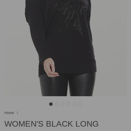
Home
/
WOMEN'S BLACK LONG