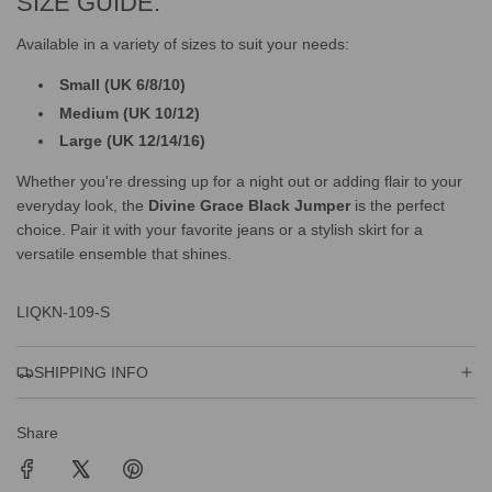
SIZE GUIDE:
Available in a variety of sizes to suit your needs:
Small (UK 6/8/10)
Medium (UK 10/12)
Large (UK 12/14/16)
Whether you're dressing up for a night out or adding flair to your
everyday look, the
Divine Grace Black Jumper
is the perfect
choice. Pair it with your favorite jeans or a stylish skirt for a
versatile ensemble that shines.
LIQKN-109-S
SHIPPING INFO
Share