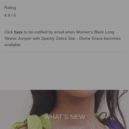
Rating
4.9 / 5
Click
here
to be notified by email when Women's Black Long
Sleeve Jumper with Sparkly Zebra Star - Divine Grace becomes
available.
WHAT`S NEW