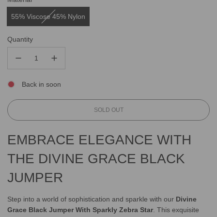
55% Viscose 45% Nylon
Quantity
Back in soon
L
SOLD OUT
O
A
EMBRACE ELEGANCE WITH
D
I
THE DIVINE GRACE BLACK
N
G
JUMPER
.
.
.
Step into a world of sophistication and sparkle with our
Divine
Grace Black Jumper With Sparkly Zebra Star
. This exquisite