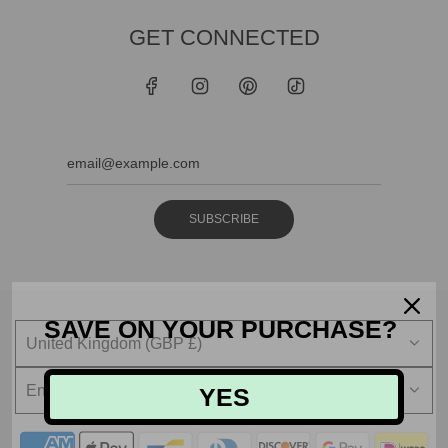
GET CONNECTED
SUBSCRIBE
SAVE ON YOUR PURCHASE?
United Kingdom (GBP £)
English
YES