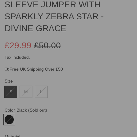
SLEEVE JUMPER WITH
SPARKLY ZEBRA STAR -
DIVINE GRACE
£29.99
£50.00
Sale
Regular
Tax included.
Free UK Shipping Over £50
price
price
Size
S
M
L
Color
Black
(Sold out)
Material