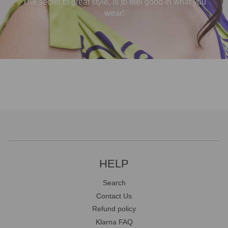
The secret to great style, is to feel good in what you
wear!
HELP
Search
Contact Us
Refund policy
Klarna FAQ