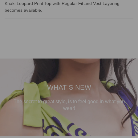
Khaki Leopard Print Top with Regular Fit and Vest Layering
becomes available.
WHAT`S NEW
The secret to great style, is to feel good in what you
wear!