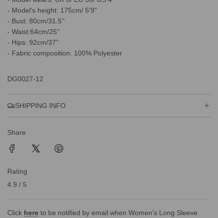
- Model's height: 175cm/ 5'9"
- Bust: 80cm/31.5''
- Waist:64cm/25''
- Hips: 92cm/37''
- Fabric composition: 100% Polyester
DG0027-12
SHIPPING INFO
Share
Rating
4.9 / 5
Click
here
to be notified by email when Women's Long Sleeve