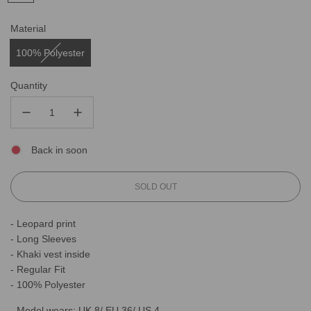
Material
100% Polyester
Quantity
Back in soon
L
SOLD OUT
O
A
- Leopard print
D
- Long Sleeves
I
N
- Khaki vest inside
G
- Regular Fit
.
- 100% Polyester
.
.
- Model wears: UK 8/ EU 36/ US 4