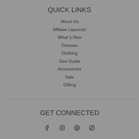
QUICK LINKS
About Us
Affiliate Liquorish
What`s New
Dresses
Clothing
Size Guide
Accessories
Sale
Gifting
GET CONNECTED