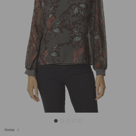
Home
/