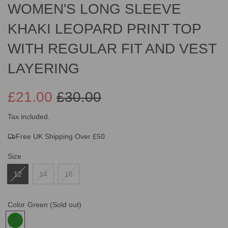
WOMEN'S LONG SLEEVE
KHAKI LEOPARD PRINT TOP
WITH REGULAR FIT AND VEST
LAYERING
£21.00
£30.00
Sale
Regular
Tax included.
Free UK Shipping Over £50
price
price
Size
12
14
16
Color
Green
(Sold out)