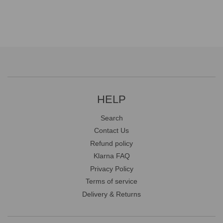
HELP
Search
Contact Us
Refund policy
Klarna FAQ
Privacy Policy
Terms of service
Delivery & Returns