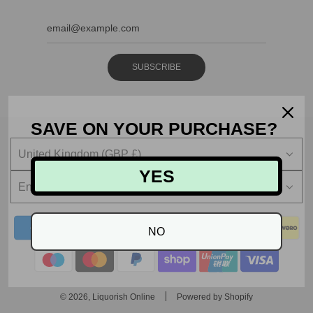
SUBSCRIBE
SAVE ON YOUR PURCHASE?
United Kingdom (GBP £)
YES
English
NO
© 2026, Liquorish Online
Powered by Shopify