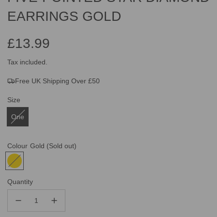
EARRINGS GOLD
£13.99
Sale
Regular
Tax included.
Free UK Shipping Over £50
price
price
Size
One
Colour
Gold
(Sold out)
Quantity