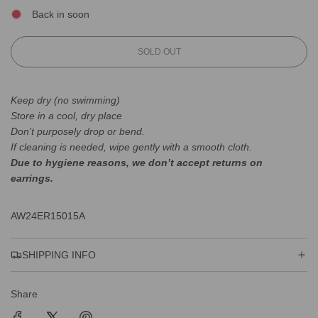
Back in soon
L
SOLD OUT
O
A
D
Keep dry (no swimming)
I
Store in a cool, dry place
N
Don’t purposely drop or bend.
G
.
If cleaning is needed, wipe gently with a smooth cloth.
.
Due to hygiene reasons, we don’t accept returns on
.
earrings.
AW24ER15015A
SHIPPING INFO
Share