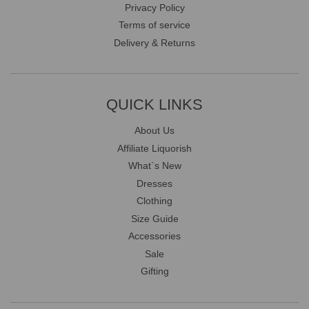
Privacy Policy
Terms of service
Delivery & Returns
QUICK LINKS
About Us
Affiliate Liquorish
What`s New
Dresses
Clothing
Size Guide
Accessories
Sale
Gifting