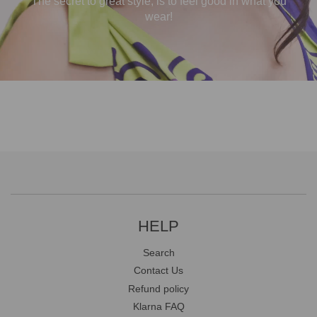
The secret to great style, is to feel good in what you
wear!
HELP
Search
Contact Us
Refund policy
Klarna FAQ