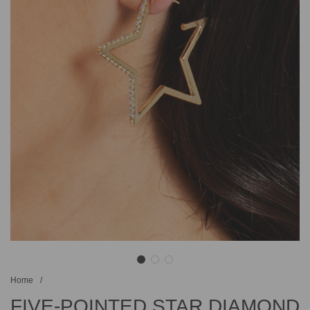
Home
/
FIVE-POINTED STAR DIAMOND