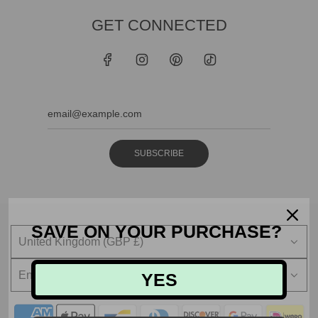
GET CONNECTED
SUBSCRIBE
SAVE ON YOUR PURCHASE?
United Kingdom (GBP £)
English
YES