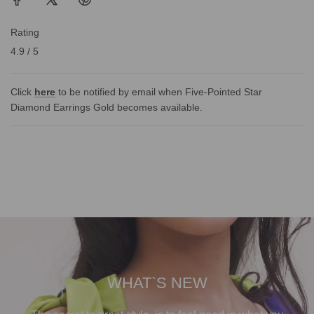
Rating
4.9 / 5
Click
here
to be notified by email when Five-Pointed Star
Diamond Earrings Gold becomes available.
WHAT`S NEW