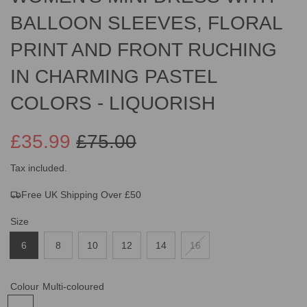
BALLOON SLEEVES, FLORAL
PRINT AND FRONT RUCHING
IN CHARMING PASTEL
COLORS - LIQUORISH
£35.99
£75.00
Sale
Regular
Tax included.
Free UK Shipping Over £50
price
price
Size
6
8
10
12
14
16
Colour
Multi-coloured