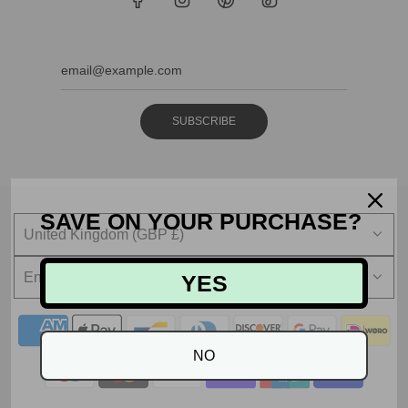
SUBSCRIBE
SAVE ON YOUR PURCHASE?
United Kingdom (GBP £)
English
YES
NO