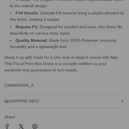
to the overall design.
Frill Details:
Delicate frill accents bring a playful element to
the dress, making it unique.
Regular Fit:
Designed for comfort and ease, this dress fits
beautifully on various body types.
Quality Material:
Made from 100% Polyester, ensuring
durability and a lightweight feel.
Dress it up with heels for a chic look or keep it casual with flats.
This Floral Print Mini Dress is a versatile addition to your
wardrobe that guarantees to turn heads.
23AW099006_A
SHIPPING INFO
Share