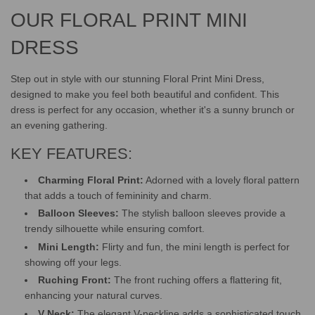
.
.
OUR FLORAL PRINT MINI
DRESS
Step out in style with our stunning Floral Print Mini Dress,
designed to make you feel both beautiful and confident. This
dress is perfect for any occasion, whether it's a sunny brunch or
an evening gathering.
KEY FEATURES:
Charming Floral Print:
Adorned with a lovely floral pattern
that adds a touch of femininity and charm.
Balloon Sleeves:
The stylish balloon sleeves provide a
trendy silhouette while ensuring comfort.
Mini Length:
Flirty and fun, the mini length is perfect for
showing off your legs.
Ruching Front:
The front ruching offers a flattering fit,
enhancing your natural curves.
V Neck:
The elegant V-neckline adds a sophisticated touch