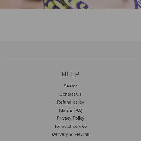
HELP
Search
Contact Us
Refund policy
Klarna FAQ
Privacy Policy
Terms of service
Delivery & Returns