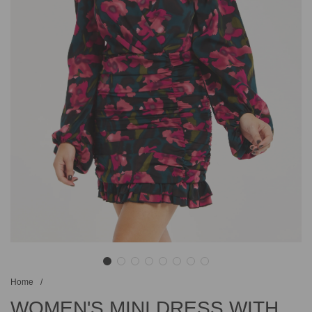
Home
/
WOMEN'S MINI DRESS WITH