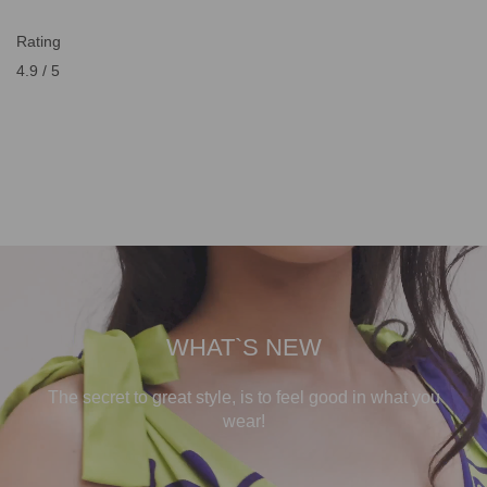
Rating
4.9 / 5
WHAT`S NEW
The secret to great style, is to feel good in what you
wear!