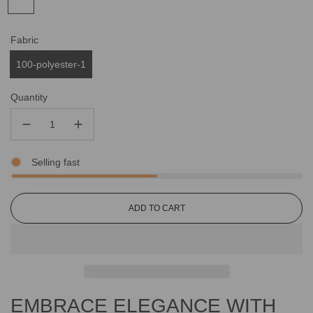
Fabric
100-polyester-1
Quantity
Selling fast
L
ADD TO CART
O
A
D
I
N
G
EMBRACE ELEGANCE WITH
.