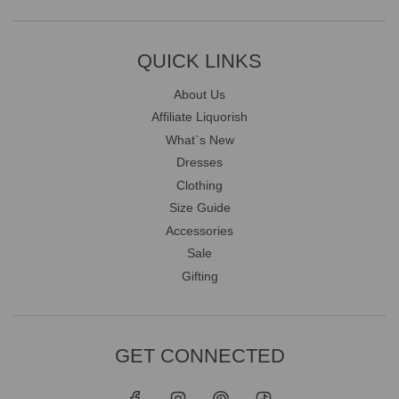
QUICK LINKS
About Us
Affiliate Liquorish
What`s New
Dresses
Clothing
Size Guide
Accessories
Sale
Gifting
GET CONNECTED