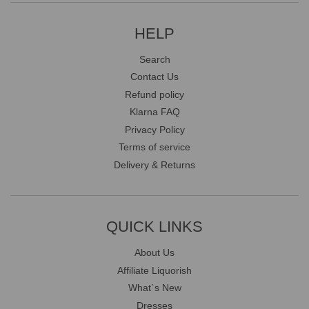
HELP
Search
Contact Us
Refund policy
Klarna FAQ
Privacy Policy
Terms of service
Delivery & Returns
QUICK LINKS
About Us
Affiliate Liquorish
What`s New
Dresses