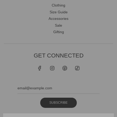
Clothing
Size Guide
Accessories
Sale
Gifting
GET CONNECTED
SUBSCRIBE