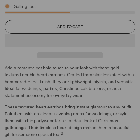
Selling fast
L
ADD TO CART
O
A
D
I
N
G
Add a romantic yet bold touch to your look with these gold
.
.
textured double heart earrings. Crafted from stainless steel with a
.
hammered-effect finish, they are lightweight, stylish, and versatile.
Ideal for weddings, parties, Christmas celebrations, or as a
statement accessory for everyday wear.
These textured heart earrings bring instant glamour to any outfit.
Pair them with an elegant evening dress for weddings, or style
them with chic partywear for a standout look at Christmas
gatherings. Their timeless heart design makes them a beautiful
gift for someone special too.Â