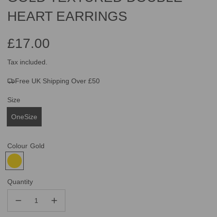
HEART EARRINGS
£17.00
Sale
Regular
Tax included.
Free UK Shipping Over £50
price
price
Size
OneSize
Colour
Gold
Quantity