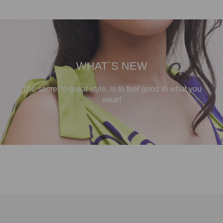
WHAT`S NEW
The secret to great style, is to feel good in what you
wear!