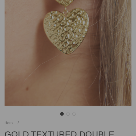
Home
/
GOLD TEXTURED DOUBLE