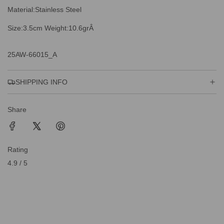
Material:Stainless Steel
Size:3.5cm Weight:10.6grÂ
25AW-66015_A
SHIPPING INFO
Share
Rating
4.9 / 5