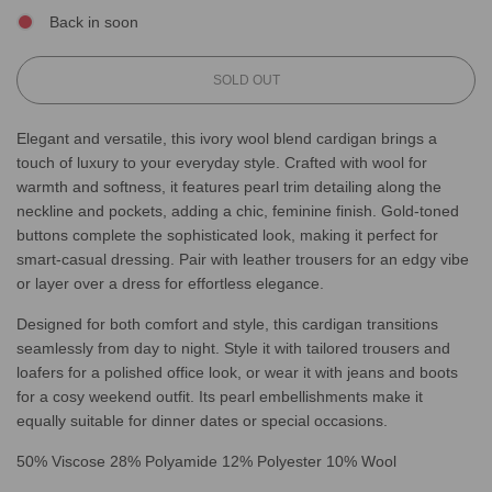
Back in soon
L
SOLD OUT
O
A
Elegant and versatile, this ivory wool blend cardigan brings a
D
touch of luxury to your everyday style. Crafted with wool for
I
N
warmth and softness, it features pearl trim detailing along the
G
neckline and pockets, adding a chic, feminine finish. Gold-toned
.
buttons complete the sophisticated look, making it perfect for
.
smart-casual dressing. Pair with leather trousers for an edgy vibe
.
or layer over a dress for effortless elegance.
Designed for both comfort and style, this cardigan transitions
seamlessly from day to night. Style it with tailored trousers and
loafers for a polished office look, or wear it with jeans and boots
for a cosy weekend outfit. Its pearl embellishments make it
equally suitable for dinner dates or special occasions.
50% Viscose 28% Polyamide 12% Polyester 10% Wool