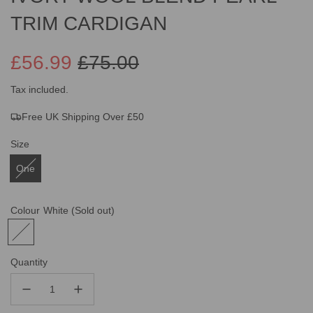
TRIM CARDIGAN
£56.99
£75.00
Sale
Regular
Tax included.
Free UK Shipping Over £50
price
price
Size
One
Colour
White
(Sold out)
Quantity