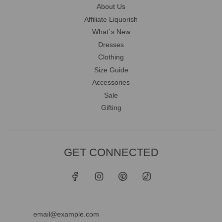
About Us
Affiliate Liquorish
What`s New
Dresses
Clothing
Size Guide
Accessories
Sale
Gifting
GET CONNECTED