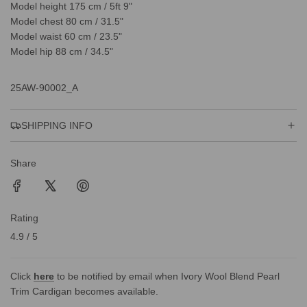
Model height 175 cm / 5ft 9"
Model chest 80 cm / 31.5"
Model waist 60 cm / 23.5"
Model hip 88 cm / 34.5"
25AW-90002_A
SHIPPING INFO
Share
Rating
4.9 / 5
Click
here
to be notified by email when Ivory Wool Blend Pearl
Trim Cardigan becomes available.