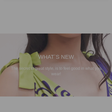
WHAT`S NEW
The secret to great style, is to feel good in what you
wear!