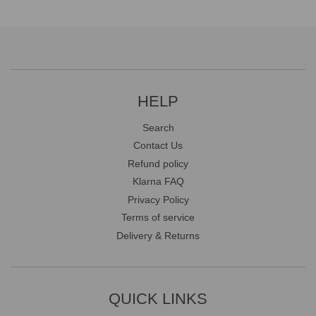
HELP
Search
Contact Us
Refund policy
Klarna FAQ
Privacy Policy
Terms of service
Delivery & Returns
QUICK LINKS