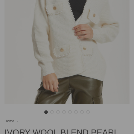
Home
/
IVORY WOOL BLEND PEARL