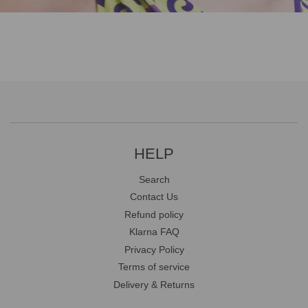
HELP
Search
Contact Us
Refund policy
Klarna FAQ
Privacy Policy
Terms of service
Delivery & Returns