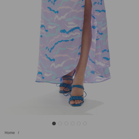
Home
/