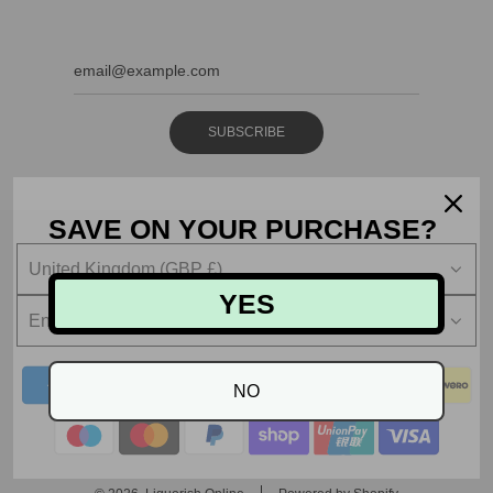
SUBSCRIBE
SAVE ON YOUR PURCHASE?
United Kingdom (GBP £)
YES
English
NO