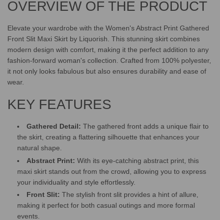
OVERVIEW OF THE PRODUCT
.
.
.
Elevate your wardrobe with the Women's Abstract Print Gathered
Front Slit Maxi Skirt by Liquorish. This stunning skirt combines
modern design with comfort, making it the perfect addition to any
fashion-forward woman's collection. Crafted from 100% polyester,
it not only looks fabulous but also ensures durability and ease of
wear.
KEY FEATURES
Gathered Detail:
The gathered front adds a unique flair to
the skirt, creating a flattering silhouette that enhances your
natural shape.
Abstract Print:
With its eye-catching abstract print, this
maxi skirt stands out from the crowd, allowing you to express
your individuality and style effortlessly.
Front Slit:
The stylish front slit provides a hint of allure,
making it perfect for both casual outings and more formal
events.