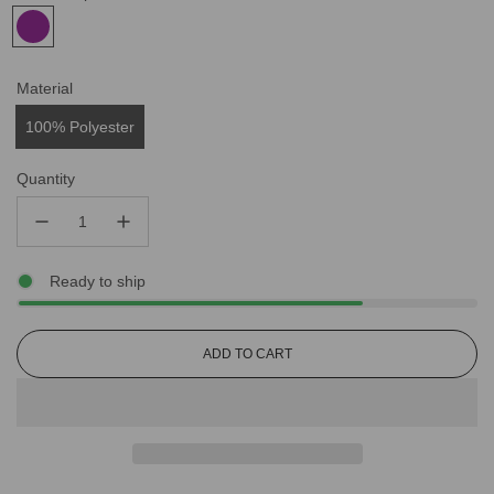
Material
100% Polyester
Quantity
Ready to ship
L
ADD TO CART
O
A
D
I
N
G