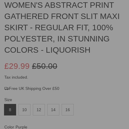
WOMEN'S ABSTRACT PRINT
GATHERED FRONT SLIT MAXI
SKIRT - REGULAR FIT, 100%
POLYESTER, IN STUNNING
COLORS - LIQUORISH
£29.99
£50.00
Sale
Regular
Tax included.
Free UK Shipping Over £50
price
price
Size
8
10
12
14
16
Color
Purple