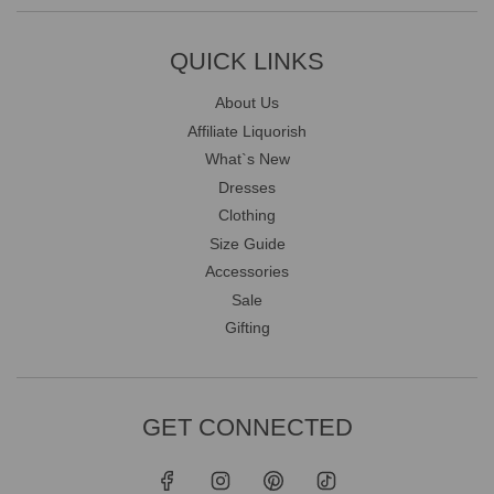
QUICK LINKS
About Us
Affiliate Liquorish
What`s New
Dresses
Clothing
Size Guide
Accessories
Sale
Gifting
GET CONNECTED