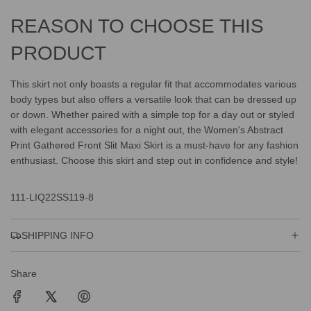
REASON TO CHOOSE THIS
PRODUCT
This skirt not only boasts a regular fit that accommodates various
body types but also offers a versatile look that can be dressed up
or down. Whether paired with a simple top for a day out or styled
with elegant accessories for a night out, the Women's Abstract
Print Gathered Front Slit Maxi Skirt is a must-have for any fashion
enthusiast. Choose this skirt and step out in confidence and style!
111-LIQ22SS119-8
SHIPPING INFO
Share