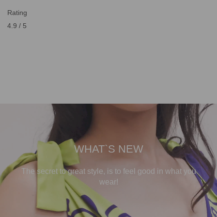
Rating
4.9 / 5
WHAT`S NEW
The secret to great style, is to feel good in what you
wear!