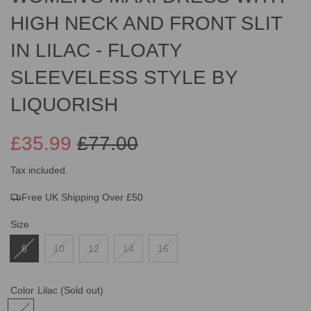
HIGH NECK AND FRONT SLIT
IN LILAC - FLOATY
SLEEVELESS STYLE BY
LIQUORISH
£35.99
£77.00
Sale
Regular
Tax included.
Free UK Shipping Over £50
price
price
Size
8
10
12
14
16
Color
Lilac
(Sold out)