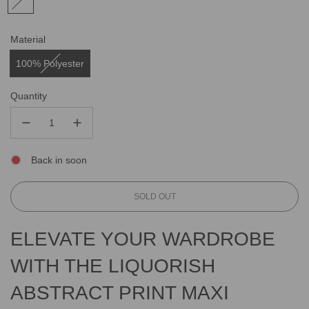
Material
100% Polyester
Quantity
Back in soon
L
SOLD OUT
O
A
ELEVATE YOUR WARDROBE
D
I
WITH THE LIQUORISH
N
G
ABSTRACT PRINT MAXI
.
.