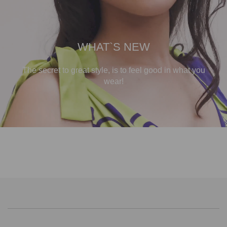
WHAT`S NEW
The secret to great style, is to feel good in what you
wear!