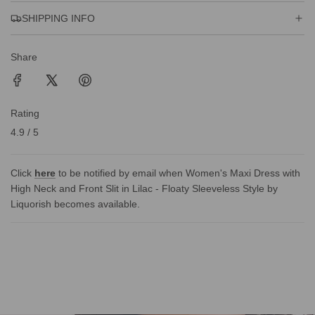
SHIPPING INFO
Share
Rating
4.9 / 5
Click
here
to be notified by email when Women's Maxi Dress with
High Neck and Front Slit in Lilac - Floaty Sleeveless Style by
Liquorish becomes available.