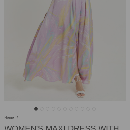
Home
/
WOMEN'S MAXI DRESS WITH