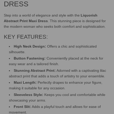
.
DRESS
Step into a world of elegance and style with the
Liquorish
Abstract Print Maxi Dress
. This stunning piece is designed for
the modern woman who seeks both comfort and sophistication.
KEY FEATURES:
High Neck Design:
Offers a chic and sophisticated
silhouette.
Button Fastening:
Conveniently placed at the neck for
easy wear and a tailored finish.
Stunning Abstract Print:
Adorned with a captivating lilac
abstract print that adds a touch of artistry to your ensemble.
Maxi Length:
Perfectly drapes to enhance your figure,
making it suitable for any occasion.
Sleeveless Style:
Keeps you cool and comfortable while
showcasing your arms.
Front Slit:
Adds a playful touch and allows for ease of
movement.