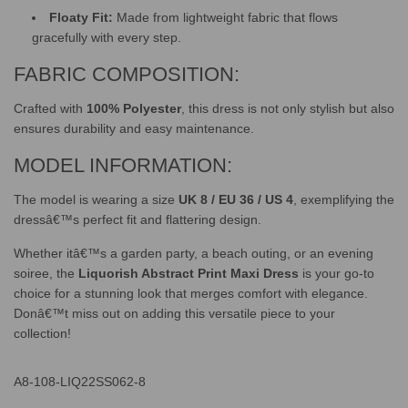
Floaty Fit:
Made from lightweight fabric that flows
gracefully with every step.
FABRIC COMPOSITION:
Crafted with
100% Polyester
, this dress is not only stylish but also
ensures durability and easy maintenance.
MODEL INFORMATION:
The model is wearing a size
UK 8 / EU 36 / US 4
, exemplifying the
dressâ€™s perfect fit and flattering design.
Whether itâ€™s a garden party, a beach outing, or an evening
soiree, the
Liquorish Abstract Print Maxi Dress
is your go-to
choice for a stunning look that merges comfort with elegance.
Donâ€™t miss out on adding this versatile piece to your
collection!
A8-108-LIQ22SS062-8