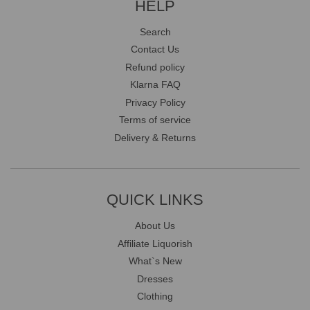
HELP
Search
Contact Us
Refund policy
Klarna FAQ
Privacy Policy
Terms of service
Delivery & Returns
QUICK LINKS
About Us
Affiliate Liquorish
What`s New
Dresses
Clothing