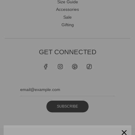
Size Guide
Accessories
Sale
Gifting
GET CONNECTED
SUBSCRIBE