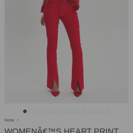
Home
/
WOMENÂ€™S HEART PRINT