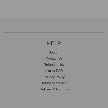
HELP
Search
Contact Us
Refund policy
Klarna FAQ
Privacy Policy
Terms of service
Delivery & Returns