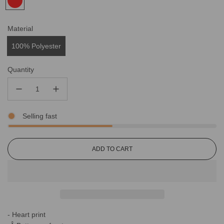
Material
100% Polyester
Quantity
Selling fast
L
ADD TO CART
O
A
D
I
N
G
- Heart print
.