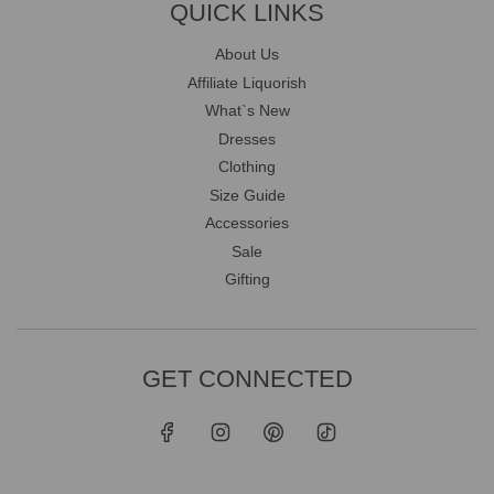
QUICK LINKS
About Us
Affiliate Liquorish
What`s New
Dresses
Clothing
Size Guide
Accessories
Sale
Gifting
GET CONNECTED