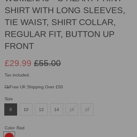
SHIRT WITH LONG SLEEVES,
TIE WAIST, SHIRT COLLAR,
REGULAR FIT, BUTTON UP
FRONT
£29.99
£55.00
Sale
Regular
Tax included.
Free UK Shipping Over £50
price
price
Size
8
10
12
14
16
18
Color
Red