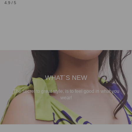
4.9 / 5
WHAT`S NEW
The secret to great style, is to feel good in what you
wear!