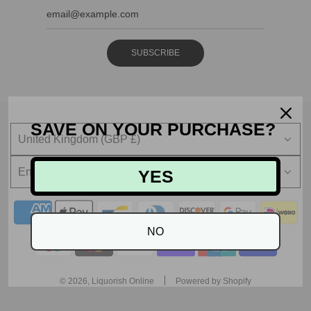
SUBSCRIBE
SAVE ON YOUR PURCHASE?
United Kingdom (GBP £)
English
YES
NO
© 2026, Liquorish Online
Powered by Shopify