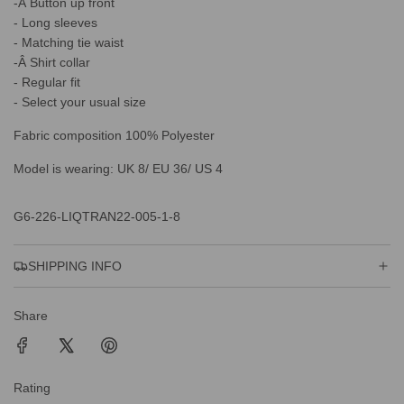
.
-Â Button up front
.
- Long sleeves
- Matching tie waist
-Â Shirt collar
- Regular fit
- Select your usual size
Fabric composition 100% Polyester
Model is wearing: UK 8/ EU 36/ US 4
G6-226-LIQTRAN22-005-1-8
SHIPPING INFO
Share
Rating