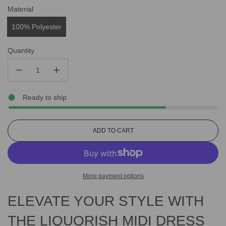
Material
100% Polyester
Quantity
Ready to ship
L
ADD TO CART
O
A
D
I
More payment options
N
G
ELEVATE YOUR STYLE WITH
.
.
.
THE LIQUORISH MIDI DRESS