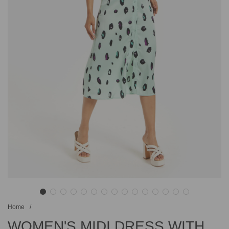
Home
/
WOMEN'S MIDI DRESS WITH