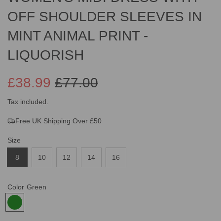
OFF SHOULDER SLEEVES IN
MINT ANIMAL PRINT -
LIQUORISH
£38.99
£77.00
Sale
Regular
Tax included.
Free UK Shipping Over £50
price
price
Size
8
10
12
14
16
Color
Green