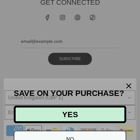
GET CONNECTED
SUBSCRIBE
SAVE ON YOUR PURCHASE?
United Kingdom (GBP £)
English
YES
NO