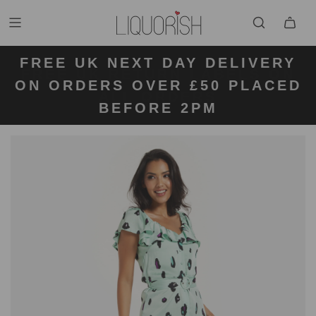
FREE UK NEXT DAY DELIVERY
FREE UK STANDARD DELIVERY
FREE UK RETURN LABELS ON
ON ORDERS OVER £50 PLACED
KLARNA AVAILABLE
FOR ORDERS UNDER £50
ALL ORDERS
BEFORE 2PM