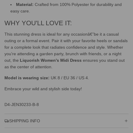
Material:
Crafted from 100% Polyester for durability and
easy care.
WHY YOU'LL LOVE IT:
This stunning dress is ideal for any occasionâ€”be it a casual
outing or a formal event. Pair it with your favorite heels or sandals
for a complete look that radiates confidence and style. Whether
you're attending a garden party, brunch with friends, or a night
out, the
Liquorish Women's Midi Dress
ensures you stand out
as the center of attention.
Model is wearing size:
UK 8 / EU 36 / US 4.
Embrace your wild and stylish side today!
D4-JEN30233-B-8
SHIPPING INFO