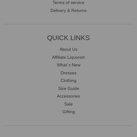
Terms of service
Delivery & Returns
QUICK LINKS
About Us
Affiliate Liquorish
What`s New
Dresses
Clothing
Size Guide
Accessories
Sale
Gifting