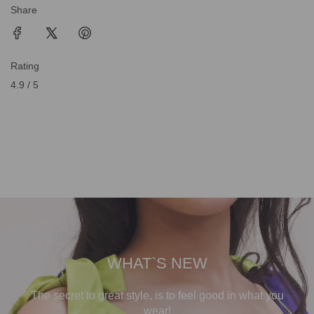
Share
Rating
4.9 / 5
WHAT`S NEW
The secret to great style, is to feel good in what you
wear!