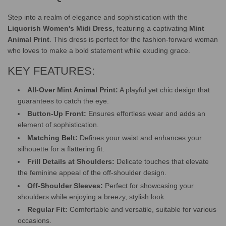
Step into a realm of elegance and sophistication with the
Liquorish Women's Midi Dress
, featuring a captivating
Mint
Animal Print
. This dress is perfect for the fashion-forward woman
who loves to make a bold statement while exuding grace.
KEY FEATURES:
All-Over Mint Animal Print:
A playful yet chic design that
guarantees to catch the eye.
Button-Up Front:
Ensures effortless wear and adds an
element of sophistication.
Matching Belt:
Defines your waist and enhances your
silhouette for a flattering fit.
Frill Details at Shoulders:
Delicate touches that elevate
the feminine appeal of the off-shoulder design.
Off-Shoulder Sleeves:
Perfect for showcasing your
shoulders while enjoying a breezy, stylish look.
Regular Fit:
Comfortable and versatile, suitable for various
occasions.