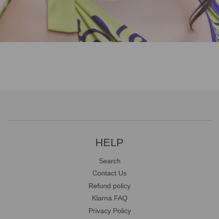
HELP
Search
Contact Us
Refund policy
Klarna FAQ
Privacy Policy