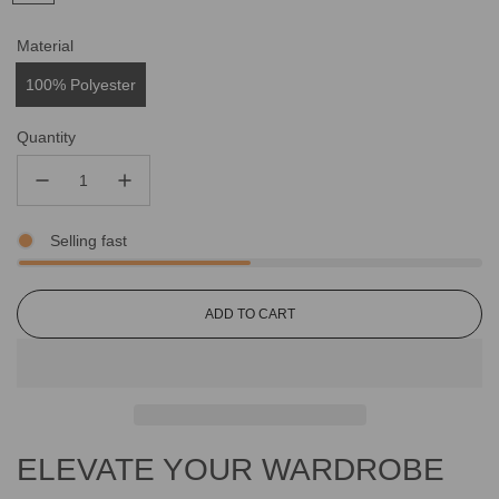
Material
100% Polyester
Quantity
Selling fast
L
ADD TO CART
O
A
D
I
N
G
ELEVATE YOUR WARDROBE
.
.