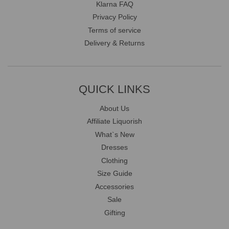
Klarna FAQ
Privacy Policy
Terms of service
Delivery & Returns
QUICK LINKS
About Us
Affiliate Liquorish
What`s New
Dresses
Clothing
Size Guide
Accessories
Sale
Gifting