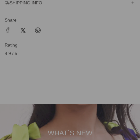
SHIPPING INFO
Share
Rating
4.9 / 5
WHAT`S NEW