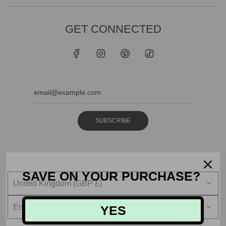
GET CONNECTED
SUBSCRIBE
SAVE ON YOUR PURCHASE?
United Kingdom (GBP £)
English
YES