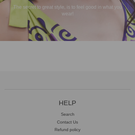
The secret to great style, is to feel good in what you
wear!
HELP
Search
Contact Us
Refund policy