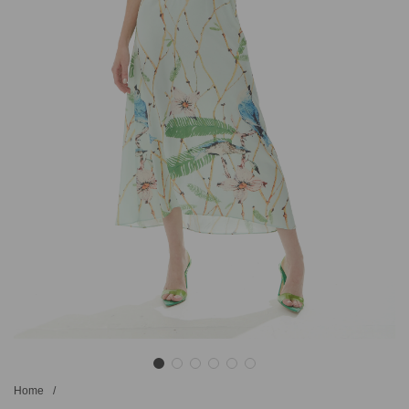
Home
/