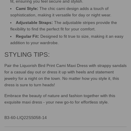
fit, ensuring you feel secure and stylish.
Cami Style:
The chic cami design adds a touch of
sophistication, making it versatile for day or night wear.
Adjustable Straps:
The adjustable stripes provide the
flexibility to find the perfect fit for your comfort.
Regular Fit:
Designed to fit true to size, making it an easy
addition to your wardrobe.
STYLING TIPS:
Pair the Liquorish Bird Print Cami Maxi Dress with strappy sandals
for a casual day out or dress it up with heels and statement
jewelry for a night on the town. No matter how you style it, this
dress is sure to turn heads!
Embrace the beauty of nature and fashion together with this
exquisite maxi dress - your new go-to for effortless style.
B3-60-LIQ22SS058-14