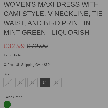
WOMEN'S MAXI DRESS WITH
CAMI STYLE, V NECKLINE, TIE
WAIST, AND BIRD PRINT IN
MINT GREEN - LIQUORISH
£32.99
£72.00
Sale
Regular
Tax included.
Free UK Shipping Over £50
price
price
Size
8
10
12
14
16
Color
Green