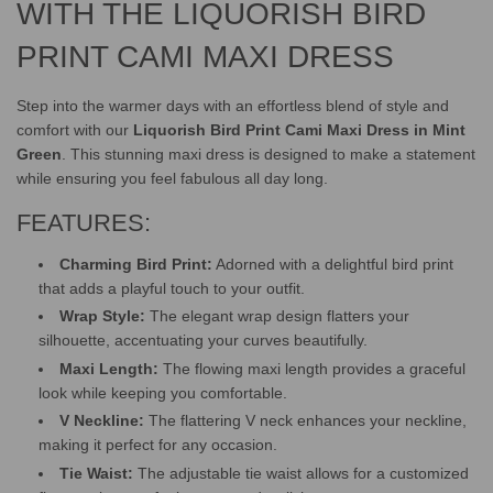
.
WITH THE LIQUORISH BIRD
PRINT CAMI MAXI DRESS
Step into the warmer days with an effortless blend of style and
comfort with our
Liquorish Bird Print Cami Maxi Dress in Mint
Green
. This stunning maxi dress is designed to make a statement
while ensuring you feel fabulous all day long.
FEATURES:
Charming Bird Print:
Adorned with a delightful bird print
that adds a playful touch to your outfit.
Wrap Style:
The elegant wrap design flatters your
silhouette, accentuating your curves beautifully.
Maxi Length:
The flowing maxi length provides a graceful
look while keeping you comfortable.
V Neckline:
The flattering V neck enhances your neckline,
making it perfect for any occasion.
Tie Waist:
The adjustable tie waist allows for a customized