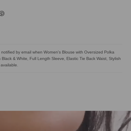
 notified by email when Women's Blouse with Oversized Polka
n Black & White, Full Length Sleeve, Elastic Tie Back Waist, Stylish
available.