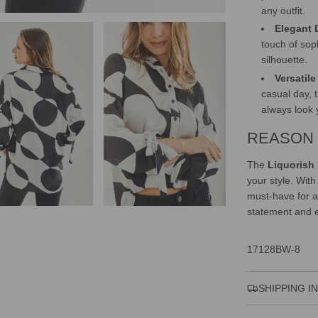
any outfit.
Elegant 
touch of soph
silhouette.
Versatil
casual day, 
always look 
REASON 
The
Liquorish
your style. With
must-have for a
statement and e
17128BW-8
SHIPPING I