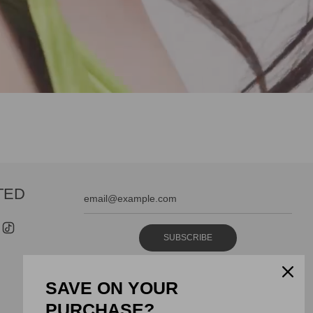
TED
SUBSCRIBE
SAVE ON YOUR
PURCHASE?