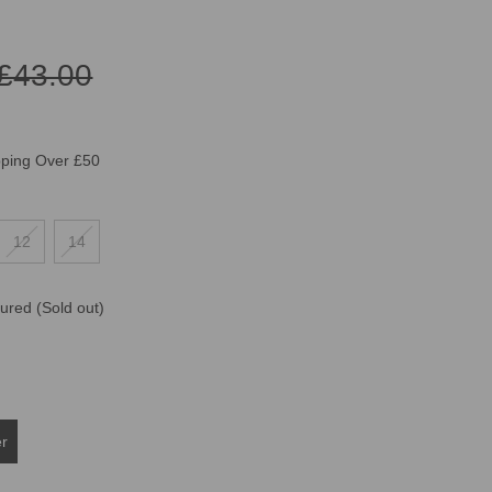
£43.00
pping Over £50
12
14
oured
(Sold out)
er