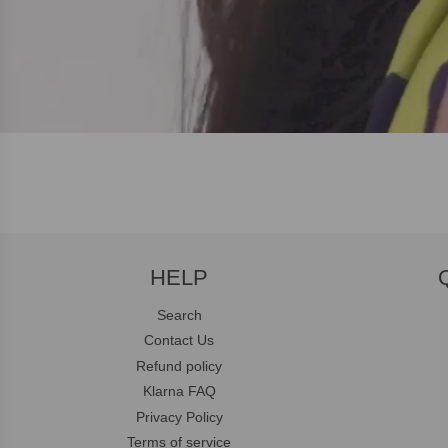
HELP
Search
Contact Us
Refund policy
Klarna FAQ
Privacy Policy
Terms of service