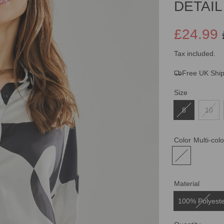
DETAIL
£24.99
Sale
Regular
Tax included.
Free UK Shi
price
price
Size
8
10
Color
Multi-col
Material
100% Polyest