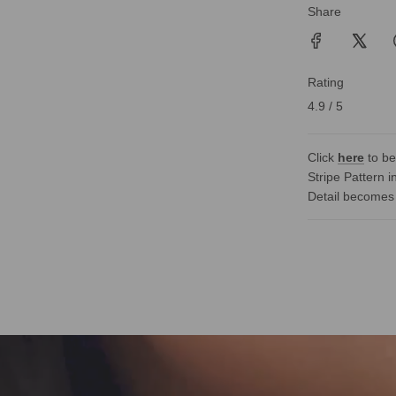
Share
Rating
4.9 / 5
Click
here
to be
Stripe Pattern i
Detail becomes 