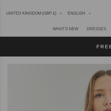
UNITED KINGDOM (GBP £)
ENGLISH
WHAT'S NEW
DRESSES
FREE U
FREE
FRE