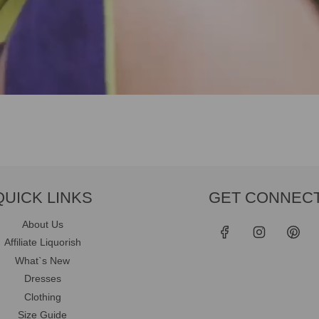
QUICK LINKS
GET CONNEC
About Us
Affiliate Liquorish
What`s New
Dresses
Clothing
Size Guide