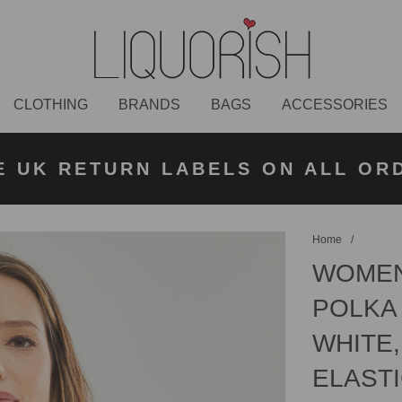
CLOTHING
BRANDS
BAGS
ACCESSORIES
K NEXT DAY DELIVERY ON ORDER
 UK STANDARD DELIVERY FOR O
E UK RETURN LABELS ON ALL OR
KLARNA AVAILABLE
£50 PLACED BEFORE 2PM
UNDER £50
Home
/
WOMEN
POLKA 
WHITE,
ELASTI