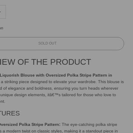
on
L
SOLD OUT
O
A
IEW OF THE PRODUCT
D
I
N
Liquorish Blouse with Oversized Polka Stripe Pattern in
G
, a striking piece designed to elevate your wardrobe. This blouse is
.
nd of elegance and boldness, ensuring you turn heads wherever
.
.
s unique design elements, itâ€™s tailored for those who love to
nt.
TURES
versized Polka Stripe Pattern:
The eye-catching polka stripe
s a modern twist on classic styles, making it a standout piece in