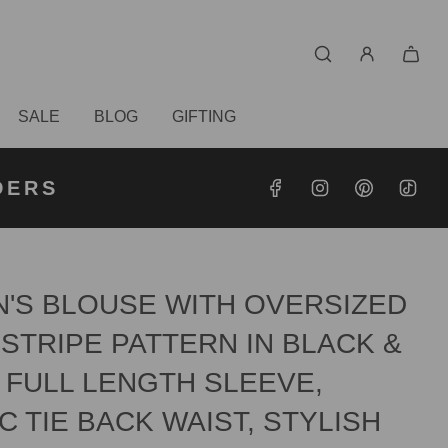
SALE
BLOG
GIFTING
S OVER
RDERS
DERS
'S BLOUSE WITH OVERSIZED
STRIPE PATTERN IN BLACK &
 FULL LENGTH SLEEVE,
C TIE BACK WAIST, STYLISH