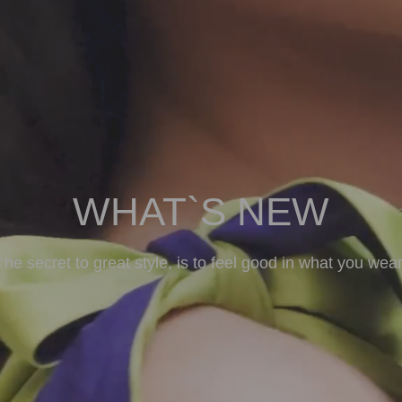
WHAT`S NEW
The secret to great style, is to feel good in what you wear