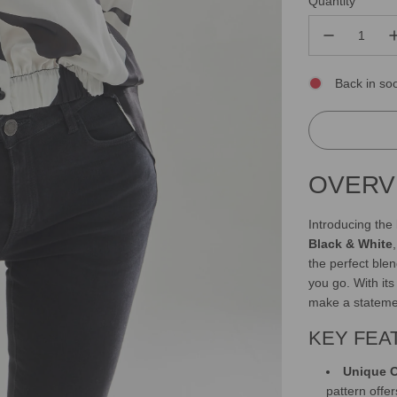
Quantity
Back in so
OVERV
Introducing the
Black & White
the perfect ble
you go. With it
make a stateme
KEY FEA
Unique O
pattern offer