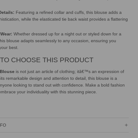
Details:
Featuring a refined collar and cuffs, this blouse adds a
istication, while the elasticated tie back waist provides a flattering
e Wear:
Whether dressed up for a night out or styled down for a
this blouse adapts seamlessly to any occasion, ensuring you
your best.
TO CHOOSE THIS PRODUCT
 Blouse
is not just an article of clothing; itâ€™s an expression of
 its remarkable design and attention to detail, this blouse is a
nyone looking to stand out with confidence. Make a bold fashion
mbrace your individuality with this stunning piece.
NFO