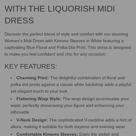
.
.
WITH THE LIQUORISH MIDI
DRESS
Discover the perfect blend of style and comfort with our stunning
Women's Midi Dress with Kimono Sleeves in White featuring a
captivating Blue Floral and Polka Dot Print. This dress is designed
to make you feel confident and chic for any occasion.
KEY FEATURES:
Charming Print:
The delightful combination of floral and
polka dot prints against a classic white backdrop adds a playful
yet elegant touch to your look.
Flattering Wrap Style:
The wrap design accentuates your
waist, perfectly showcasing your figure and enhancing your
silhouette.
V-Neck Design:
The sophisticated V-neckline adds a hint of
allure, making it suitable for both daytime and evening wear.
Comfortable Kimono Sleeves:
Enjoy the stylish and