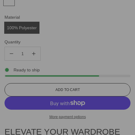
Material
100% Polyester
Quantity
Ready to ship
L
ADD TO CART
O
A
D
I
More payment options
N
G
ELEVATE YOUR WARDROBE
.