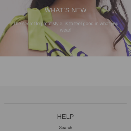
WHAT`S NEW
The secret to great style, is to feel good in what you
wear!
HELP
Search