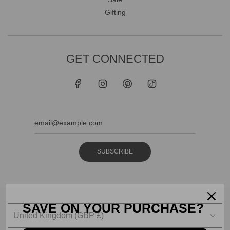
Gifting
GET CONNECTED
SUBSCRIBE
SAVE ON YOUR PURCHASE?
United Kingdom (GBP £)