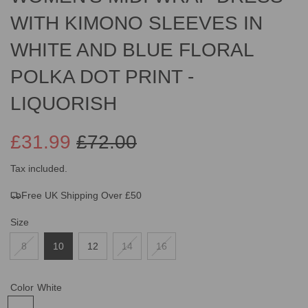
WITH KIMONO SLEEVES IN
WHITE AND BLUE FLORAL
POLKA DOT PRINT -
LIQUORISH
£31.99
£72.00
Sale
Regular
Tax included.
Free UK Shipping Over £50
price
price
Size
8
10
12
14
16
Color
White