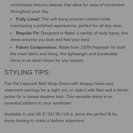
comfortable kimono sleeves that allow for ease of movement
throughout your day.
Fully Lined:
The soft lining ensures comfort while
maintaining a polished appearance, perfect for all-day wear.
Regular Fit:
Designed to flatter a variety of body types, this
dress ensures you look and feel your best.
Fabric Composition:
Made from 100% Polyester for both
the main fabric and lining, this lightweight and breathable
dress is an ideal choice for any season.
STYLING TIPS:
Pair the Liquorish Midi Wrap Dress with strappy heels and
statement earrings for a night out, or style it with flats and a denim
jacket for a casual daytime look. This versatile dress is an
essential addition to your wardrobe!
Available in size UK 8 / EU 36 / US 4, items the perfect fit for
those looking to make a fashion statement.