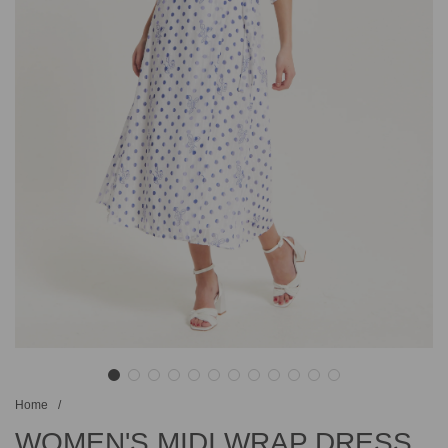
Home
/
WOMEN'S MIDI WRAP DRESS