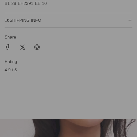
B1-28-EH2391-EE-10
SHIPPING INFO
Share
Rating
4.9 / 5