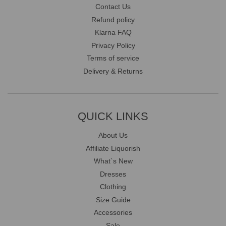
Contact Us
Refund policy
Klarna FAQ
Privacy Policy
Terms of service
Delivery & Returns
QUICK LINKS
About Us
Affiliate Liquorish
What`s New
Dresses
Clothing
Size Guide
Accessories
Sale