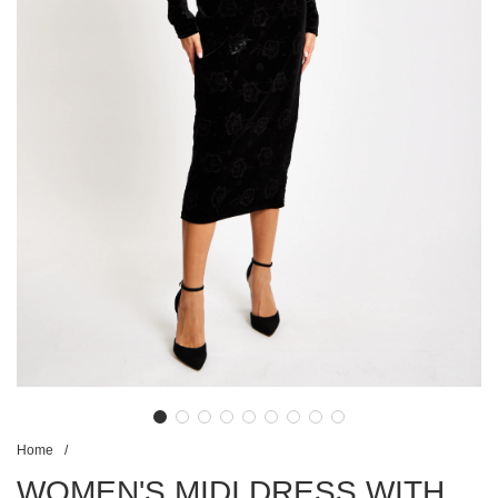
Home
/
WOMEN'S MIDI DRESS WITH