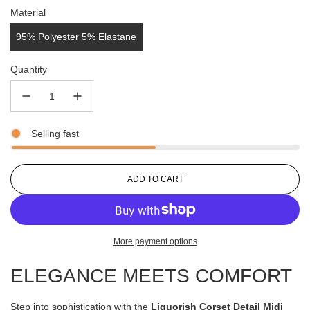
Material
95% Polyester 5% Elastane
Quantity
Selling fast
L
ADD TO CART
O
A
D
I
More payment options
N
G
ELEGANCE MEETS COMFORT
.
.
.
Step into sophistication with the
Liquorish Corset Detail Midi