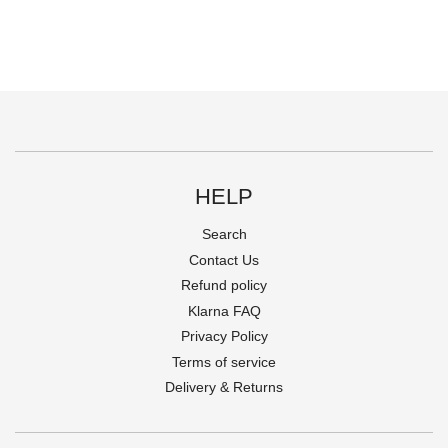
HELP
Search
Contact Us
Refund policy
Klarna FAQ
Privacy Policy
Terms of service
Delivery & Returns