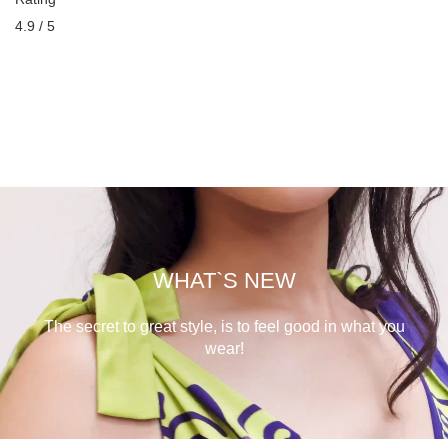
4.9 / 5
WHAT`S NEW
The secret to great style, is to feel good in what you
wear!