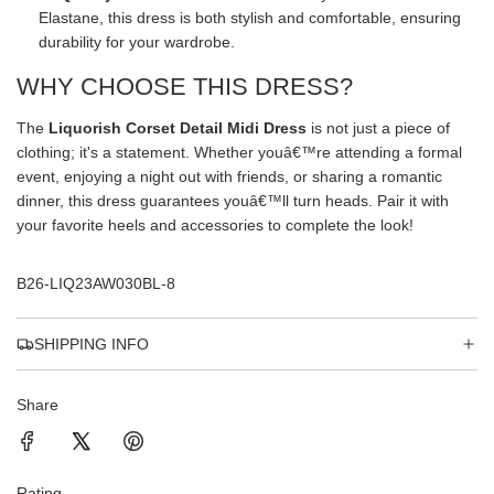
Elastane, this dress is both stylish and comfortable, ensuring
durability for your wardrobe.
WHY CHOOSE THIS DRESS?
The
Liquorish Corset Detail Midi Dress
is not just a piece of
clothing; it's a statement. Whether youâ€™re attending a formal
event, enjoying a night out with friends, or sharing a romantic
dinner, this dress guarantees youâ€™ll turn heads. Pair it with
your favorite heels and accessories to complete the look!
B26-LIQ23AW030BL-8
SHIPPING INFO
Share
Rating