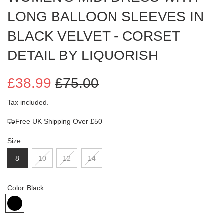
LONG BALLOON SLEEVES IN
BLACK VELVET - CORSET
DETAIL BY LIQUORISH
£38.99
£75.00
Sale
Regular
Tax included.
Free UK Shipping Over £50
price
price
Size
8
10
12
14
Color
Black