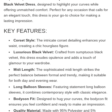
Black Velvet Dress
, designed to highlight your curves while
offering unmatched comfort. Perfect for any occasion that calls for
an elegant touch, this dress is your go-to choice for making a
lasting impression.
KEY FEATURES:
Corset Style:
The intricate corset detailing enhances your
waist, creating a chic hourglass figure.
Luxurious Black Velvet:
Crafted from sumptuous black
velvet, this dress exudes opulence and adds a touch of
glamour to your wardrobe.
Midi Length:
The sophisticated midi length strikes the
perfect balance between formal and trendy, making it suitable
for both day and evening wear.
Long Balloon Sleeves:
Featuring statement long balloon
sleeves, it combines contemporary style with classic elegance.
Bodycon Fit:
Designed to hug your curves, the bodycon fit
ensures you feel confident and ready to make an impression.
Quality Material:
Made with 95% Polyester and 5%