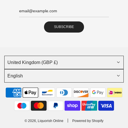
SUBSCRIBE
United Kingdom (GBP £)
English
© 2026, Liquorish Online
Powered by Shopify