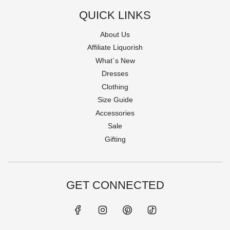
QUICK LINKS
About Us
Affiliate Liquorish
What`s New
Dresses
Clothing
Size Guide
Accessories
Sale
Gifting
GET CONNECTED