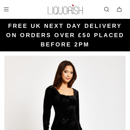
FREE UK NEXT DAY DELIVERY
FREE UK STANDARD DELIVERY
FREE UK RETURN LABELS ON
ON ORDERS OVER £50 PLACED
KLARNA AVAILABLE
FOR ORDERS UNDER £50
ALL ORDERS
BEFORE 2PM