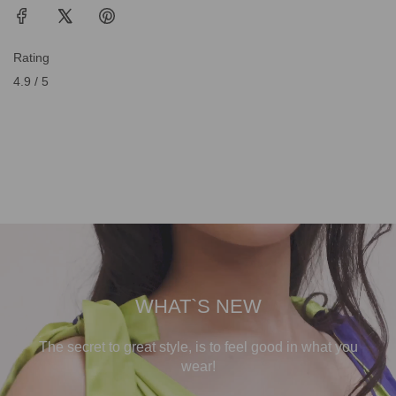
Rating
4.9 / 5
WHAT`S NEW
The secret to great style, is to feel good in what you
wear!