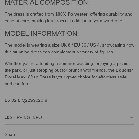
MATERIAL COMPOSITION:
The dress is crafted from
100% Polyester
, offering durability and
ease of care, making it a practical addition to your wardrobe.
MODEL INFORMATION:
The model is wearing a size UK 8 / EU 36 / US 4, showcasing how
this stunning dress can complement a variety of figures.
Whether you're attending a summer wedding, enjoying a picnic in
the park, or just stepping out for brunch with friends, the Liquorish
Floral Maxi Wrap Dress is your go-to choice for effortless style
and comfort.
B5-82-LIQ22SS020-8
SHIPPING INFO
Share