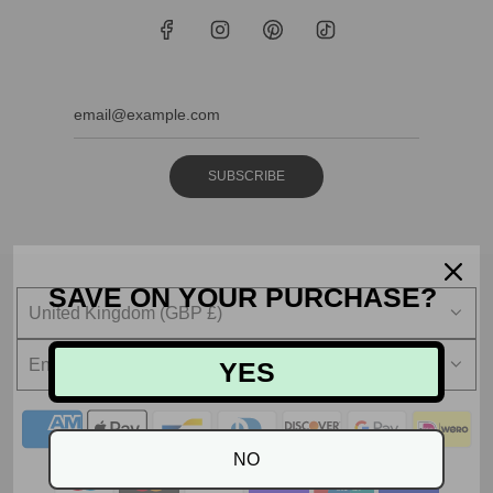
SUBSCRIBE
SAVE ON YOUR PURCHASE?
United Kingdom (GBP £)
English
YES
NO