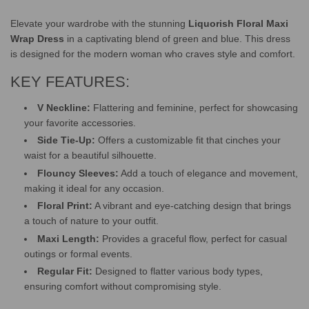
Elevate your wardrobe with the stunning
Liquorish Floral Maxi
Wrap Dress
in a captivating blend of green and blue. This dress
is designed for the modern woman who craves style and comfort.
KEY FEATURES:
V Neckline:
Flattering and feminine, perfect for showcasing
your favorite accessories.
Side Tie-Up:
Offers a customizable fit that cinches your
waist for a beautiful silhouette.
Flouncy Sleeves:
Add a touch of elegance and movement,
making it ideal for any occasion.
Floral Print:
A vibrant and eye-catching design that brings
a touch of nature to your outfit.
Maxi Length:
Provides a graceful flow, perfect for casual
outings or formal events.
Regular Fit:
Designed to flatter various body types,
ensuring comfort without compromising style.