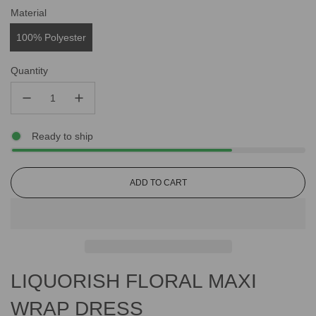
Material
100% Polyester
Quantity
Ready to ship
L
ADD TO CART
O
A
D
I
N
G
LIQUORISH FLORAL MAXI
.
.
.
WRAP DRESS