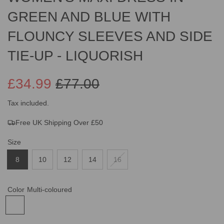
GREEN AND BLUE WITH
FLOUNCY SLEEVES AND SIDE
TIE-UP - LIQUORISH
£34.99
£77.00
Sale
Regular
Tax included.
Free UK Shipping Over £50
price
price
Size
8
10
12
14
16
Color
Multi-coloured