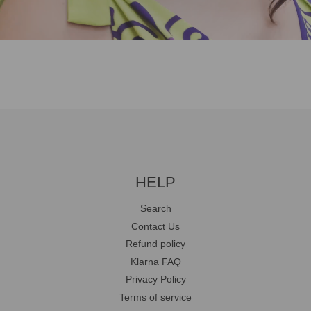
HELP
Search
Contact Us
Refund policy
Klarna FAQ
Privacy Policy
Terms of service