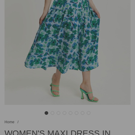
Home
/
WOMEN'S MAXI DRESS IN