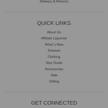
Delivery & Returns
QUICK LINKS
About Us
Affiliate Liquorish
What`s New
Dresses
Clothing
Size Guide
Accessories
Sale
Gifting
GET CONNECTED