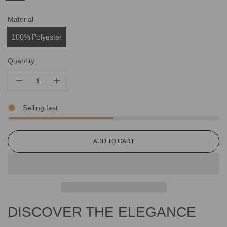
Material
100% Polyester
Quantity
Selling fast
L
ADD TO CART
O
A
D
I
N
G
DISCOVER THE ELEGANCE
.
.