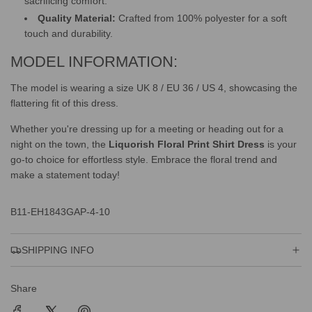
sacrificing comfort.
Quality Material:
Crafted from 100% polyester for a soft
touch and durability.
MODEL INFORMATION:
The model is wearing a size UK 8 / EU 36 / US 4, showcasing the
flattering fit of this dress.
Whether you're dressing up for a meeting or heading out for a
night on the town, the
Liquorish Floral Print Shirt Dress
is your
go-to choice for effortless style. Embrace the floral trend and
make a statement today!
B11-EH1843GAP-4-10
SHIPPING INFO
Share