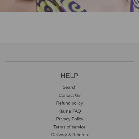
HELP
Search
Contact Us
Refund policy
Klarna FAQ
Privacy Policy
Terms of service
Delivery & Returns