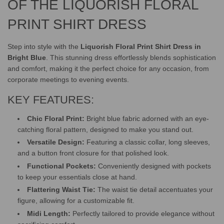
.
OF THE LIQUORISH FLORAL
PRINT SHIRT DRESS
Step into style with the
Liquorish Floral Print Shirt Dress in
Bright Blue
. This stunning dress effortlessly blends sophistication
and comfort, making it the perfect choice for any occasion, from
corporate meetings to evening events.
KEY FEATURES:
Chic Floral Print:
Bright blue fabric adorned with an eye-
catching floral pattern, designed to make you stand out.
Versatile Design:
Featuring a classic collar, long sleeves,
and a button front closure for that polished look.
Functional Pockets:
Conveniently designed with pockets
to keep your essentials close at hand.
Flattering Waist Tie:
The waist tie detail accentuates your
figure, allowing for a customizable fit.
Midi Length:
Perfectly tailored to provide elegance without