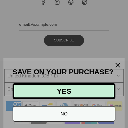
SUBSCRIBE
SAVE ON YOUR PURCHASE?
United Kingdom (GBP £)
English
YES
NO