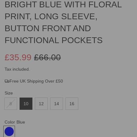
BRIGHT BLUE WITH FLORAL
PRINT, LONG SLEEVE,
BUTTON FRONT AND
FUNCTIONAL POCKETS
£35.99
£66.00
Sale
Regular
Tax included.
Free UK Shipping Over £50
price
price
Size
8
10
12
14
16
Color
Blue