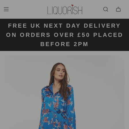
FREE UK NEXT DAY DELIVERY
FREE UK STANDARD DELIVERY
FREE UK RETURN LABELS ON
ON ORDERS OVER £50 PLACED
KLARNA AVAILABLE
FOR ORDERS UNDER £50
ALL ORDERS
BEFORE 2PM