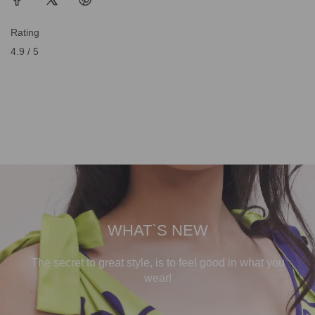
Rating
4.9 / 5
WHAT`S NEW
The secret to great style, is to feel good in what you
wear!