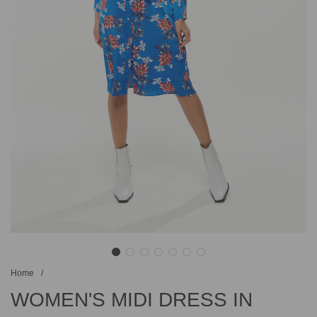
Home
/
WOMEN'S MIDI DRESS IN