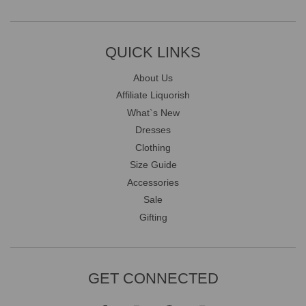
QUICK LINKS
About Us
Affiliate Liquorish
What`s New
Dresses
Clothing
Size Guide
Accessories
Sale
Gifting
GET CONNECTED