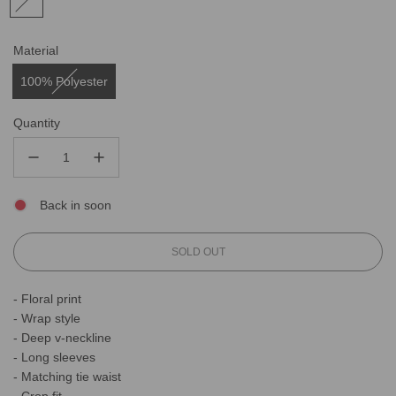
Material
100% Polyester
Quantity
Back in soon
L
SOLD OUT
O
A
- Floral print
D
- Wrap style
I
N
- Deep v-neckline
G
- Long sleeves
.
- Matching tie waist
.