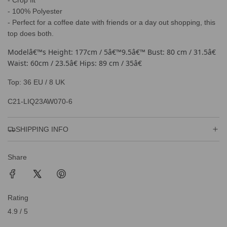
- Crop fit
.
- 100% Polyester
- Perfect for a coffee date with friends or a day out shopping, this
top does both.
Modelâ€™s Height: 177cm / 5â€™9.5â€™ Bust: 80 cm / 31.5â€
Waist: 60cm / 23.5â€ Hips: 89 cm / 35â€
Top: 36 EU / 8 UK
C21-LIQ23AW070-6
SHIPPING INFO
Share
Rating
4.9 / 5