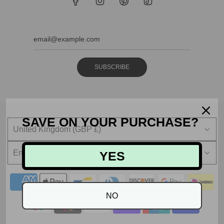
SUBSCRIBE
SAVE ON YOUR PURCHASE?
United Kingdom (GBP £)
English
YES
NO