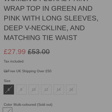
WRAP TOP IN GREEN AND
PINK WITH LONG SLEEVES,
DEEP V-NECKLINE, AND
MATCHING TIE WAIST
£27.99
£53.00
Sale
Regular
Tax included.
Free UK Shipping Over £50
price
price
Size
6
8
10
12
14
16
Color
Multi-coloured
(Sold out)