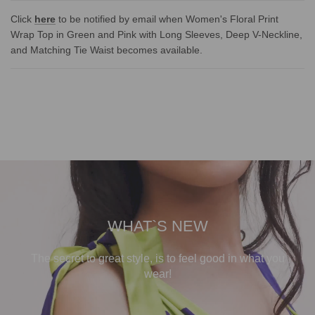
Click
here
to be notified by email when Women's Floral Print
Wrap Top in Green and Pink with Long Sleeves, Deep V-Neckline,
and Matching Tie Waist becomes available.
WHAT`S NEW
The secret to great style, is to feel good in what you
wear!