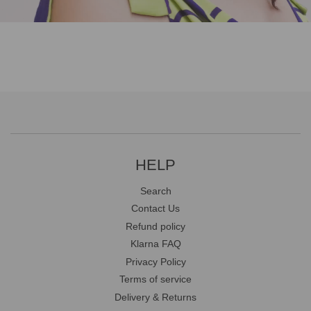
HELP
Search
Contact Us
Refund policy
Klarna FAQ
Privacy Policy
Terms of service
Delivery & Returns