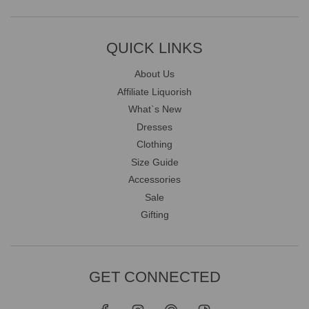
QUICK LINKS
About Us
Affiliate Liquorish
What`s New
Dresses
Clothing
Size Guide
Accessories
Sale
Gifting
GET CONNECTED