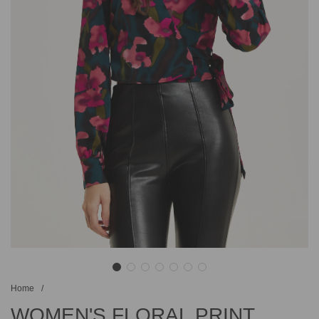
Home
/
WOMEN'S FLORAL PRINT